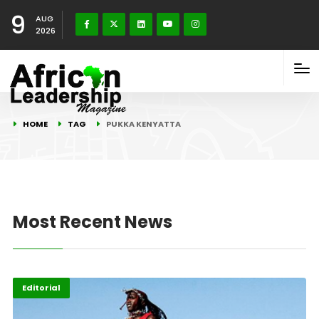
9
AUG
2026
HOME
TAG
PUKKA KENYATTA
Most Recent News
Editorial