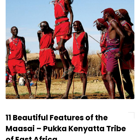
11 Beautiful Features of the
Maasai – Pukka Kenyatta Tribe
of East Africa