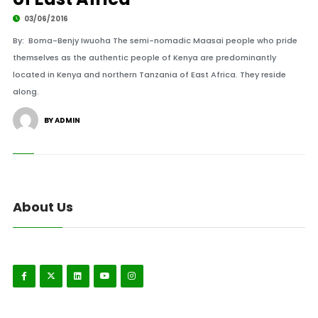
03/06/2016
By: Boma-Benjy Iwuoha The semi-nomadic Maasai people who pride
themselves as the authentic people of Kenya are predominantly
located in Kenya and northern Tanzania of East Africa. They reside
along.
BY ADMIN
About Us