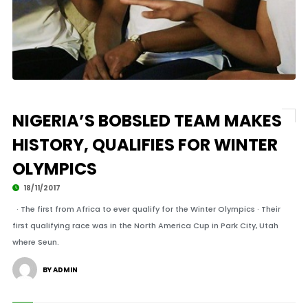
NIGERIA’S BOBSLED TEAM MAKES
HISTORY, QUALIFIES FOR WINTER
OLYMPICS
18/11/2017
· The first from Africa to ever qualify for the Winter Olympics · Their
first qualifying race was in the North America Cup in Park City, Utah
where Seun.
BY ADMIN