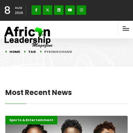
8
AUG
2026
HOME
TAG
PYEONGCHANG
Most Recent News
Sports & Entertainment