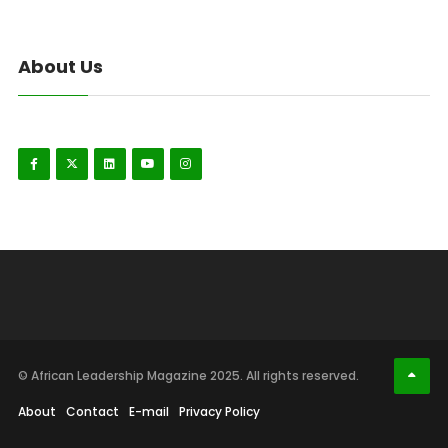
About Us
© African Leadership Magazine 2025. All rights reserved.
About
Contact
E-mail
Privacy Policy