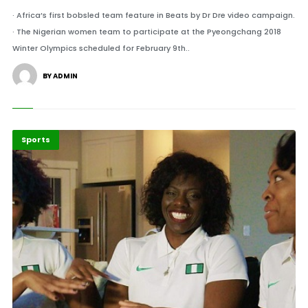
· Africa’s first bobsled team feature in Beats by Dr Dre video campaign.
· The Nigerian women team to participate at the Pyeongchang 2018
Winter Olympics scheduled for February 9th..
BY ADMIN
Sports