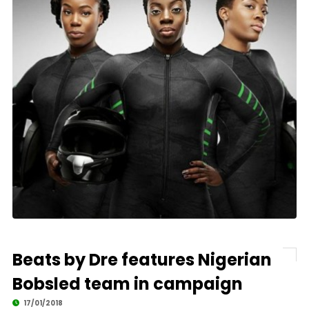
Beats by Dre features Nigerian
Bobsled team in campaign
17/01/2018