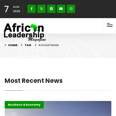
7
AUG
2026
HOME
TAG
ROCKETMINE
Most Recent News
Business & Economy