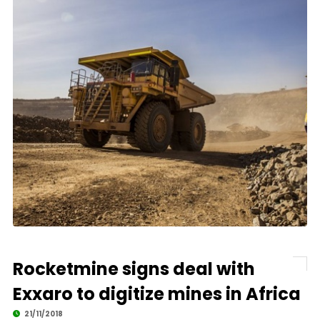
Rocketmine signs deal with
Exxaro to digitize mines in Africa
21/11/2018