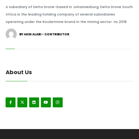
A subsidiary of Delta Drone-based in Johannesburg, Delta Drone South
Africa is the leading holding company of several subsidiaries
operating under the Rocketmine brand in the mining sector. Its 2018.
BY AKIN ALABI - CONTRIBUTOR
About Us