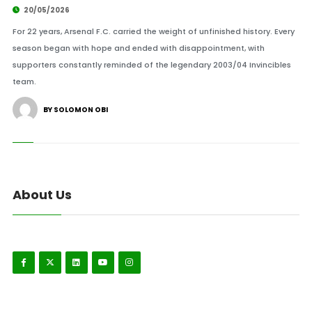
20/05/2026
For 22 years, Arsenal F.C. carried the weight of unfinished history. Every
season began with hope and ended with disappointment, with
supporters constantly reminded of the legendary 2003/04 Invincibles
team.
BY SOLOMON OBI
About Us