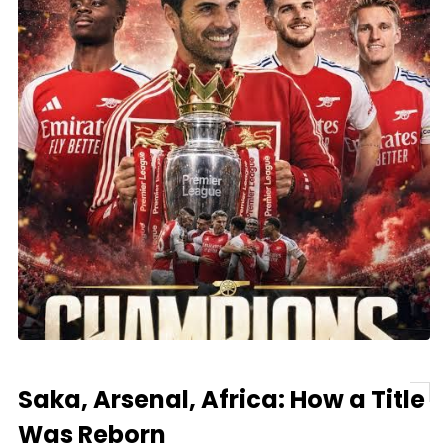
Saka, Arsenal, Africa: How a Title
Was Reborn