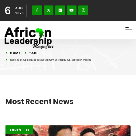
6
AUG
2026
HOME
TAG
SAKA HALE END ACADEMY ARSENAL CHAMPION
Most Recent News
Highlights
Sports
Youth