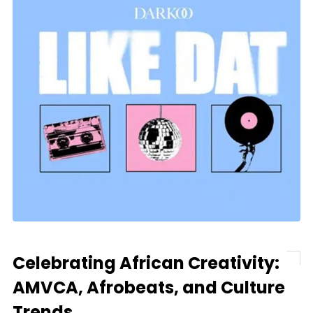
Celebrating African Creativity:
AMVCA, Afrobeats, and Culture
Trends