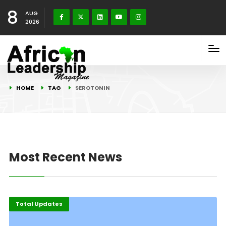
8
AUG
2026
HOME
TAG
SEROTONIN
Most Recent News
Total Updates