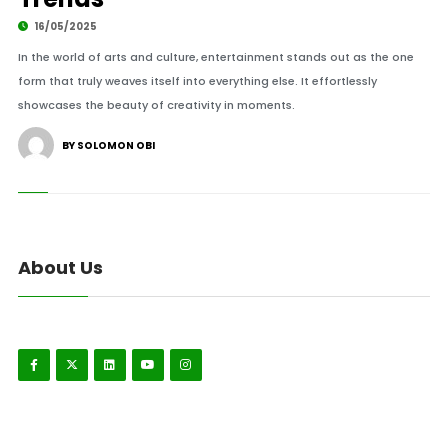
16/05/2025
In the world of arts and culture, entertainment stands out as the one
form that truly weaves itself into everything else. It effortlessly
showcases the beauty of creativity in moments.
BY SOLOMON OBI
About Us