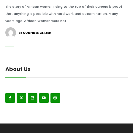
The story of African women rising to the top of their careers is proof
that anything is possible with hard work and determination. Many
years ago, African Women were not.
BY CONFIDENCE IJEH
About Us