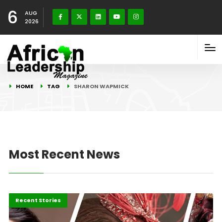
6
AUG
2026
HOME
TAG
SHARON WAPMICK
Most Recent News
Business
Recent Stories