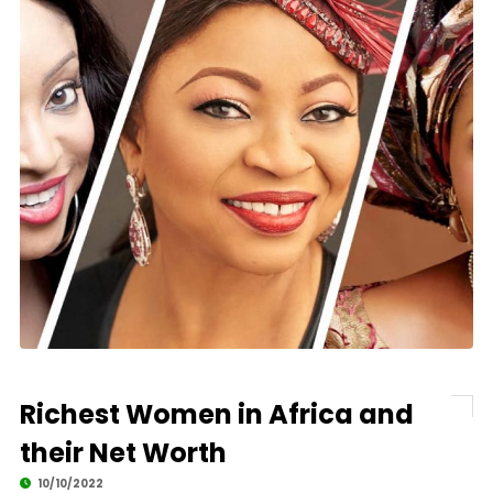
Richest Women in Africa and
their Net Worth
10/10/2022