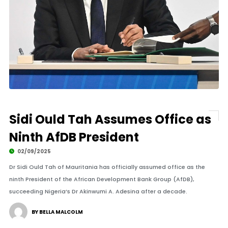
Sidi Ould Tah Assumes Office as
Ninth AfDB President
02/09/2025
Dr Sidi Ould Tah of Mauritania has officially assumed office as the
ninth President of the African Development Bank Group (AfDB),
succeeding Nigeria’s Dr Akinwumi A. Adesina after a decade.
BY BELLA MALCOLM