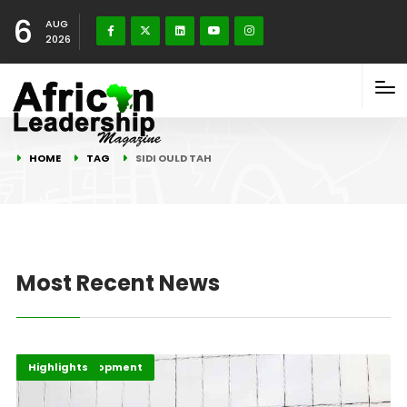
6
AUG
2026
HOME
TAG
SIDI OULD TAH
Most Recent News
Africa Development
Economy
Highlights