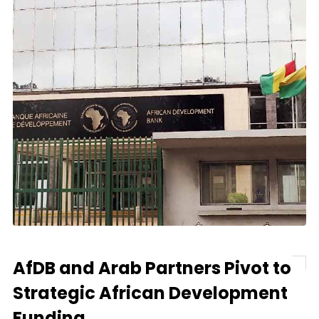
AfDB and Arab Partners Pivot to
Strategic African Development
Funding