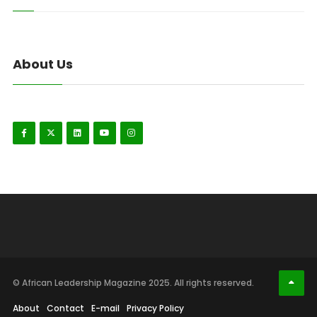
About Us
© African Leadership Magazine 2025. All rights reserved.
About
Contact
E-mail
Privacy Policy