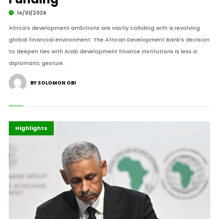
14/01/2026
Africa’s development ambitions are vastly colliding with a revolving
global financial environment. The African Development Bank’s decision
to deepen ties with Arab development finance institutions is less a
diplomatic gesture.
BY SOLOMON OBI
Africa
Events
Highlights