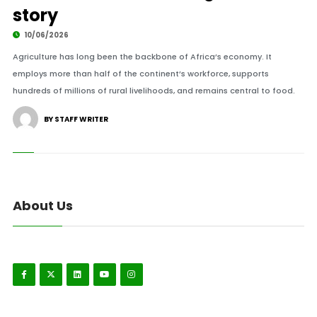
story
10/06/2026
Agriculture has long been the backbone of Africa’s economy. It
employs more than half of the continent’s workforce, supports
hundreds of millions of rural livelihoods, and remains central to food.
BY STAFF WRITER
About Us