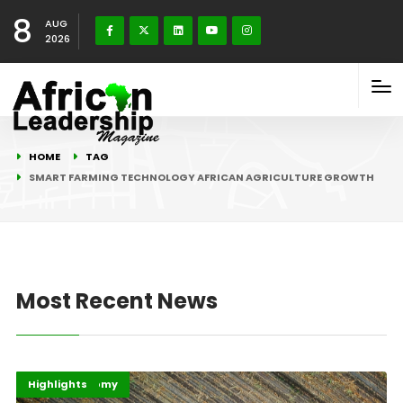
8
AUG
2026
HOME
TAG
SMART FARMING TECHNOLOGY AFRICAN AGRICULTURE GROWTH
Most Recent News
Afripreneur
Digital Economy
Highlights