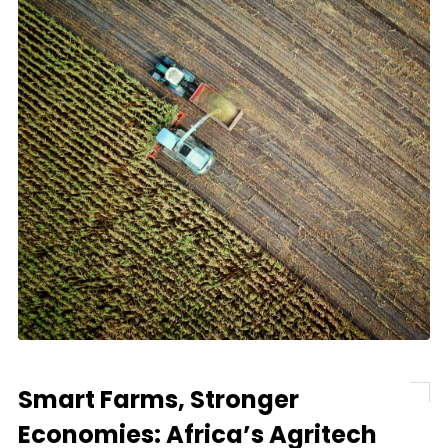
Smart Farms, Stronger
Economies: Africa’s Agritech