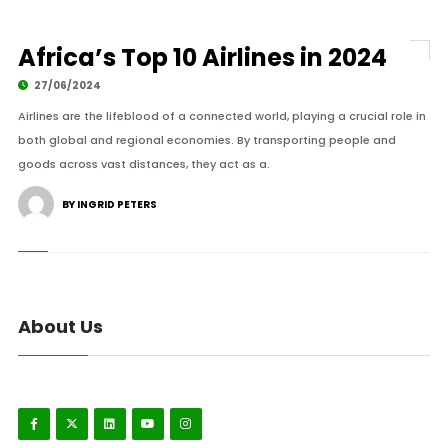
Africa’s Top 10 Airlines in 2024
27/06/2024
Airlines are the lifeblood of a connected world, playing a crucial role in
both global and regional economies. By transporting people and
goods across vast distances, they act as a.
BY INGRID PETERS
About Us