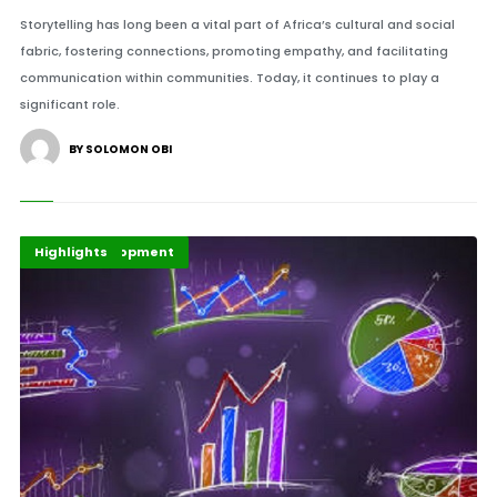
Storytelling has long been a vital part of Africa’s cultural and social
fabric, fostering connections, promoting empathy, and facilitating
communication within communities. Today, it continues to play a
significant role.
BY SOLOMON OBI
Africa Development
Economy
Highlights