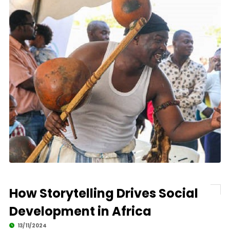
How Storytelling Drives Social
Development in Africa
13/11/2024