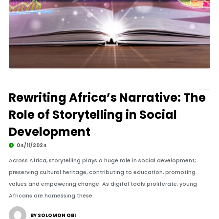
Rewriting Africa’s Narrative: The
Role of Storytelling in Social
Development
04/11/2024
Across Africa, storytelling plays a huge role in social development;
preserving cultural heritage, contributing to education, promoting
values and empowering change. As digital tools proliferate, young
Africans are harnessing these.
BY SOLOMON OBI