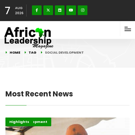
7
AUG
2026
HOME
TAG
SOCIAL DEVELOPMENT
Most Recent News
Africa
Africa Development
Highlights