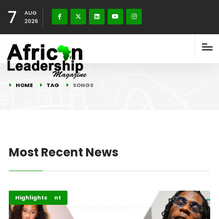
7
AUG
2026
HOME
TAG
SONGS
Most Recent News
Africa
Entertainment
Highlights