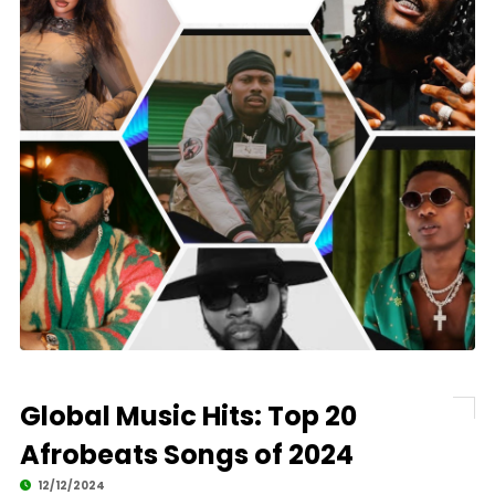
Global Music Hits: Top 20
Afrobeats Songs of 2024
12/12/2024