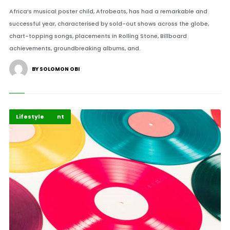
Africa’s musical poster child, Afrobeats, has had a remarkable and
successful year, characterised by sold-out shows across the globe,
chart-topping songs, placements in Rolling Stone, Billboard
achievements, groundbreaking albums, and.
BY SOLOMON OBI
Entertainment
Highlights
Lifestyle