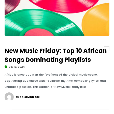
New Music Friday: Top 10 African
Songs Dominating Playlists
06/12/2024
Africa is once again at the forefront of the global music scene,
captivating audiences with its vibrant rhythms, compelling lyrics, and
unbridled passion. This edition of New Music Friday Bliss.
BY SOLOMON OBI