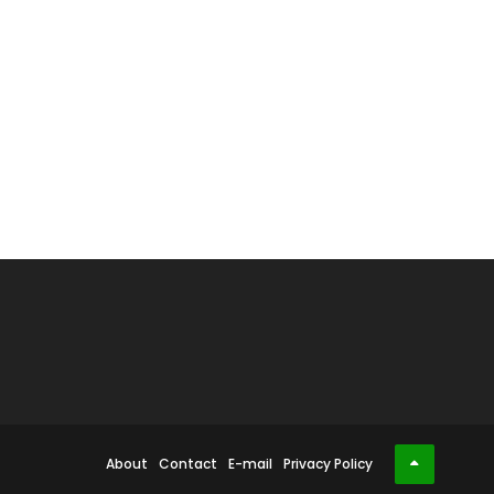
About
Contact
E-mail
Privacy Policy