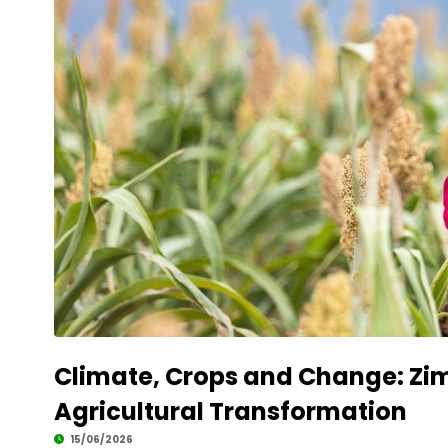
Climate, Crops and Change: Zim
Agricultural Transformation
15/06/2026