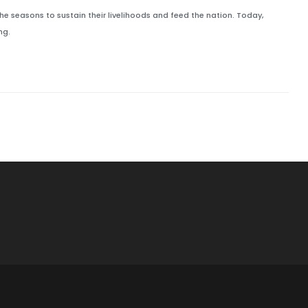
he seasons to sustain their livelihoods and feed the nation. Today,
ng.