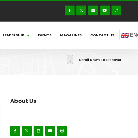
EN
LEADERSHIP
EVENTS
MAGAZINES
CONTACT US
Scroll Down To Discover
About Us