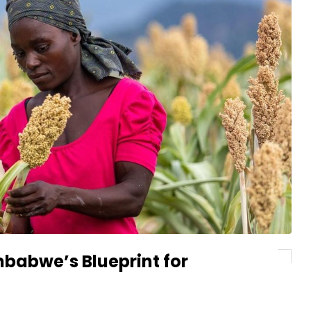
babwe’s Blueprint for