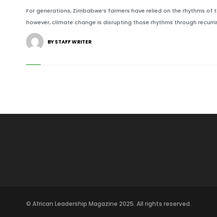
For generations, Zimbabwe’s farmers have relied on the rhythms of t
however, climate change is disrupting those rhythms through recurri
BY STAFF WRITER
© African Leadership Magazine 2025. All rights reserved.