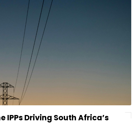
e IPPs Driving South Africa’s