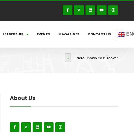
EN
LEADERSHIP
EVENTS
MAGAZINES
CONTACT US
Scroll Down To Discover
About Us