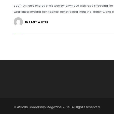
South Africa’s energy crisis was synonymous with load shedding for
weakened investor confidence, constrained industrial activity, and c
BY STAFF WRITER
© African Leadership Magazine 2025. All rights reserved.