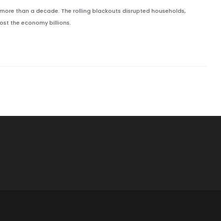
 more than a decade. The rolling blackouts disrupted households,
ost the economy billions.