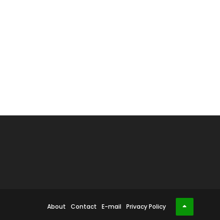
About
Contact
E-mail
Privacy Policy