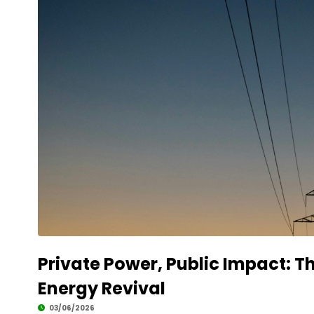
Private Power, Public Impact: Th
Energy Revival
03/06/2026