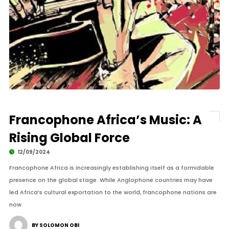
Francophone Africa’s Music: A
Rising Global Force
12/09/2024
Francophone Africa is increasingly establishing itself as a formidable
presence on the global stage. While Anglophone countries may have
led Africa’s cultural exportation to the world, francophone nations are
now.
BY SOLOMON OBI