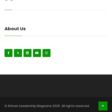
About Us
© African Leadership Magazine 2025. All rights reserved.