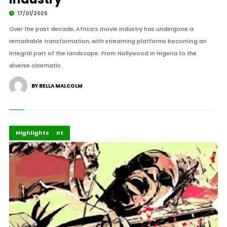
17/01/2025
Over the past decade, Africa’s movie industry has undergone a
remarkable transformation, with streaming platforms becoming an
integral part of the landscape. From Nollywood in Nigeria to the
diverse cinematic.
BY BELLA MALCOLM
Africa
Entertainment
Highlights