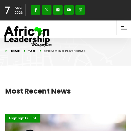
7
AUG
2026
HOME
TAG
STREAMING PLATFORMS
Most Recent News
Africa
Entertainment
Highlights