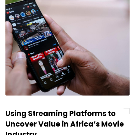
Using Streaming Platforms to
Uncover Value in Africa’s Movie
Industry