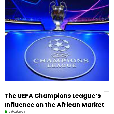
The UEFA Champions League’s
Influence on the African Market
23/02/2024