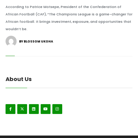
According to Patrice Motsepe, President of the Confederation of
African Football (CAF), “The Champions League is a game-changer for
African football. It brings investment, exposure, and opportunities that
wouldn’t be.
BY BLOSSOM UKOHA
About Us