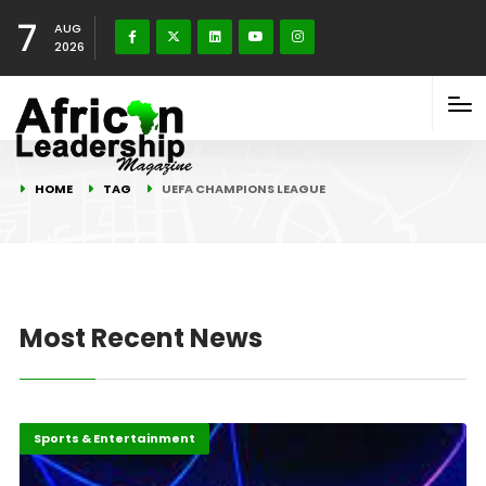
7
AUG
2026
HOME
TAG
UEFA CHAMPIONS LEAGUE
Most Recent News
Africa
Highlights
Sports & Entertainment