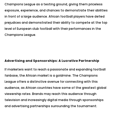
Champions League as a testing ground, giving them priceless
exposure, experience, and chances to demonstrate their abilities
in front of a large audience. African football players have defied
prejudices and demonstrated their ability to compete at the top
level of European club football with their performances in the
Champions League.
Advertising and Sponsorships: A Lucrative Partnership
If marketers want to reach a passionate and expanding football
fanbase, the African market is a goldmine. The Champions
League offers a distinctive avenue for connecting with this
audience, as African countries have some of the greatest global
viewership rates. Brands may reach this audience through
television and increasingly digital media through sponsorships
and advertising partnerships surrounding the tournament.