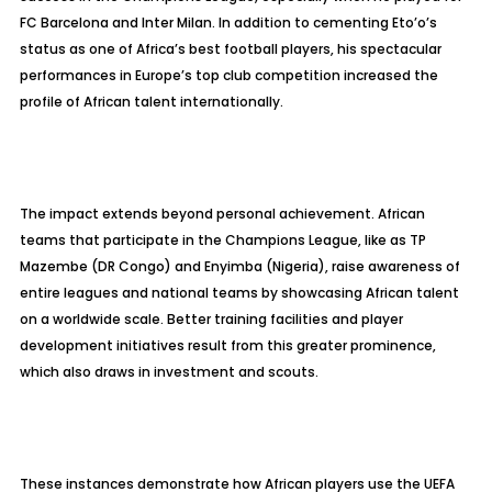
FC Barcelona and Inter Milan. In addition to cementing Eto’o’s
status as one of Africa’s best football players, his spectacular
performances in Europe’s top club competition increased the
profile of African talent internationally.
The impact extends beyond personal achievement. African
teams that participate in the Champions League, like as TP
Mazembe (DR Congo) and Enyimba (Nigeria), raise awareness of
entire leagues and national teams by showcasing African talent
on a worldwide scale. Better training facilities and player
development initiatives result from this greater prominence,
which also draws in investment and scouts.
These instances demonstrate how African players use the UEFA