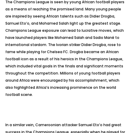
The Champions League is seen by young African football players
as a means of reaching the promised land. Many young people
are inspired by seeing African talents such as Didier Drogba,
Samuel Eto’o, and Mohamed Salah light up the greatest stage.
Champions League exposure can lead to lucrative moves, which
have launched players like Mohamed Salah and Sadio Mané to
international stardom. The Ivorian striker Didier Drogba, rose to
fame while playing for Chelsea FC. Drogba became an African
football icon as a result of his heroics in the Champions League,
which included vital goals in the finals and significant moments
throughout the competition. Millions of young football players
around Africa were encouraged by his accomplishment, which
also highlighted Africa’s increasing prominence on the world
football scene.
In a similar vein, Cameroonian attacker Samuel Eto’o had great
success in the Champions League, especially when he played for