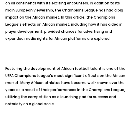
on all continents with its exciting encounters. In addition to its
main European viewership, the Champions League has had a big
impact on the African market. In this article, the Champions
League’s effects on African market, including how it has aided in
player development, provided chances for advertising and
expanded media rights for African platforms are explored.
Fostering the development of African football talent is one of the
UEFA Champions League’s most significant effects on the African
market. Many African athletes have become well-known over the
years as a result of their performances in the Champions League,
utilizing the competition as a launching pad for success and
notoriety on a global scale.