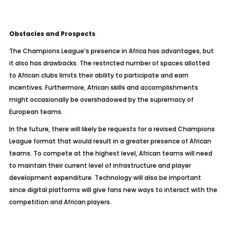
Obstacles and Prospects
The Champions League’s presence in Africa has advantages, but
it also has drawbacks. The restricted number of spaces allotted
to African clubs limits their ability to participate and earn
incentives. Furthermore, African skills and accomplishments
might occasionally be overshadowed by the supremacy of
European teams.
In the future, there will likely be requests for a revised Champions
League format that would result in a greater presence of African
teams. To compete at the highest level, African teams will need
to maintain their current level of infrastructure and player
development expenditure. Technology will also be important
since digital platforms will give fans new ways to interact with the
competition and African players.