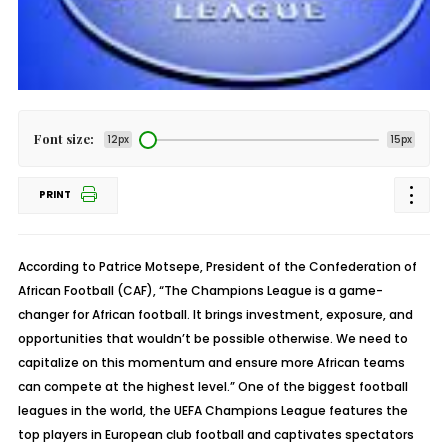
Font size:
12px
15px
PRINT
According to Patrice Motsepe, President of the Confederation of
African Football (CAF), “The Champions League is a game-
changer for African football. It brings investment, exposure, and
opportunities that wouldn’t be possible otherwise. We need to
capitalize on this momentum and ensure more African teams
can compete at the highest level.” One of the biggest football
leagues in the world, the UEFA Champions League features the
top players in European club football and captivates spectators