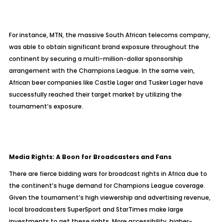
For instance, MTN, the massive South African telecoms company,
was able to obtain significant brand exposure throughout the
continent by securing a multi-million-dollar sponsorship
arrangement with the Champions League. In the same vein,
African beer companies like Castle Lager and Tusker Lager have
successfully reached their target market by utilizing the
tournament’s exposure.
Media Rights: A Boon for Broadcasters and Fans
There are fierce bidding wars for broadcast rights in Africa due to
the continent’s huge demand for Champions League coverage.
Given the tournament’s high viewership and advertising revenue,
local broadcasters SuperSport and StarTimes make large
investments to get these rights. More accessibility, higher-