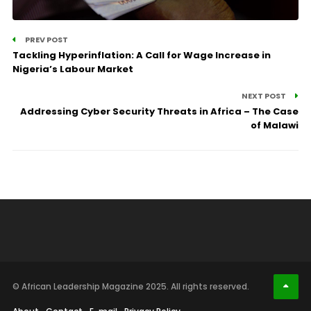
PREV POST
Tackling Hyperinflation: A Call for Wage Increase in
Nigeria’s Labour Market
NEXT POST
Addressing Cyber Security Threats in Africa – The Case
of Malawi
© African Leadership Magazine 2025. All rights reserved.