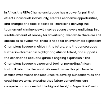
In Africa, the UEFA Champions League has a powerful pull that
affects individuals individually, creates economic opportunities,
and changes the face of football. There is no denying the
tournament’s influence—it inspires young players and brings in a
sizable amount of money for advertising. Even while there are still
obstacles to overcome, there is hope for an even more significant
Champions League in Africa in the future, one that encourages
further involvement in highlighting African talent, and supports
the continent’s beautiful game’s ongoing expansion. “The
Champions League is a powerful tool for promoting African
football talent to the world. We need to use this platform to
attract investment and resources to develop our academies and
coaching systems, ensuring that future generations can
compete and succeed at the highest level,” – Augustine Okocha.