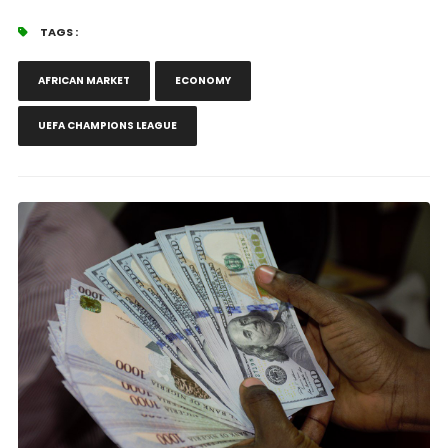
TAGS :
AFRICAN MARKET
ECONOMY
UEFA CHAMPIONS LEAGUE