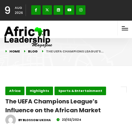
9
AUG
2026
HOME
BLOG
THE UEFA CHAMPIONS LEAGUE’S…
Africa
Highlights
Sports & Entertainment
The UEFA Champions League’s
Influence on the African Market
23/02/2024
BY BLOSSOM UKOHA