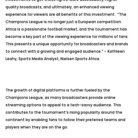
quality broadcasts, and ultimately, an enhanced viewing
experience for viewers are all benefits of this investment. “The
Champions League is no longer just a European competition.
Africa is a passionate football market, and the tournament has
become a key part of the viewing experience for millions of fans.
This presents a unique opportunity for broadcasters and brands
to connect with a growing and engaged audience.” – Kathleen
Leahy, Sports Media Analyst, Nielsen Sports Africa.
The growth of digital platforms is further fueled by the
Champions League, as many broadcasters provide online
streaming options to appeal to a tech-savvy audience. This
contributes to the tournament’s rising popularity around the
continent by enabling fans to follow their preferred teams and
players when they are on the go.