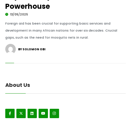
Powerhouse
13/05/2025
Foreign aid has been crucial for supporting basic services and
development in many African nations for over six decades. Crucial
gaps, such as the need for mosquito nets in rural.
BY SOLOMON OBI
About Us