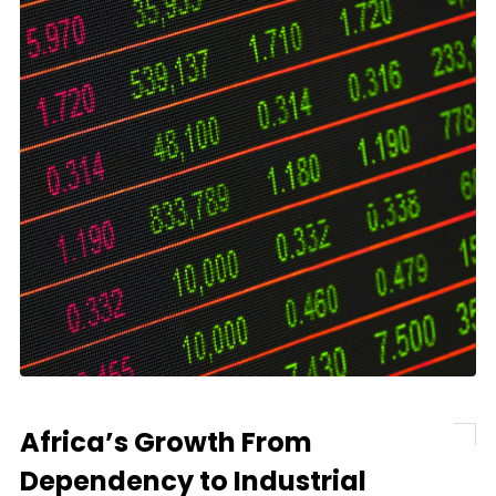
Africa’s Growth From
Dependency to Industrial