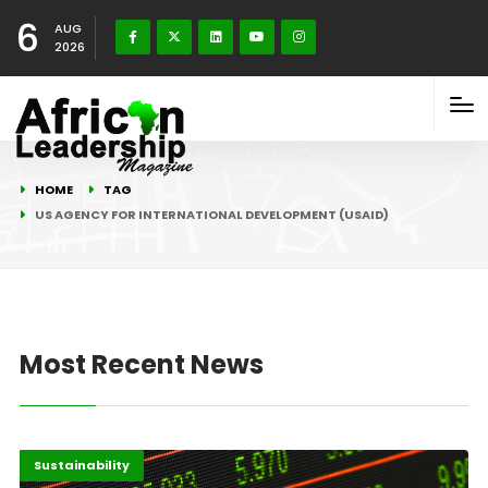
6
AUG
2026
HOME
TAG
US AGENCY FOR INTERNATIONAL DEVELOPMENT (USAID)
Most Recent News
Africa
Highlights
Sustainability