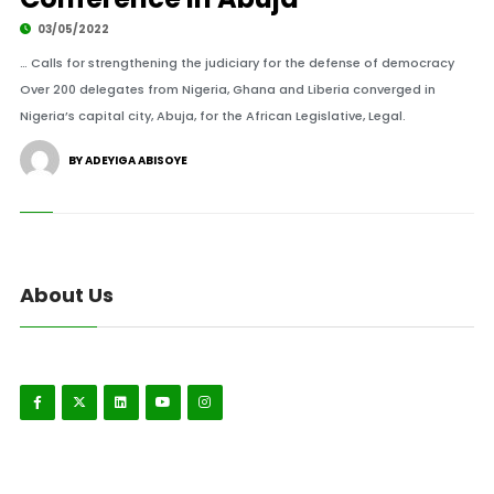
03/05/2022
… Calls for strengthening the judiciary for the defense of democracy
Over 200 delegates from Nigeria, Ghana and Liberia converged in
Nigeria’s capital city, Abuja, for the African Legislative, Legal.
BY ADEYIGA ABISOYE
About Us