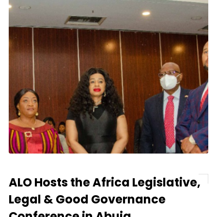
ALO Hosts the Africa Legislative,
Legal & Good Governance
Conference in Abuja