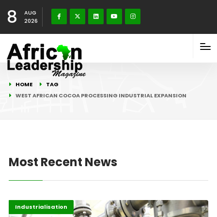
8
AUG
2026
HOME
TAG
WEST AFRICAN COCOA PROCESSING INDUSTRIAL EXPANSION
Most Recent News
Afripreneur
Highlights
Industrialisation