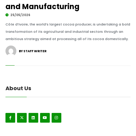
and Manufacturing
25/05/2026
Côte d’Ivoire, the world’s largest cocoa producer, is undertaking a bold
transformation of its agricultural and industrial sectors through an
ambitious strategy aimed at processing all of its cocoa domestically.
BY STAFF WRITER
About Us