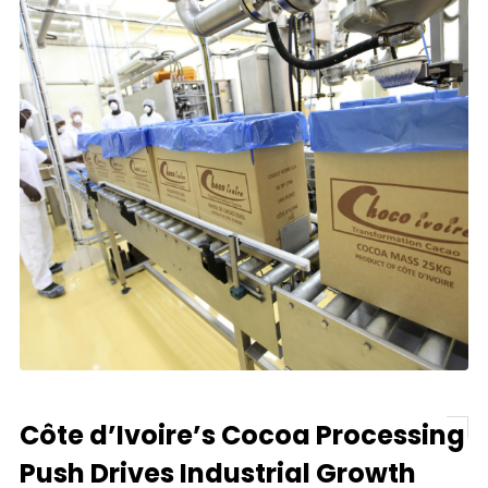
Côte d’Ivoire’s Cocoa Processing
Push Drives Industrial Growth