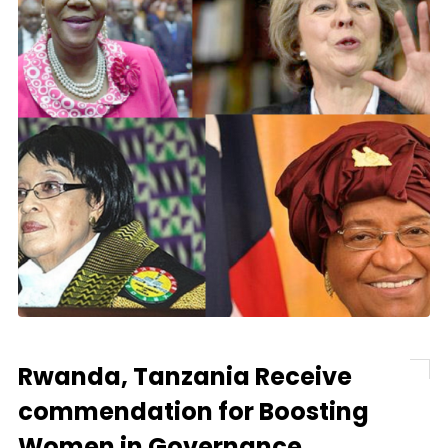
Rwanda, Tanzania Receive
commendation for Boosting
Women in Governance