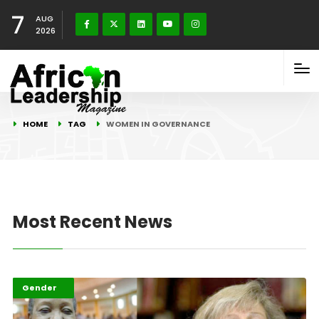
7
AUG
2026
HOME
TAG
WOMEN IN GOVERNANCE
Most Recent News
Featured
Gender