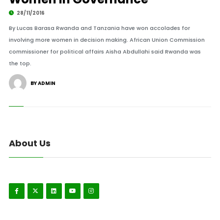
28/11/2016
By Lucas Barasa Rwanda and Tanzania have won accolades for
involving more women in decision making. African Union Commission
commissioner for political affairs Aisha Abdullahi said Rwanda was
the top.
BY ADMIN
About Us