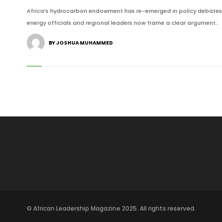
Africa’s hydrocarbon endowment has re-emerged in policy debates a
energy officials and regional leaders now frame a clear argument:.
BY JOSHUA MUHAMMED
© African Leadership Magazine 2025. All rights reserved.