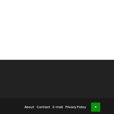
About
Contact
E-mail
Privacy Policy