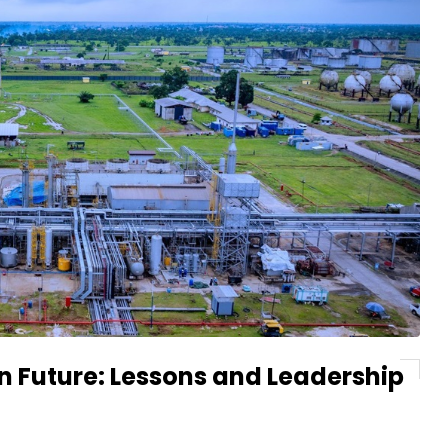
on Future: Lessons and Leadership