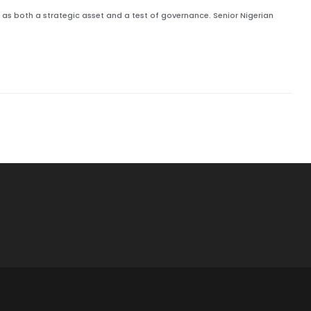
s both a strategic asset and a test of governance. Senior Nigerian