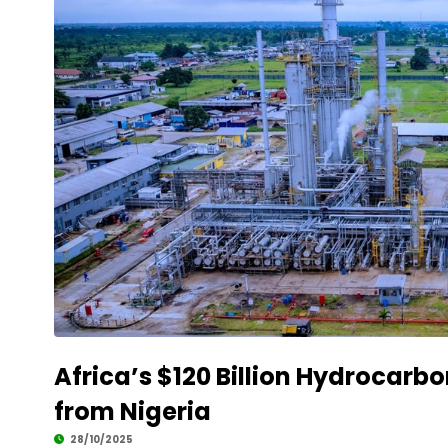
Africa’s $120 Billion Hydrocarb
from Nigeria
28/10/2025