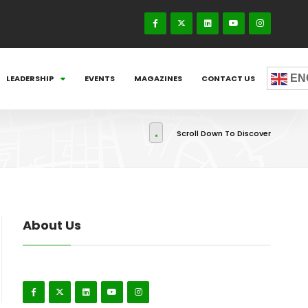
EN
LEADERSHIP
EVENTS
MAGAZINES
CONTACT US
Scroll Down To Discover
About Us