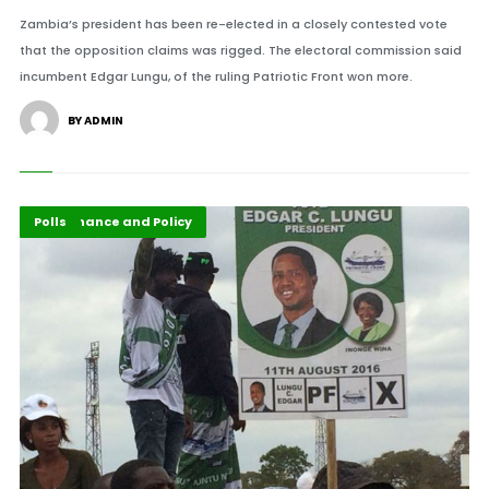
Zambia’s president has been re-elected in a closely contested vote
that the opposition claims was rigged. The electoral commission said
incumbent Edgar Lungu, of the ruling Patriotic Front won more.
BY ADMIN
Featured
Governance and Policy
Polls