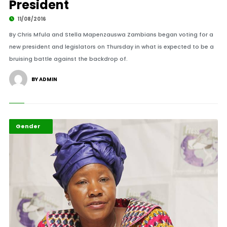
President
11/08/2016
By Chris Mfula and Stella Mapenzauswa Zambians began voting for a
new president and legislators on Thursday in what is expected to be a
bruising battle against the backdrop of.
BY ADMIN
Featured
Gender