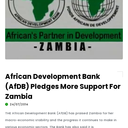
African Development Bank
(AfDB) Pledges More Support For
Zambia
24/07/2014
THE African Development Bank (AfDB) has praised Zambia for her
macro-economic stability and the progress it continues to make in
various economic sectors. The Bank has also said it is.