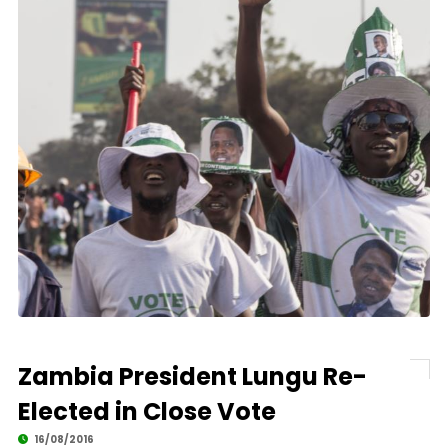
Zambia President Lungu Re-
Elected in Close Vote
16/08/2016