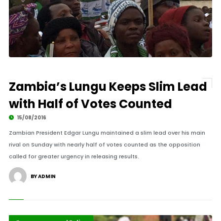
Zambia’s Lungu Keeps Slim Lead
with Half of Votes Counted
15/08/2016
Zambian President Edgar Lungu maintained a slim lead over his main
rival on Sunday with nearly half of votes counted as the opposition
called for greater urgency in releasing results.
BY ADMIN