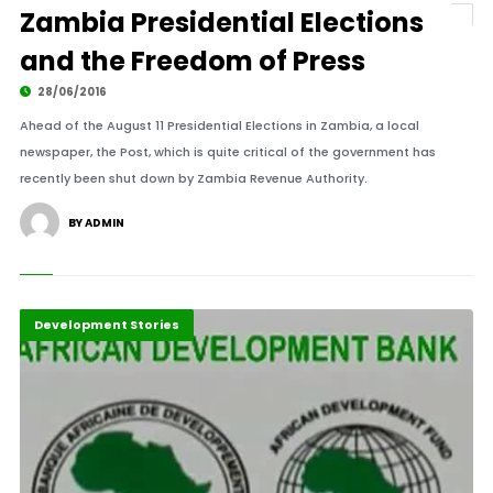
Zambia Presidential Elections
and the Freedom of Press
28/06/2016
Ahead of the August 11 Presidential Elections in Zambia, a local
newspaper, the Post, which is quite critical of the government has
recently been shut down by Zambia Revenue Authority.
BY ADMIN
Africa
Development Stories