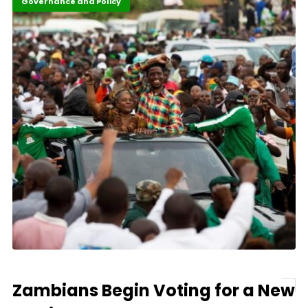
Featured
Governance and Policy
Zambians Begin Voting for a New