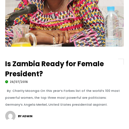
Is Zambia Ready for Female
President?
26/07/2016
By: Charity Moonga On this year’s Forbes list of the world’s 100 most
powerful women, the top three most powerful are politicians:
Germany’s Angela Merkel, United States presidential aspirant.
BY ADMIN