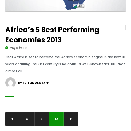
Africa’s 5 Best Performing
Economies 2013
26/12/2013
That Africa is set to become the world’s economic engine in the next 10
years or during the 21st century is no doubt a well-known fact. But that
almost all.
BY EDITORIAL STAFF
8
9
10