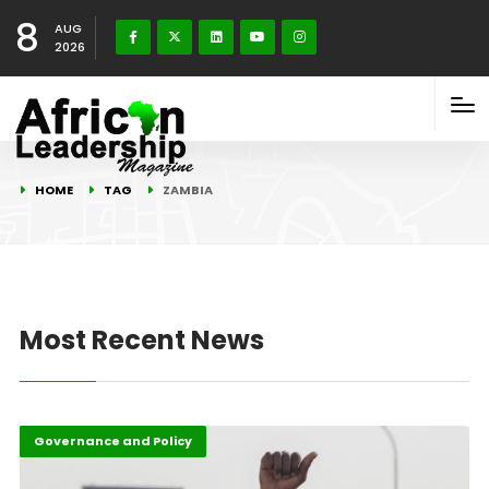
8
AUG
2026
HOME
TAG
ZAMBIA
Most Recent News
Featured
Governance and Policy