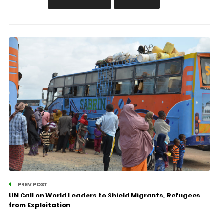
PREV POST
UN Call on World Leaders to Shield Migrants, Refugees
from Exploitation