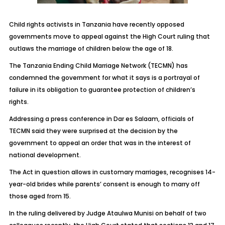
Child rights activists in Tanzania have recently opposed
governments move to appeal against the High Court ruling that
outlaws the marriage of children below the age of 18.
The Tanzania Ending Child Marriage Network (TECMN) has
condemned the government for what it says is a portrayal of
failure in its obligation to guarantee protection of children’s
rights.
Addressing a press conference in Dar es Salaam, officials of
TECMN said they were surprised at the decision by the
government to appeal an order that was in the interest of
national development.
The Act in question allows in customary marriages, recognises 14-
year-old brides while parents’ consent is enough to marry off
those aged from 15.
In the ruling delivered by Judge Ataulwa Munisi on behalf of two