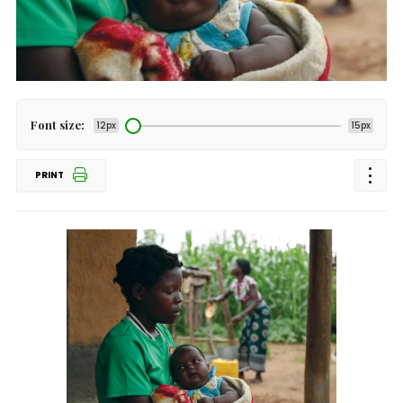
Font size:
12px
15px
PRINT