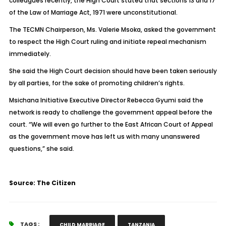
colleagues recently, the High Court stated that sections 13 and 17
of the Law of Marriage Act, 1971 were unconstitutional.
The TECMN Chairperson, Ms. Valerie Msoka, asked the government
to respect the High Court ruling and initiate repeal mechanism
immediately.
She said the High Court decision should have been taken seriously
by all parties, for the sake of promoting children’s rights.
Msichana Initiative Executive Director Rebecca Gyumi said the
network is ready to challenge the government appeal before the
court. “We will even go further to the East African Court of Appeal
as the government move has left us with many unanswered
questions,” she said.
Source: The Citizen
TAGS :
CHILD MARRIAGE
TANZANIA