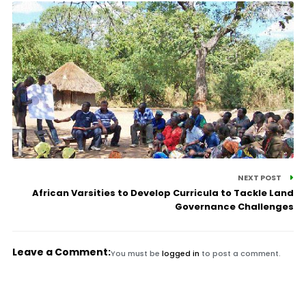
NEXT POST
African Varsities to Develop Curricula to Tackle Land
Governance Challenges
Leave a Comment:
You must be
logged in
to post a comment.