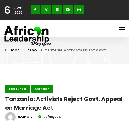
6
AUG
2026
HOME
BLOG
TANZANIA: ACTIVISTS REJECT GOVT.…
Featured
Gender
Tanzania: Activists Reject Govt. Appeal
on Marriage Act
08/08/2016
BY ADMIN