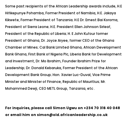
Some past recipients of the African Leadership awards include, H.E
Hifikepunye Pohamba, Former President of Namibia, H.E. Jakaya
Kikwete, Former President of Tanzania; H.E Dr. Ernest Bai Koroma,
President of Sierra Leone; H.E. President Ellen Johnson Sirleaf,
President of the Republic of Liberia; H. E John Kufour former
President of Ghana, Dr. Joyce Aryee, former CEO of the Ghana
Chamber of Mines; Cal Bank Limited Ghana, African Development
Bank Ghana, First Bank of Nigeria Plc, Liberia Bank for Development
and Investment, Dr. Mo Ibrahim, Founder Ibrahim Prize for
Leadership; Dr. Donald Kebaruka, Former President of the African
Development Bank Group; Hon. Xavier Luc-Duval, Vice Prime
Minister and Minister of Finance, Republic of Mauritius; Mr.
Mohammed Dewji, CEO METL Group, Tanzania, etc .
For inquiries, please call Simon Ugwu on +234 70 316 40 048
or email him on simon@old.africanleadership.co.uk