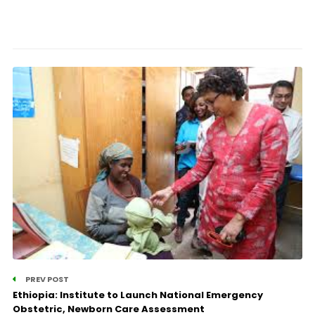
PREV POST
Ethiopia: Institute to Launch National Emergency
Obstetric, Newborn Care Assessment