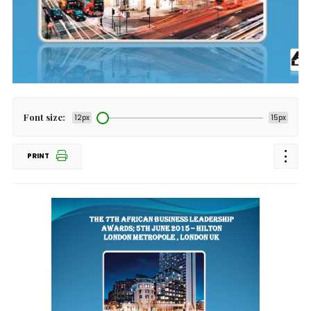
Font size:
12px
15px
PRINT