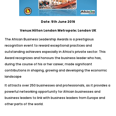
Date: 5th June 2016
Venue:Hilton London Metropole; London UK
The African Business Leadership Awards is a prestigious
recognition event to reward exceptional practices and
outstanding achievers especially in Africa’s private sector. This
Award recognizes and honours the business leader who has,
during the course of his or her career, made significant
contributions in shaping, growing and developing the economic
landscape
It attracts over 250 businesses and professionals, as it provides a
powerful networking opportunity for African businesses and
business leaders to link with business leaders from Europe and
other parts of the world.