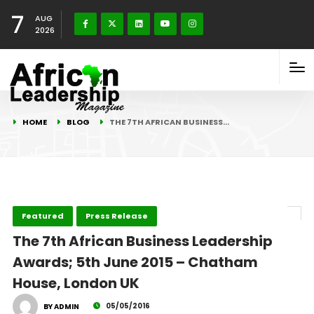
7
AUG
2026
HOME
BLOG
THE 7TH AFRICAN BUSINESS…
Featured
Press Release
The 7th African Business Leadership
Awards; 5th June 2015 – Chatham
House, London UK
05/05/2016
BY ADMIN