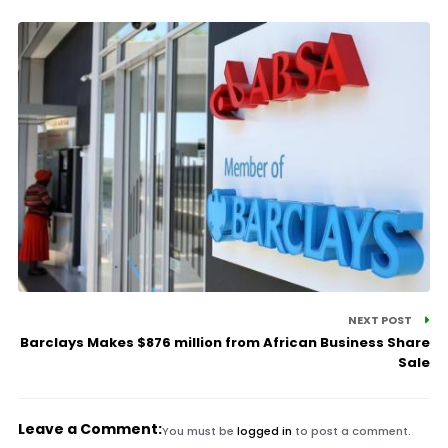
NEXT POST
Barclays Makes $876 million from African Business Share
Sale
Leave a Comment:
You must be
logged in
to post a comment.