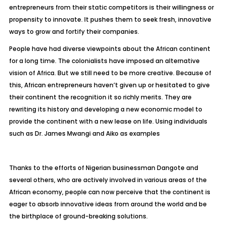
entrepreneurs from their static competitors is their willingness or
propensity to innovate. It pushes them to seek fresh, innovative
ways to grow and fortify their companies.
People have had diverse viewpoints about the African continent
for a long time. The colonialists have imposed an alternative
vision of Africa. But we still need to be more creative. Because of
this, African entrepreneurs haven’t given up or hesitated to give
their continent the recognition it so richly merits. They are
rewriting its history and developing a new economic model to
provide the continent with a new lease on life. Using individuals
such as Dr. James Mwangi and Aiko as examples
Thanks to the efforts of Nigerian businessman Dangote and
several others, who are actively involved in various areas of the
African economy, people can now perceive that the continent is
eager to absorb innovative ideas from around the world and be
the birthplace of ground-breaking solutions.