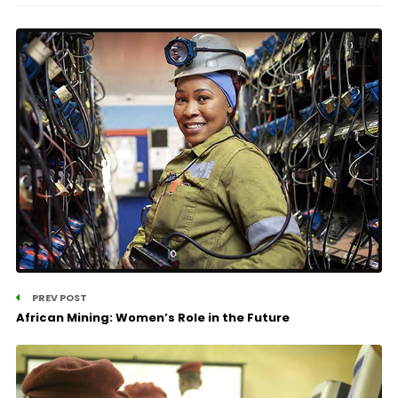
PREV POST
African Mining: Women’s Role in the Future