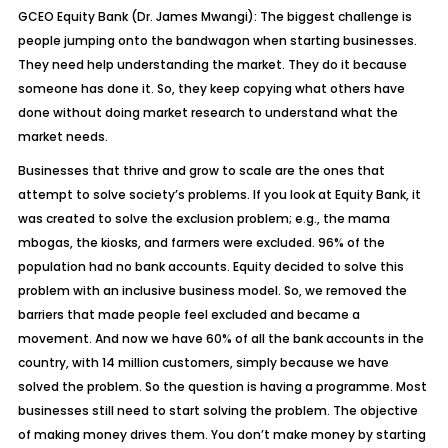
GCEO Equity Bank (Dr. James Mwangi): The biggest challenge is
people jumping onto the bandwagon when starting businesses.
They need help understanding the market. They do it because
someone has done it. So, they keep copying what others have
done without doing market research to understand what the
market needs.
Businesses that thrive and grow to scale are the ones that
attempt to solve society’s problems. If you look at Equity Bank, it
was created to solve the exclusion problem; e.g., the mama
mbogas, the kiosks, and farmers were excluded. 96% of the
population had no bank accounts. Equity decided to solve this
problem with an inclusive business model. So, we removed the
barriers that made people feel excluded and became a
movement. And now we have 60% of all the bank accounts in the
country, with 14 million customers, simply because we have
solved the problem. So the question is having a programme. Most
businesses still need to start solving the problem. The objective
of making money drives them. You don’t make money by starting