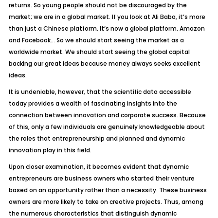
returns. So young people should not be discouraged by the
market; we are in a
global market. If you look at Ali Baba, it’s more
than just a Chinese platform. It’s now a global
platform. Amazon
and Facebook… So we should start seeing the market as a
worldwide
market. We should start seeing the global capital
backing our great ideas because m
oney always seeks excellent
ideas.
It is undeniable, however, that the scientific data accessible
today provides a wealth of fascinating insights into the
connection between innovation and corporate success. Because
of this, only a few individuals are genuinely knowledgeable about
the roles that entrepreneurship and planned and dynamic
innovation play in this field.
Upon closer examination, it becomes evident that dynamic
entrepreneurs are business owners who started their venture
based on an opportunity rather than a necessity. These business
owners are more likely to take on creative projects. Thus, among
the numerous characteristics that distinguish dynamic