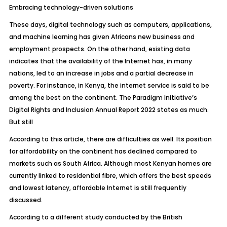
Embracing technology-driven solutions
These days, digital technology such as computers, applications,
and machine learning has given Africans new business and
employment prospects. On the other hand, existing data
indicates that the availability of the Internet has, in many
nations, led to an increase in jobs and a partial decrease in
poverty. For instance, in Kenya, the internet service is said to be
among the best on the continent. The Paradigm Initiative’s
Digital Rights and Inclusion Annual Report 2022 states as much.
But still
According to this article, there are difficulties as well. Its position
for affordability on the continent has declined compared to
markets such as South Africa. Although most Kenyan homes are
currently linked to residential fibre, which offers the best speeds
and lowest latency, affordable Internet is still frequently
discussed.
According to a different study conducted by the British