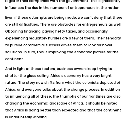
register their companies with the government. This significantly
influences the rise in the number of entrepreneurs in the nation.
Even if these attempts are being made, we can’t deny that there
are still difficulties. There are obstacles for entrepreneurs as well.
Obtaining financing, paying hefty taxes, and occasionally
experiencing regulatory hurdles are a few of them. Their tenacity
to pursue commercial success drives them to look for novel
solutions. In turn, this is improving the economic picture for the
continent.
And in light of these factors, business owners keep trying to
shatter the glass ceiling. Africa’s economy has a very bright
future. The story now shifts from what the colonists depicted of
Africa, and everyone talks about the change process. In addition
to influencing all of these, the triumphs of our frontlines are also
changing the economic landscape of Africa. It should be noted
that Africa is doing better than expected and that the continent
is undoubtedly winning.