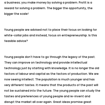
a business; you make money by solving a problem. Profit is a
reward for solving a problem. The bigger the opportunity, the
bigger the scale!
Young people are advised not to place their focus on looking for
white-collar jobs and i
nstead, focus on entrepreneurship. Is this
feasible advice?
Young people don’t have to go through the legacy of the past.
They can improve on t
echnology and provide intellectual
technology just by starting with knowledge. It is
no longer the old
factors of labour and capital as the factors of production. We are
now seeing intellect. The population is much younger and has
very
different tastes. It means that the products of the past will
not be sustained
into the future. The young people can study the
tastes and preferences of young
people and re-invent and
disrupt the market all over again. Great ideas promise
great