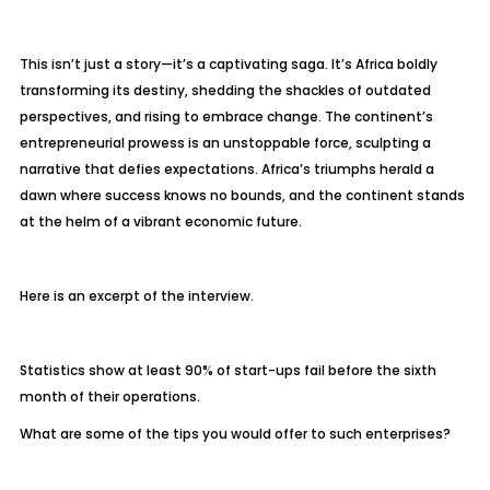
This isn’t just a story—it’s a captivating saga. It’s Africa boldly
transforming its destiny, shedding the shackles of outdated
perspectives, and rising to embrace change. The continent’s
entrepreneurial prowess is an unstoppable force, sculpting a
narrative that defies expectations. Africa’s triumphs herald a
dawn where success knows no bounds, and the continent stands
at the helm of a vibrant economic future.
Here is an excerpt of the interview.
Statistics show at least 90% of start-ups fail before the sixth
month of their operations.
What are some of the tips you would offer to such enterprises?