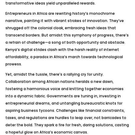
transformative ideas yield unparalleled rewards.
Entrepreneurs in Africa are rewriting history’s monochrome
narrative, painting it with vibrant strokes of innovation. They’ve
shrugged off the colonial cloak, embracing fresh ideas that
transcend borders. But amidst this symphony of progress, there’s
a refrain of challenge—a song of both opportunity and obstacle.
Kenya’s digital strides clash with the harsh reality of internet
affordability, a paradox in Africa’s march towards technological
prowess.
Yet, amidst the tussle, there’s a rallying cry for unity.
Collaboration among African nations heralds a new dawn,
fostering a harmonious voice and knitting together economies
into a dynamic fabric. Governments are tuning in, investing in
entrepreneurial dreams, and untangling bureaucratic knots for
aspiring business tycoons. Challenges like financial constraints,
taxes, and regulations are hurdles to leap over, not barricades to
deter the bold. They spark a fire for fresh, daring solutions, casting
a hopeful glow on Africa’s economic canvas.