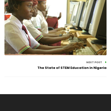
NEXT POST
The State of STEM Education in Nigeria