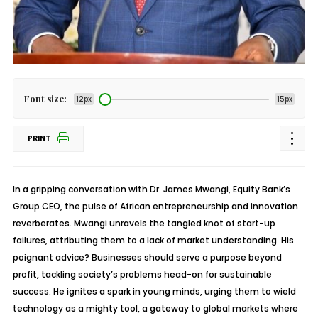
Font size:
12px
15px
PRINT
In a gripping conversation with Dr. James Mwangi, Equity Bank’s
Group CEO, the pulse of African entrepreneurship and innovation
reverberates. Mwangi unravels the tangled knot of start-up
failures, attributing them to a lack of market understanding. His
poignant advice? Businesses should serve a purpose beyond
profit, tackling society’s problems head-on for sustainable
success. He ignites a spark in young minds, urging them to wield
technology as a mighty tool, a gateway to global markets where