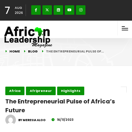
7
AUG
2026
HOME
BLOG
THE ENTREPRENEURIAL PULSE OF…
Africa
Afripreneur
Highlights
The Entrepreneurial Pulse of Africa’s
Future
16/11/2023
BY MERESIA ALOO