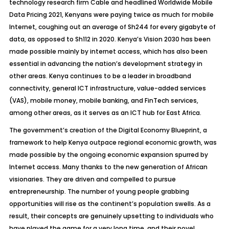
technology research firm Cable and headlined Worldwide Mobile
Data Pricing 2021, Kenyans were paying twice as much for mobile
Internet, coughing out an average of Sh244 for every gigabyte of
data, as opposed to Sh112 in 2020. Kenya’s Vision 2030 has been
made possible mainly by internet access, which has also been
essential in advancing the nation’s development strategy in
other areas. Kenya continues to be a leader in broadband
connectivity, general ICT infrastructure, value-added services
(VAS), mobile money, mobile banking, and FinTech services,
among other areas, as it serves as an ICT hub for East Africa.
The government’s creation of the Digital Economy Blueprint, a
framework to help Kenya outpace regional economic growth, was
made possible by the ongoing economic expansion spurred by
Internet access. Many thanks to the new generation of African
visionaries. They are driven and compelled to pursue
entrepreneurship. The number of young people grabbing
opportunities will rise as the continent’s population swells. As a
result, their concepts are
genuinely upsetting to individuals who
have played the game for a very long time, and their novel