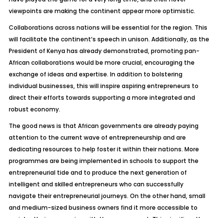
viewpoints are making the continent appear more optimistic.
Collaborations across nations will be essential for the region. This
will facilitate the continent’s speech in unison. Additionally, as the
President of Kenya has already demonstrated, promoting pan-
African collaborations would be more crucial, encouraging the
exchange of ideas and expertise. In addition to bolstering
individual businesses, this will inspire aspiring entrepreneurs to
direct their efforts towards supporting a more integrated and
robust economy.
The good news is that African governments are already paying
attention to the current wave of entrepreneurship and are
dedicating resources to help foster it within their nations. More
programmes are being implemented in schools to support the
entrepreneurial tide and to produce the next generation of
intelligent and skilled entrepreneurs who can successfully
navigate their entrepreneurial journeys. On the other hand, small
and medium-sized business owners find it more accessible to