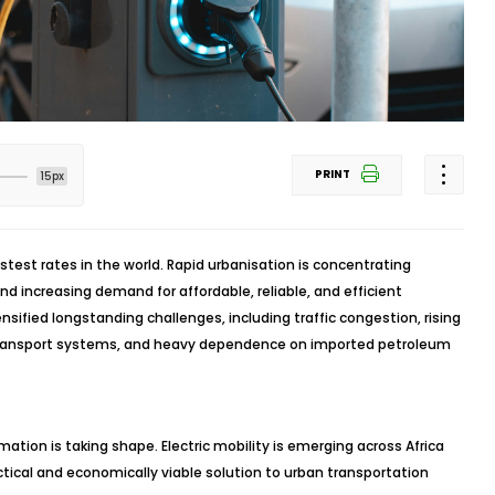
PRINT
15px
astest rates in the world. Rapid urbanisation is concentrating
d increasing demand for affordable, reliable, and efficient
nsified longstanding challenges, including traffic congestion, rising
ic transport systems, and heavy dependence on imported petroleum
mation is taking shape. Electric mobility is emerging across Africa
ctical and economically viable solution to urban transportation