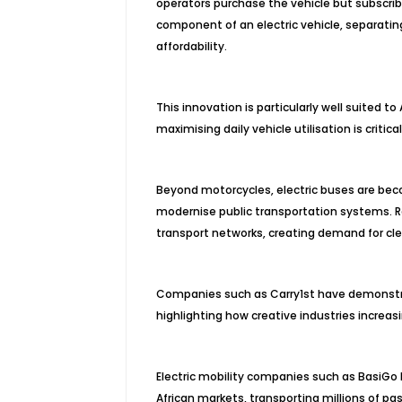
operators purchase the vehicle but subscri
component of an electric vehicle, separatin
affordability.
This innovation is particularly well suited 
maximising daily vehicle utilisation is critical 
Beyond motorcycles, electric buses are bec
modernise public transportation systems. R
transport networks, creating demand for cle
Companies such as Carry1st have demonstra
highlighting how creative industries increas
Electric mobility companies such as BasiGo 
African markets, transporting millions of p