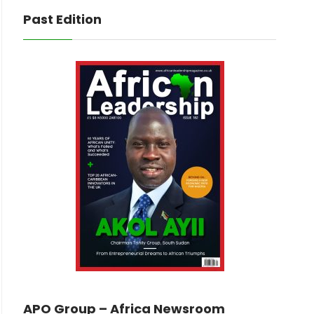
Past Edition
APO Group – Africa Newsroom