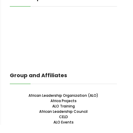
Group and Affiliates
African Leadership Organization (ALO)
Africa Projects
ALO Training
African Leadership Council
CELD
ALO Events