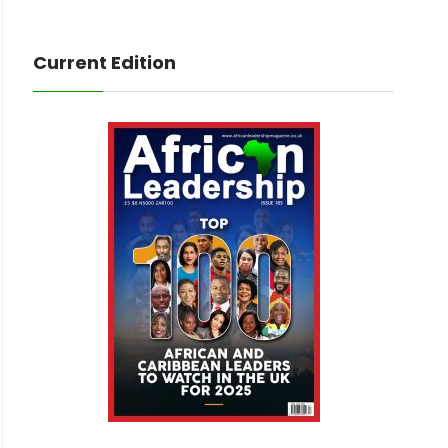
Current Edition