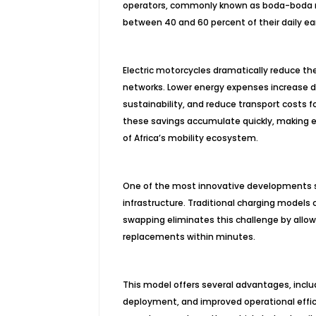
operators, commonly known as boda-boda ride
between 40 and 60 percent of their daily ear
Electric motorcycles dramatically reduce 
networks. Lower energy expenses increase d
sustainability, and reduce transport costs
these savings accumulate quickly, making 
of Africa’s mobility ecosystem.
One of the most innovative developments su
infrastructure. Traditional charging models
swapping eliminates this challenge by allow
replacements within minutes.
This model offers several advantages, inclu
deployment, and improved operational effici