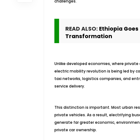
challenges.
READ ALSO:
Ethiopia Goes 
Transformation
Unlike developed economies, where private el
electric mobility revolution is being led by 
taxi networks, logistics companies, and ent
service delivery.
This distinction is important. Most urban re
private vehicles. As a result, electrifying bu
generate far greater economic, environmenta
private car ownership.