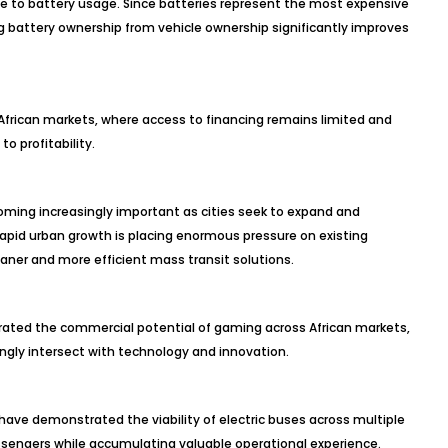
be to battery usage. Since batteries represent the most expensive
g battery ownership from vehicle ownership significantly improves
to African markets, where access to financing remains limited and
to profitability.
oming increasingly important as cities seek to expand and
apid urban growth is placing enormous pressure on existing
aner and more efficient mass transit solutions.
ted the commercial potential of gaming across African markets,
ingly intersect with technology and innovation.
have demonstrated the viability of electric buses across multiple
assengers while accumulating valuable operational experience.