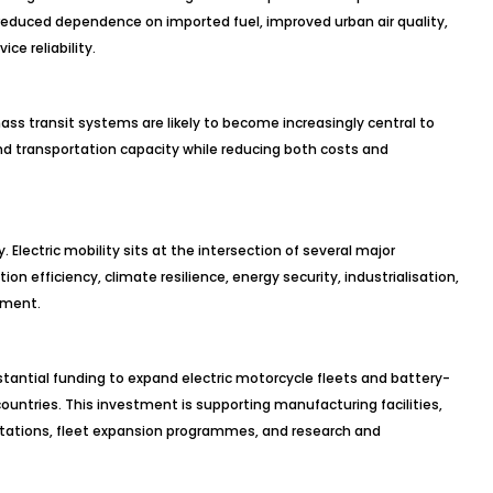
 reduced dependence on imported fuel, improved urban air quality,
ce reliability.
mass transit systems are likely to become increasingly central to
and transportation capacity while reducing both costs and
ly. Electric mobility sits at the intersection of several major
on efficiency, climate resilience, energy security, industrialisation,
pment.
antial funding to expand electric motorcycle fleets and battery-
ountries. This investment is supporting manufacturing facilities,
stations, fleet expansion programmes, and research and