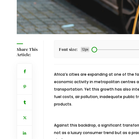
Share This
Font size:
12px
Article:
Africa’s cities are expanding at one of the f
economic activity in metropolitan centres an
transportation. Yet this growth has also inte
fuel costs, air pollution, inadequate publ
products.
Against this backdrop, a significant transfor
not as a luxury consumer trend but as a pra