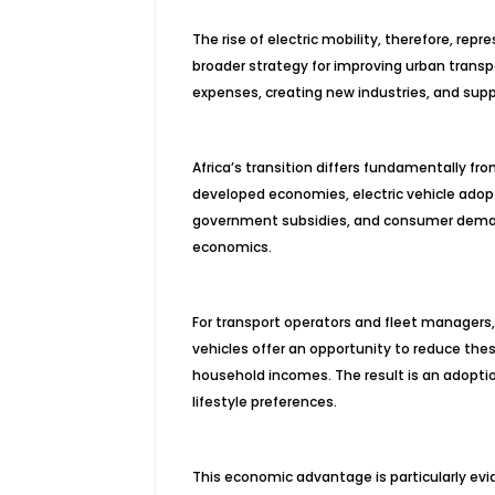
The rise of electric mobility, therefore, re
broader strategy for improving urban transp
expenses, creating new industries, and sup
Africa’s transition differs fundamentally fr
developed economies, electric vehicle adop
government subsidies, and consumer demand.
economics.
For transport operators and fleet managers, 
vehicles offer an opportunity to reduce these
household incomes. The result is an adoptio
lifestyle preferences.
This economic advantage is particularly evide