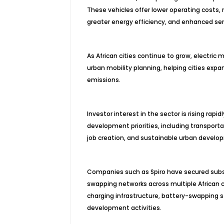
These vehicles offer lower operating costs,
greater energy efficiency, and enhanced servi
As African cities continue to grow, electric 
urban mobility planning, helping cities exp
emissions.
Investor interest in the sector is rising rapid
development priorities, including transportati
job creation, and sustainable urban develo
Companies such as Spiro have secured subst
swapping networks across multiple African c
charging infrastructure, battery-swapping 
development activities.