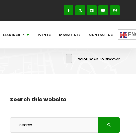
EN
LEADERSHIP
EVENTS
MAGAZINES
CONTACT US
Scroll Down To Discover
Search this website