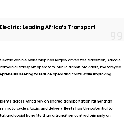
Electric: Leading Africa’s Transport
ectric vehicle ownership has largely driven the transition, Africa’s
commercial transport operators, public transit providers, motorcycle
repreneurs seeking to reduce operating costs while improving
sidents across Africa rely on shared transportation rather than
ses, motorcycles, taxis, and delivery fleets has the potential to
l, and social benefits than a transition centred primarily on