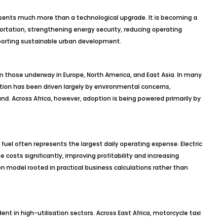
presents much more than a technological upgrade. It is becoming a
ortation, strengthening energy security, reducing operating
porting sustainable urban development.
om those underway in Europe, North America, and East Asia. In many
tion has been driven largely by environmental concerns,
 Across Africa, however, adoption is being powered primarily by
fuel often represents the largest daily operating expense. Electric
 costs significantly, improving profitability and increasing
n model rooted in practical business calculations rather than
nt in high-utilisation sectors. Across East Africa, motorcycle taxi