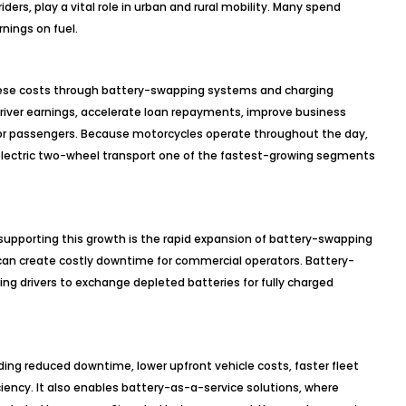
rs, play a vital role in urban and rural mobility. Many spend
nings on fuel.
these costs through battery-swapping systems and charging
river earnings, accelerate loan repayments, improve business
 for passengers. Because motorcycles operate throughout the day,
electric two-wheel transport one of the fastest-growing segments
pporting this growth is the rapid expansion of battery-swapping
 can create costly downtime for commercial operators. Battery-
ing drivers to exchange depleted batteries for fully charged
ding reduced downtime, lower upfront vehicle costs, faster fleet
ency. It also enables battery-as-a-service solutions, where