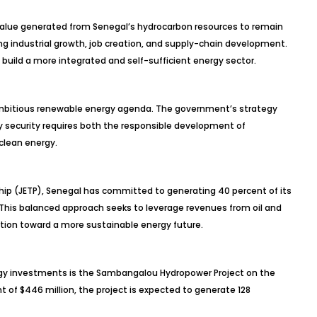
 value generated from Senegal’s hydrocarbon resources to remain
g industrial growth, job creation, and supply-chain development.
build a more integrated and self-sufficient energy sector.
ambitious renewable energy agenda. The government’s strategy
y security requires both the responsible development of
clean energy.
hip (JETP), Senegal has committed to generating 40 percent of its
 This balanced approach seeks to leverage revenues from oil and
ition toward a more sustainable energy future.
gy investments is the Sambangalou Hydropower Project on the
of $446 million, the project is expected to generate 128