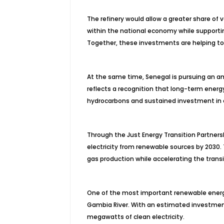
The refinery would allow a greater share of
within the national economy while supportin
Together, these investments are helping to 
At the same time, Senegal is pursuing an 
reflects a recognition that long-term energ
hydrocarbons and sustained investment in 
Through the Just Energy Transition Partners
electricity from renewable sources by 2030.
gas production while accelerating the trans
One of the most important renewable ener
Gambia River. With an estimated investment 
megawatts of clean electricity.