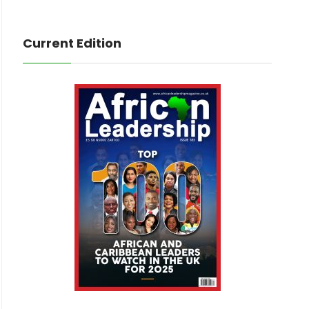
Current Edition