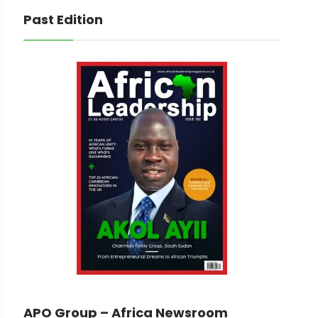
Past Edition
APO Group – Africa Newsroom