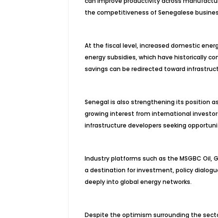
can improve productivity across manufacturi
the competitiveness of Senegalese busine
At the fiscal level, increased domestic ene
energy subsidies, which have historically co
savings can be redirected toward infrastruct
Senegal is also strengthening its position a
growing interest from international investo
infrastructure developers seeking opportuni
Industry platforms such as the MSGBC Oil, G
a destination for investment, policy dialog
deeply into global energy networks.
Despite the optimism surrounding the sect