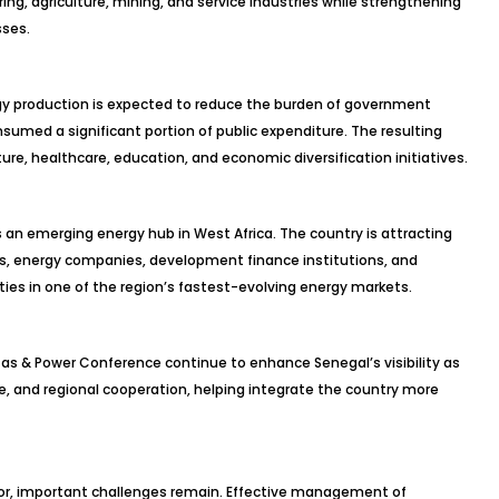
ng, agriculture, mining, and service industries while strengthening
sses.
rgy production is expected to reduce the burden of government
nsumed a significant portion of public expenditure. The resulting
ure, healthcare, education, and economic diversification initiatives.
s an emerging energy hub in West Africa. The country is attracting
rs, energy companies, development finance institutions, and
ties in one of the region’s fastest-evolving energy markets.
as & Power Conference continue to enhance Senegal’s visibility as
ue, and regional cooperation, helping integrate the country more
or, important challenges remain. Effective management of