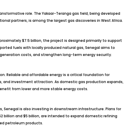
transformative role. The Yakaar-Teranga gas field, being developed
onal partners, is among the largest gas discoveries in West Africa.
ximately $7.5 billion, the project is designed primarily to support
orted fuels with locally produced natural gas, Senegal aims to
ty generation costs, and strengthen long-term energy security.
 Reliable and affordable energy is a critical foundation for
s, and investment attraction. As domestic gas production expands,
enefit from lower and more stable energy costs.
, Senegal is also investing in downstream infrastructure. Plans for
 billion and $5 billion, are intended to expand domestic refining
ed petroleum products.