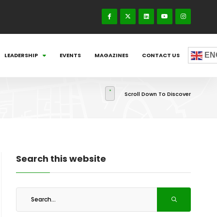
EN
LEADERSHIP
EVENTS
MAGAZINES
CONTACT US
Scroll Down To Discover
Search this website