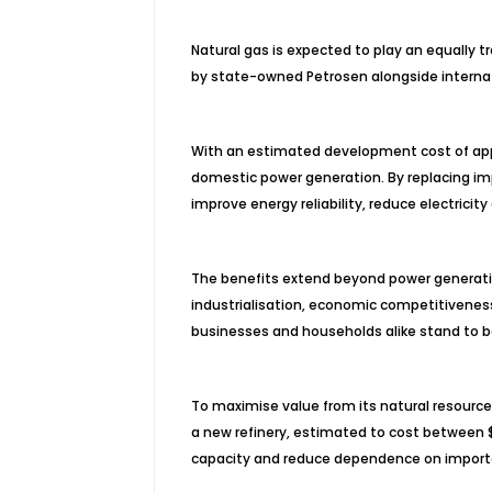
Natural gas is expected to play an equally 
by state-owned Petrosen alongside internati
With an estimated development cost of appro
domestic power generation. By replacing imp
improve energy reliability, reduce electrici
The benefits extend beyond power generation.
industrialisation, economic competitivenes
businesses and households alike stand to b
To maximise value from its natural resources
a new refinery, estimated to cost between $2
capacity and reduce dependence on import