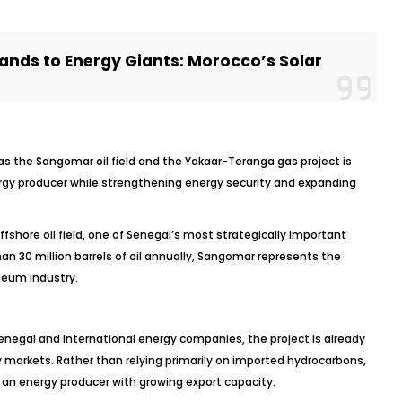
ands to Energy Giants: Morocco’s Solar
s the Sangomar oil field and the Yakaar-Teranga gas project is
gy producer while strengthening energy security and expanding
ffshore oil field, one of Senegal’s most strategically important
n 30 million barrels of oil annually, Sangomar represents the
leum industry.
egal and international energy companies, the project is already
gy markets. Rather than relying primarily on imported hydrocarbons,
as an energy producer with growing export capacity.