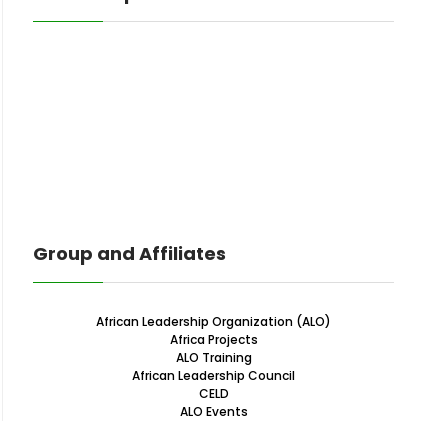
Group and Affiliates
African Leadership Organization (ALO)
Africa Projects
ALO Training
African Leadership Council
CELD
ALO Events