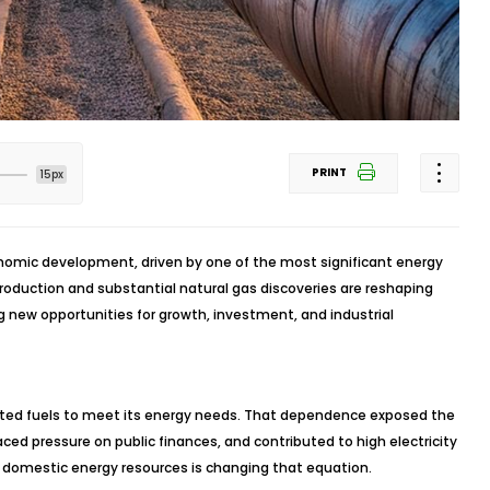
PRINT
15px
onomic development, driven by one of the most significant energy
 production and substantial natural gas discoveries are reshaping
 new opportunities for growth, investment, and industrial
orted fuels to meet its energy needs. That dependence exposed the
aced pressure on public finances, and contributed to high electricity
 domestic energy resources is changing that equation.