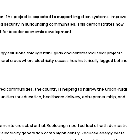
. The project is expected to support irrigation systems, improve
food security in surrounding communities. This demonstrates how
yst for broader economic development.
rgy solutions through mini-grids and commercial solar projects.
rural areas where electricity access has historically lagged behind
rved communities, the country is helping to narrow the urban-rural
ities for education, healthcare delivery, entrepreneurship, and
ments are substantial. Replacing imported fuel oil with domestic
lectricity generation costs significantly. Reduced energy costs