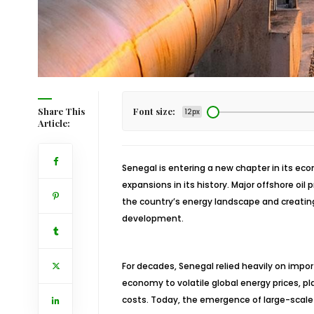
Share This
Font size:
12px
Article:
Senegal is entering a new chapter in its ec
expansions in its history. Major offshore oil
the country’s energy landscape and creating
development.
For decades, Senegal relied heavily on imp
economy to volatile global energy prices, pl
costs. Today, the emergence of large-scale