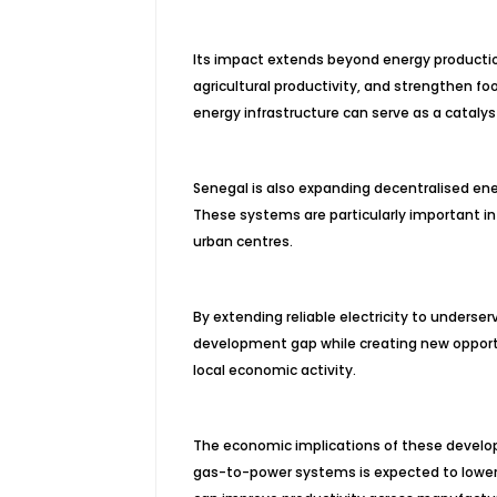
Its impact extends beyond energy production
agricultural productivity, and strengthen 
energy infrastructure can serve as a catal
Senegal is also expanding decentralised ene
These systems are particularly important in 
urban centres.
By extending reliable electricity to underse
development gap while creating new opportun
local economic activity.
The economic implications of these develop
gas-to-power systems is expected to lower e