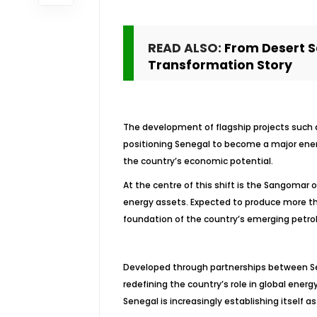
READ ALSO:
From Desert S
Transformation Story
The development of flagship projects such a
positioning Senegal to become a major ener
the country’s economic potential.
At the centre of this shift is the Sangomar o
energy assets. Expected to produce more tha
foundation of the country’s emerging petro
Developed through partnerships between Sen
redefining the country’s role in global ener
Senegal is increasingly establishing itself 