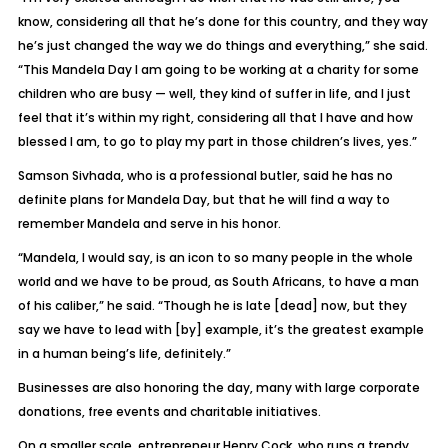
know, considering all that he’s done for this country, and they way
he’s just changed the way we do things and everything,” she said.
“This Mandela Day I am going to be working at a charity for some
children who are busy — well, they kind of suffer in life, and I just
feel that it’s within my right, considering all that I have and how
blessed I am, to go to play my part in those children’s lives, yes.”
Samson Sivhada, who is a professional butler, said he has no
definite plans for Mandela Day, but that he will find a way to
remember Mandela and serve in his honor.
“Mandela, I would say, is an icon to so many people in the whole
world and we have to be proud, as South Africans, to have a man
of his caliber,” he said. “Though he is late [dead] now, but they
say we have to lead with [by] example, it’s the greatest example
in a human being’s life, definitely.”
Businesses are also honoring the day, many with large corporate
donations, free events and charitable initiatives.
On a smaller scale, entrepreneur Henry Cock, who runs a trendy