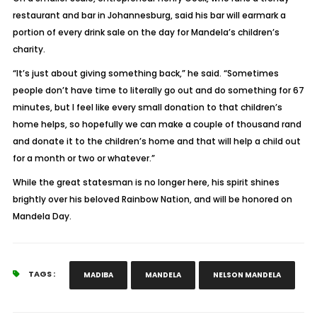
restaurant and bar in Johannesburg, said his bar will earmark a
portion of every drink sale on the day for Mandela’s children’s
charity.
“It’s just about giving something back,” he said. “Sometimes
people don’t have time to literally go out and do something for 67
minutes, but I feel like every small donation to that children’s
home helps, so hopefully we can make a couple of thousand rand
and donate it to the children’s home and that will help a child out
for a month or two or whatever.”
While the great statesman is no longer here, his spirit shines
brightly over his beloved Rainbow Nation, and will be honored on
Mandela Day.
TAGS :
MADIBA
MANDELA
NELSON MANDELA