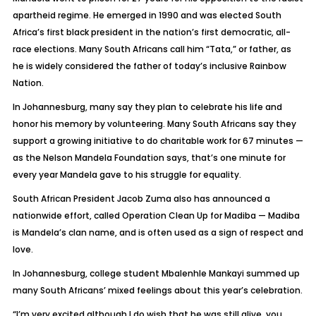
apartheid regime. He emerged in 1990 and was elected South
Africa’s first black president in the nation’s first democratic, all-
race elections. Many South Africans call him “Tata,” or father, as
he is widely considered the father of today’s inclusive Rainbow
Nation.
In Johannesburg, many say they plan to celebrate his life and
honor his memory by volunteering. Many South Africans say they
support a growing initiative to do charitable work for 67 minutes —
as the Nelson Mandela Foundation says, that’s one minute for
every year Mandela gave to his struggle for equality.
South African President Jacob Zuma also has announced a
nationwide effort, called Operation Clean Up for Madiba — Madiba
is Mandela’s clan name, and is often used as a sign of respect and
love.
In Johannesburg, college student Mbalenhle Mankayi summed up
many South Africans’ mixed feelings about this year’s celebration.
“I’m very excited although I do wish that he was still alive, you