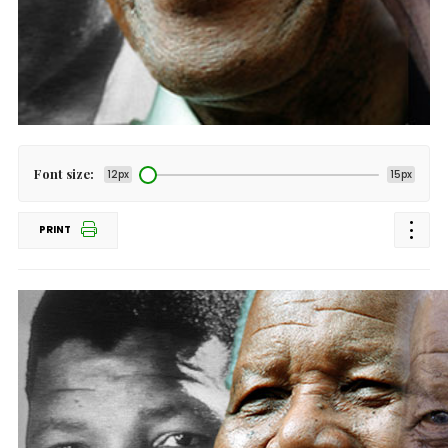
Font size:
12px
15px
PRINT