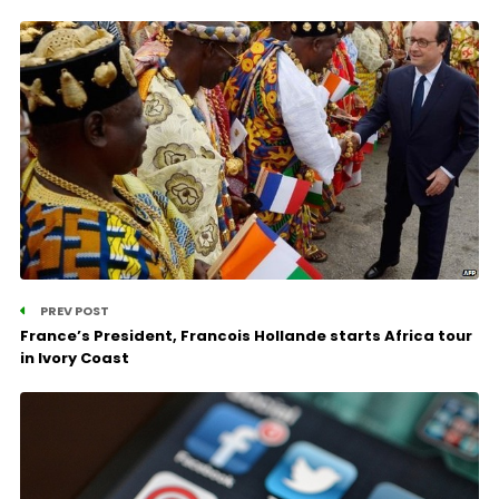
PREV POST
France’s President, Francois Hollande starts Africa tour
in Ivory Coast