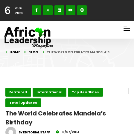
6
AUG
2026
HOME
BLOG
THE WORLD CELEBRATES MANDELA’S…
Featured
International
Top Headlines
Total Updates
The World Celebrates Mandela’s
Birthday
18/07/2014
BY EDITORIAL STAFF