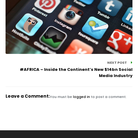
NEXT POST
#AFRICA – Inside the Continent’s New $14bn Social
Media Industry
Leave a Comment:
You must be
logged in
to post a comment.