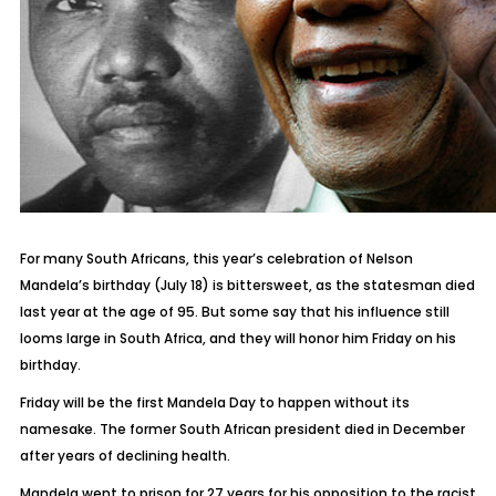
For many South Africans, this year’s celebration of Nelson
Mandela’s birthday (July 18) is bittersweet, as the statesman died
last year at the age of 95. But some say that his influence still
looms large in South Africa, and they will honor him Friday on his
birthday.
Friday will be the first Mandela Day to happen without its
namesake. The former South African president died in December
after years of declining health.
Mandela went to prison for 27 years for his opposition to the racist