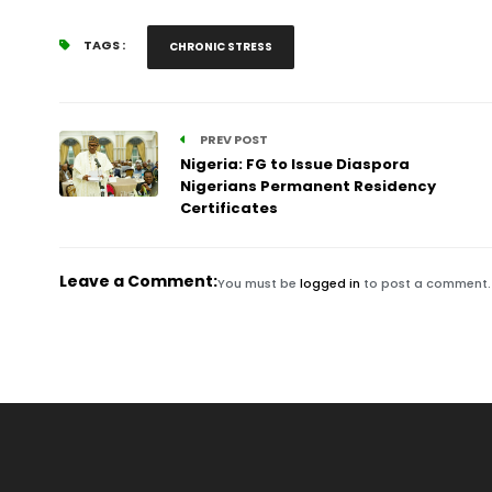
TAGS :
CHRONIC STRESS
PREV POST
Nigeria: FG to Issue Diaspora
Nigerians Permanent Residency
Certificates
Leave a Comment:
You must be
logged in
to post a comment.