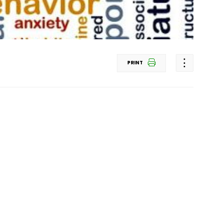
PRINT