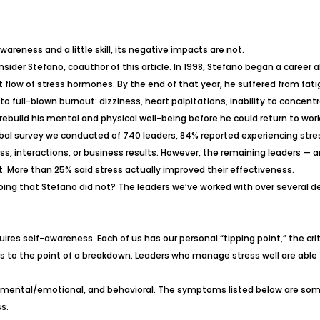
wareness and a little skill, its negative impacts are not.
sider Stefano, coauthor of this article. In 1998, Stefano began a caree
flow of stress hormones. By the end of that year, he suffered from fatig
o full-blown burnout:
dizziness, heart palpitations, inability to concen
rebuild his mental and physical well-being before he could return to work
obal survey we conducted of 740 leaders, 84% reported experiencing stres
, interactions, or business results. However, the remaining leaders — aro
t. More than 25% said stress actually improved their effectiveness.
ng that Stefano did not? The leaders we’ve worked with over several deca
es self-awareness. Each of us has our personal “tipping point,” the cri
us to the point of a breakdown. Leaders who manage stress well are able
ical, mental/emotional, and behavioral. The symptoms listed below are 
s.