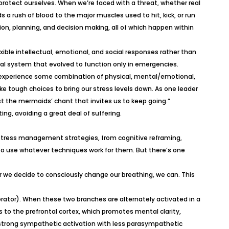
 protect ourselves. When we’re faced with a threat, whether real
ds a rush of blood to the major muscles used to hit, kick, or run
ion, planning, and decision making, all of which happen within
xible intellectual, emotional, and social responses rather than
vival system that evolved to function only in emergencies.
we experience some combination of physical, mental/emotional,
e tough choices to bring our stress levels down. As one leader
ist the mermaids’ chant that invites us to keep going.”
g, avoiding a great deal of suffering.
c stress management strategies, from cognitive reframing,
o use whatever techniques work for them. But there’s one
 we decide to consciously change our breathing, we can. This
ator). When these two branches are alternately activated in a
 to the prefrontal cortex, which promotes mental clarity,
y strong sympathetic activation with less parasympathetic