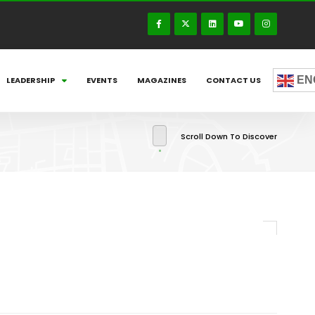
EN
LEADERSHIP
EVENTS
MAGAZINES
CONTACT US
Scroll Down To Discover