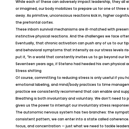
While each of these can adversely impact leadership, they all ei
or imagined, our body mobilizes to prepare us for one of three sur
away. As primitive, unconscious reactions kick in, higher cogni
the prefrontal cortex.
These inborn survival mechanisms are ill-matched with present-d
instinctive physical reactions. And the challenges we face often
Eventually, that chronic activation can push any of us to our 
and behavioral symptoms that intensify as our stress levels ri
put it, “In a world that constantly invites us to go beyond our 
Seventeen years ago, if Stefano had heeded his own physical an
Stress shifting
Of course, committing to reducing stress is only useful if you
emotional labeling, and mind/body practices to time manageme
practice we consistently recommend that can enable and suppor
Breathing is both involuntary and voluntary. We don’t need to
gives us the power to interrupt our involuntary stress respons
The autonomic nervous system has two branches: the sympathet
consistent pattern, we can enter into a state called coherence
focus, and concentration — just what we need to tackle leaders