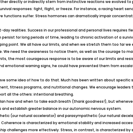
ther directly or indirectly stem from instinctive reactions we evolved to
vival responses: fight, flight, or freeze. For instance, a racing heart sen
tive functions suffer. Stress hormones can dramatically impair concentrat
ay realities. Success in our professional and personal lives requires fle
 persist for long periods of time, leading to chronic activation of a sur
tipping point. We all have our limits, and when we stretch them too far 
se. We need the awareness to notice them, as well as the courage to mak
limits, the most courageous response is to be aware of our limits and res
d emotional warning signs, he could have prevented them from escalatin
 have some idea of how to do that. Much has been written about specifi
nt, fitness programs, and nutritional changes. We encourage leaders t
t all the others: intentional breathing.
 plan how and when to take each breath (thank goodness!), but whenever
es and establish greater balance in our autonomic nervous system.
ic (our natural accelerator) and parasympathetic (our natural deceler
. Coherence is characterized by emotional stability and increased access
hip challenges more effectively. Stress, in contrast, is characterized b