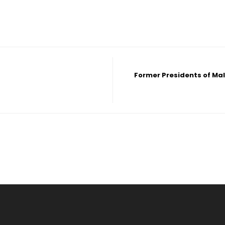
Former Presidents of Ma