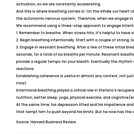
activation, so we are constantly accelerating.
And this is where breathing comes in: On the inhale our heart rat
the autonomic nervous system. Therefore, when we engage in a
We recommend using a three-step approach to engage intenti
1. Remember to breathe. When stress hits, it’s helpful to have a
2. Begin breathing intentionally. Start with a couple of strong
3. Engage in resonant breathing. After a few of these initial b
seconds, for a total of six breaths per minute. Resonant breathin
provide a regular tempo for your breath. Eventually the rhythm 
reactions.
Establishing coherence is useful in almost any context, not just
most.
Intentional breathing played a critical role in Stefano’s recuper
nutrition, better sleep, yoga, physical exercise, and cognitiv
At the same time, his depression lifted and his impatience and i
that tempt him to push beyond his limits. But he now has the a
Source: Harvard Business Review