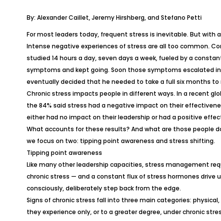
By: Alexander Caillet, Jeremy Hirshberg, and Stefano Petti
For most leaders today, frequent stress is inevitable. But with a
Intense negative experiences of stress are all too common. Con
studied 14 hours a day, seven days a week, fueled by a constant 
symptoms and kept going. Soon those symptoms escalated int
eventually decided that he needed to take a full six months to 
Chronic stress impacts people in different ways. In a recent gl
the 84% said stress had a negative impact on their effectiveness
either had no impact on their leadership or had a positive effec
What accounts for these results? And what are those people doi
we focus on two: tipping point awareness and stress shifting.
Tipping point awareness
Like many other leadership capacities, stress management requir
chronic stress — and a constant flux of stress hormones drive 
consciously, deliberately step back from the edge.
Signs of chronic stress fall into three main categories: phys
they experience only, or to a greater degree, under chronic stres