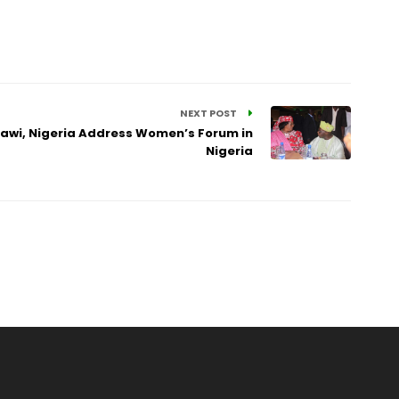
NEXT POST
lawi, Nigeria Address Women’s Forum in
Nigeria