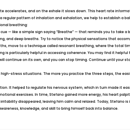
e accelerates, and on the exhale it slows down. This heart rate informatio
 regular pattern of inhalation and exhalation, we help to establish a
onal breathing:
 cue — like a simple sign saying “Breathe” — that reminds you to take a 
, long, and deep breaths. Try to notice the physical sensations that acc
reaths, move to a technique called resonant breathing, where the total ti
g is particularly helpful in accessing coherence. You may find it helpful 
will continue on its own, and you can stop timing. Continue until your st
 high-stress situations. The more you practice the three steps, the easie
ation. It helped to regulate his nervous system, which in turn made it eas
e/emotional exercises. In time, Stefano gained more energy, his heart pa
rritability disappeared, leaving him calm and relaxed. Today, Stefano is i
wareness, knowledge, and skill to bring himself back into balance.