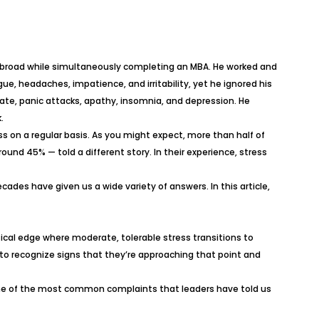
r abroad while simultaneously completing an MBA. He worked and
ue, headaches, impatience, and irritability, yet he ignored his
trate, panic attacks, apathy, insomnia, and depression. He
.
s on a regular basis. As you might expect, more than half of
und 45% — told a different story. In their experience, stress
des have given us a wide variety of answers. In this article,
tical edge where moderate, tolerable stress transitions to
 to recognize signs that they’re approaching that point and
some of the most common complaints that leaders have told us