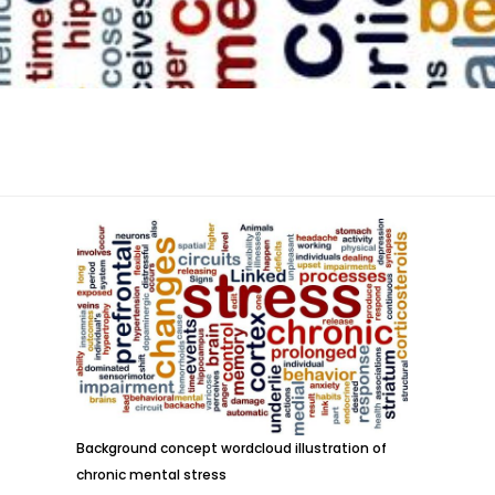
Background concept wordcloud illustration of
chronic mental stress