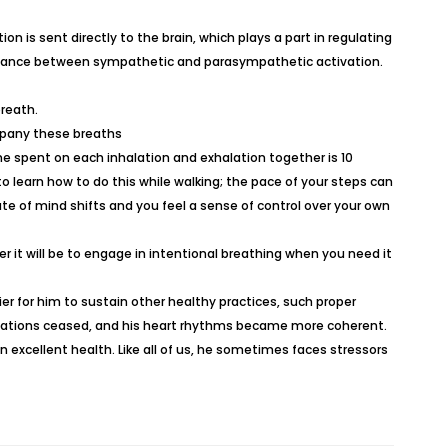
n is sent directly to the brain, which plays a part in regulating
 balance between sympathetic and parasympathetic activation.
breath.
ompany these breaths
me spent on each inhalation and exhalation together is 10
to learn how to do this while walking; the pace of your steps can
ate of mind shifts and you feel a sense of control over your own
r it will be to engage in intentional breathing when you need it
ier for him to sustain other healthy practices, such proper
lpitations ceased, and his heart rhythms became more coherent.
n excellent health. Like all of us, he sometimes faces stressors