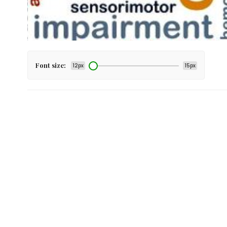
Font size:
12px
15px