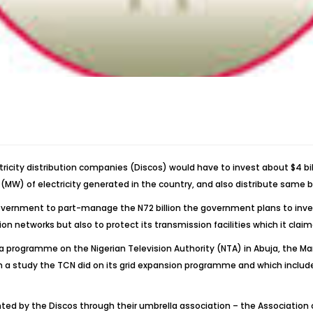
icity distribution companies (Discos) would have to invest about $4 bil
MW) of electricity generated in the country, and also distribute same b
overnment to part-manage the N72 billion the government plans to inves
on networks but also to protect its transmission facilities which it claim
a programme on the Nigerian Television Authority (NTA) in Abuja, the 
om a study the TCN did on its grid expansion programme and which inclu
 by the Discos through their umbrella association – the Association of 