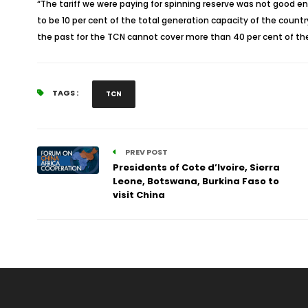
“The tariff we were paying for spinning reserve was not good 
to be 10 per cent of the total generation capacity of the count
the past for the TCN cannot cover more than 40 per cent of the 
TAGS :
TCN
PREV POST
Presidents of Cote d’Ivoire, Sierra
Leone, Botswana, Burkina Faso to
visit China