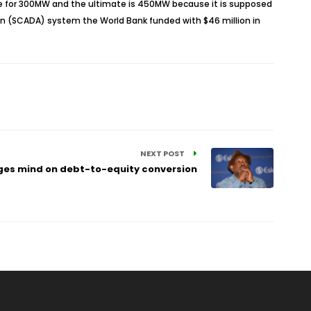
ve for 300MW and the ultimate is 450MW because it is supposed
tion (SCADA) system the World Bank funded with $46 million in
NEXT POST
es mind on debt-to-equity conversion