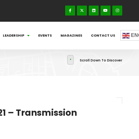
EN
LEADERSHIP
EVENTS
MAGAZINES
CONTACT US
Scroll Down To Discover
21 – Transmission