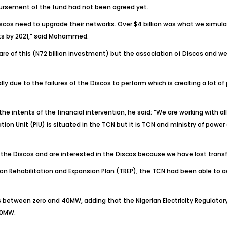
sbursement of the fund had not been agreed yet.
iscos need to upgrade their networks. Over $4 billion was what we simu
ts by 2021,” said Mohammed.
aware of this (N72 billion investment) but the association of Discos and 
lly due to the failures of the Discos to perform which is creating a lot 
 intents of the financial intervention, he said: “We are working with all
n Unit (PIU) is situated in the TCN but it is TCN and ministry of power 
the Discos and are interested in the Discos because we have lost trans
 Rehabilitation and Expansion Plan (TREP), the TCN had been able to ac
was between zero and 40MW, adding that the Nigerian Electricity Regulat
00MW.