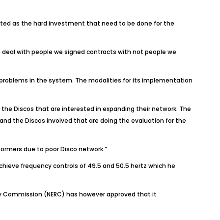
lated as the hard investment that need to be done for the
we deal with people we signed contracts with not people we
of problems in the system. The modalities for its implementation
 the Discos that are interested in expanding their network. The
and the Discos involved that are doing the evaluation for the
formers due to poor Disco network.”
hieve frequency controls of 49.5 and 50.5 hertz which he
ory Commission (NERC) has however approved that it