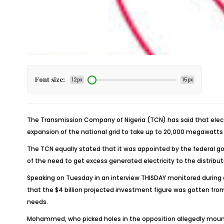
Font size:
12px
15px
The Transmission Company of Nigeria (TCN) has said that electr
expansion of the national grid to take up to 20,000 megawatts (
The TCN equally stated that it was appointed by the federal g
of the need to get excess generated electricity to the distributi
Speaking on Tuesday in an interview THISDAY monitored during 
that the $4 billion projected investment figure was gotten fr
needs.
Mohammed, who picked holes in the opposition allegedly mounted