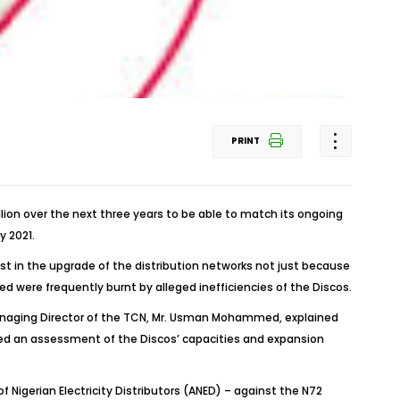
PRINT
lion over the next three years to be able to match its ongoing
y 2021.
t in the upgrade of the distribution networks not just because
ed were frequently burnt by alleged inefficiencies of the Discos.
Managing Director of the TCN, Mr. Usman Mohammed, explained
ded an assessment of the Discos’ capacities and expansion
Nigerian Electricity Distributors (ANED) – against the N72