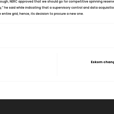
enough, NERC approved that we should go for competitive spinning reser
ry,” he said while indicating that a supervisory control and data acquisi
entire grid, hence, its decision to procure a new one.
Eskom chang