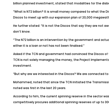
billion planned investment, stated that modalities for the di
“What is N72 billion? It is small money compared to what the D
Discos to meet up with our expansion plan of 20,000 megawat
He further stated: “It is not the Discos that say they are not 
don’t know.
“The N72 billion is an intervention by the government and actua
either it is a loan or not has not been finalised.”
Asked if the TCN and government had convinced the Discos of the
TCN is not solely managing the money, the Project Implementatio
investment.
“But why are we interested in the Discos? We are connected to 
Mohammed, noted that since the TCN initiated the Transmission
noted was first in the last 20 years.
According to him, the current spinning reserve in the sector 
competitively procures additional spinning reserves of up to 3