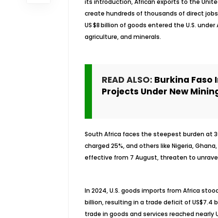
its introduction, African exports to the United
create hundreds of thousands of direct jobs 
US $8 billion of goods entered the U.S. unde
agriculture, and minerals.
READ ALSO:
Burkina Faso 
Projects Under New Minin
South Africa faces the steepest burden at 30
charged 25%, and others like Nigeria, Ghana, 
effective from 7 August, threaten to unravel
In 2024, U.S. goods imports from Africa stood
billion, resulting in a trade deficit of US$7.
trade in goods and services reached nearly US