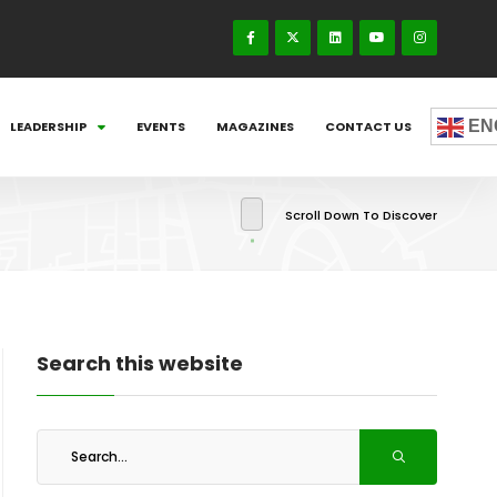
EN
LEADERSHIP
EVENTS
MAGAZINES
CONTACT US
Scroll Down To Discover
Search this website