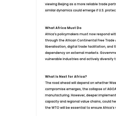
viewing Beijing as a more reliable trade partn
similar dynamics could emerge if U.S. prote
What Africa Must Do
Africa’s policymakers must now respond with
through the African Continental Free Trade A
liberalisation, digital trade facilitation, 
dependency on external markets. Governme
vulnerable industries and actively diversify t
What Is Next for Africa?
The road ahead will depend on whether Washin
compromise emerges, the collapse of AGOA cou
manufacturing. However, deeper implement
capacity and regional value chains, could h
the WTO will be essential to ensure Africa’s