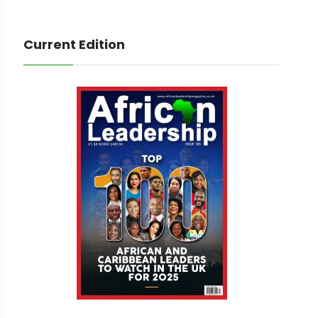
Current Edition