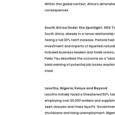
Within this global context, Africa’s diminis
consequences.
South Africa Under the Spotlight: 30% T
South Africa, already in a tense relationsh
facing a full 30% tariff increase. Pretoria ha
investment and imports of liquefied natural
included business leaders and trade unions,
Parks Tau described the outcome as a “serio
bank warning of potential job losses reachin
steel.
Lesotho, Nigeria, Kenya and Beyond
Lesotho initially faced a threatened 50% tari
employing over 30,000 workers and supplyin
seen closures and mass layoffs. Governmen
shutdowns and rising unemployment. Nigeria