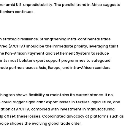
er amid U.S. unpredictability. The parallel trend in Africa suggests
ctionism continues.
 strategic resilience. Strengthening intra-continental trade
rea (AfCFTA) should be the immediate priority, leveraging tariff
and the Pan-African Payment and Settlement System to reduce
nts must bolster export support programmes to safeguard
rade partners across Asia, Europe, and intra-African corridors.
gton shows flexibility or maintains its current stance. If no
ld trigger significant export losses in textiles, agriculture, and
ation of AfCFTA, combined with investment in manufacturing
elp offset these losses. Coordinated advocacy at platforms such as
 voice shapes the evolving global trade order.