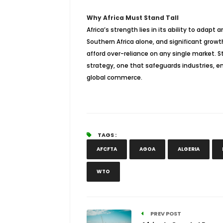
Why Africa Must Stand Tall
Africa’s strength lies in its ability to adapt
Southern Africa alone, and significant growt
afford over-reliance on any single market. 
strategy, one that safeguards industries, e
global commerce.
TAGS :
AFCFTA
AGOA
ALGERIA
WTO
PREV POST