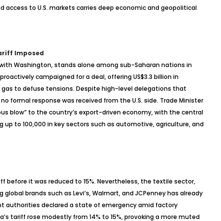
hed access to U.S. markets carries deep economic and geopolitical
ariff Imposed
ip with Washington, stands alone among sub-Saharan nations in
d proactively campaigned for a deal, offering US$3.3 billion in
 gas to defuse tensions. Despite high-level delegations that
 no formal response was received from the U.S. side. Trade Minister
us blow” to the country’s export-driven economy, with the central
g up to 100,000 in key sectors such as automotive, agriculture, and
ff before it was reduced to 15%. Nevertheless, the textile sector,
g global brands such as Levi’s, Walmart, and JCPenney has already
t authorities declared a state of emergency amid factory
’s tariff rose modestly from 14% to 15%, provoking a more muted