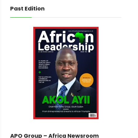
Past Edition
APO Group – Africa Newsroom