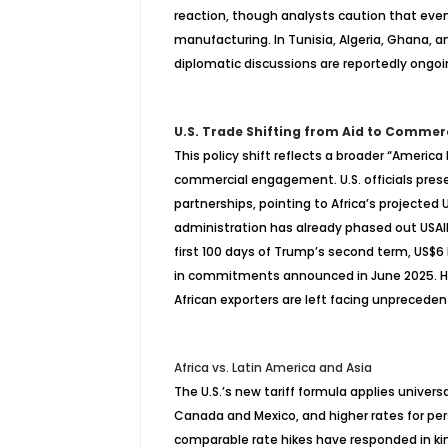
reaction, though analysts caution that even 
manufacturing. In Tunisia, Algeria, Ghana, 
diplomatic discussions are reportedly ongoi
U.S. Trade Shifting from Aid to Commer
This policy shift reflects a broader “America
commercial engagement. U.S. officials pre
partnerships, pointing to Africa’s projected
administration has already phased out USAID 
first 100 days of Trump’s second term, US$6 b
in commitments announced in June 2025. How
African exporters are left facing unprecede
Africa vs. Latin America and Asia
The U.S.’s new tariff formula applies univers
Canada and Mexico, and higher rates for pers
comparable rate hikes have responded in ki