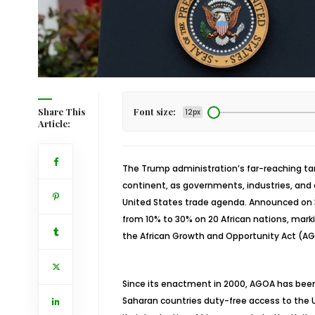
Share This
Font size:
12px
Article:
The Trump administration’s far-reaching tari
continent, as governments, industries, and c
United States trade agenda. Announced on 3
from 10% to 30% on 20 African nations, mark
the African Growth and Opportunity Act (A
Since its enactment in 2000, AGOA has been a 
Saharan countries duty-free access to the U.