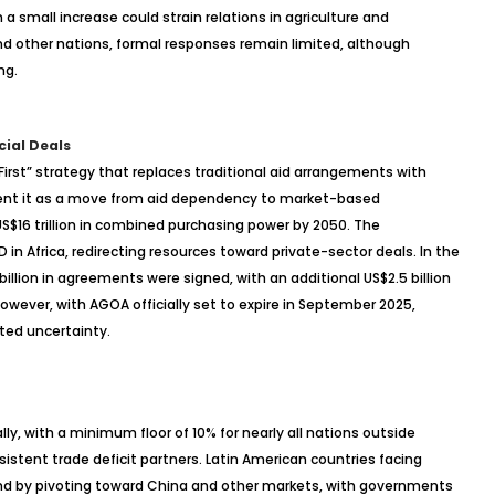
a small increase could strain relations in agriculture and
and other nations, formal responses remain limited, although
ng.
cial Deals
 First” strategy that replaces traditional aid arrangements with
sent it as a move from aid dependency to market-based
 US$16 trillion in combined purchasing power by 2050. The
in Africa, redirecting resources toward private-sector deals. In the
illion in agreements were signed, with an additional US$2.5 billion
ever, with AGOA officially set to expire in September 2025,
nted uncertainty.
ally, with a minimum floor of 10% for nearly all nations outside
istent trade deficit partners. Latin American countries facing
nd by pivoting toward China and other markets, with governments