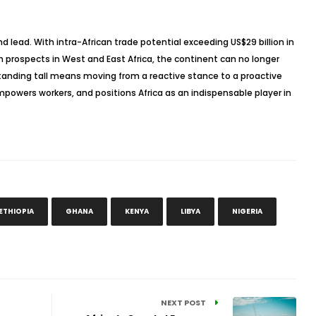
 and lead. With intra-African trade potential exceeding US$29 billion in
h prospects in West and East Africa, the continent can no longer
Standing tall means moving from a reactive stance to a proactive
mpowers workers, and positions Africa as an indispensable player in
ETHIOPIA
GHANA
KENYA
LIBYA
NIGERIA
NEXT POST