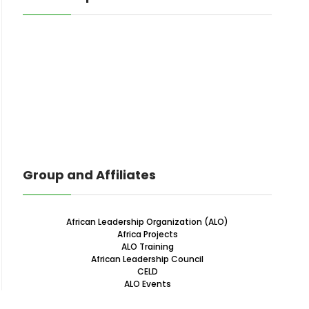
Group and Affiliates
African Leadership Organization (ALO)
Africa Projects
ALO Training
African Leadership Council
CELD
ALO Events