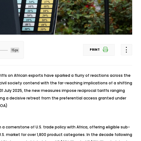
PRINT
15px
ffs on African exports have sparked a flurry of reactions across the
ivil society contend with the far-reaching implications of a shifting
1 July 2025, the new measures impose reciprocal tariffs ranging
ing a decisive retreat from the preferential access granted under
GOA)
cornerstone of U.S. trade policy with Africa, offering eligible sub-
S. market for over 1,800 product categories. In the decade following