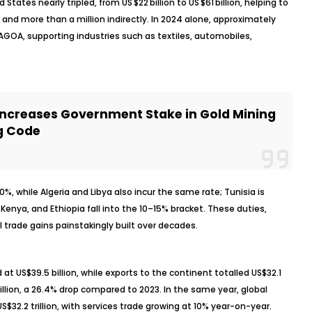
 States nearly tripled, from US $22 billion to US $61 billion, helping to
and more than a million indirectly. In 2024 alone, approximately
r AGOA, supporting industries such as textiles, automobiles,
Increases Government Stake in Gold Mining
g Code
%, while Algeria and Libya also incur the same rate; Tunisia is
Kenya, and Ethiopia fall into the 10–15% bracket. These duties,
 trade gains painstakingly built over decades.
 at US$39.5 billion, while exports to the continent totalled US$32.1
4 billion, a 26.4% drop compared to 2023. In the same year, global
$32.2 trillion, with services trade growing at 10% year-on-year.