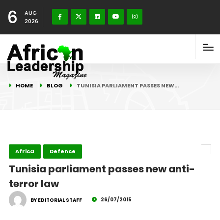
6
AUG
2026
HOME
BLOG
TUNISIA PARLIAMENT PASSES NEW…
Africa
Defence
Tunisia parliament passes new anti-
terror law
26/07/2015
BY EDITORIAL STAFF