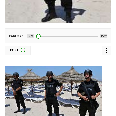
Font size:
12px
15px
PRINT