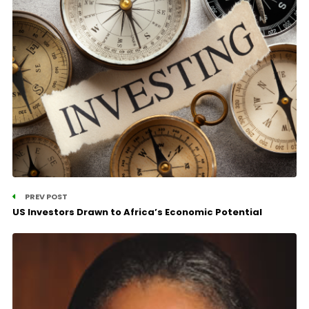
PREV POST
US Investors Drawn to Africa’s Economic Potential