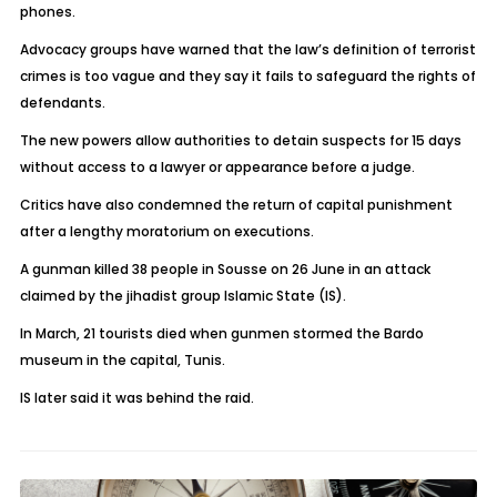
phones.
Advocacy groups have warned that the law’s definition of terrorist
crimes is too vague and they say it fails to safeguard the rights of
defendants.
The new powers allow authorities to detain suspects for 15 days
without access to a lawyer or appearance before a judge.
Critics have also condemned the return of capital punishment
after a lengthy moratorium on executions.
A gunman killed 38 people in Sousse on 26 June in an attack
claimed by the jihadist group Islamic State (IS).
In March, 21 tourists died when gunmen stormed the Bardo
museum in the capital, Tunis.
IS later said it was behind the raid.