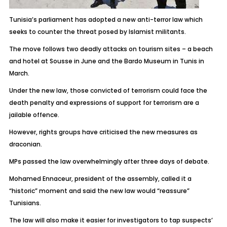
Tunisia’s parliament has adopted a new anti-terror law which
seeks to counter the threat posed by Islamist militants.
The move follows two deadly attacks on tourism sites – a beach
and hotel at Sousse in June and the Bardo Museum in Tunis in
March.
Under the new law, those convicted of terrorism could face the
death penalty and expressions of support for terrorism are a
jailable offence.
However, rights groups have criticised the new measures as
draconian.
MPs passed the law overwhelmingly after three days of debate.
Mohamed Ennaceur, president of the assembly, called it a
“historic” moment and said the new law would “reassure”
Tunisians.
The law will also make it easier for investigators to tap suspects’