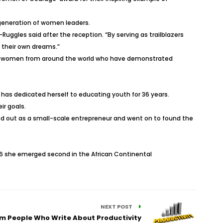
t generation of women leaders.
gles said after the reception. “By serving as trailblazers
w their own dreams.”
ing women from around the world who have demonstrated
as dedicated herself to educating youth for 36 years.
ir goals.
ed out as a small-scale entrepreneur and went on to found the
16 she emerged second in the African Continental
NEXT POST
rom People Who Write About Productivity