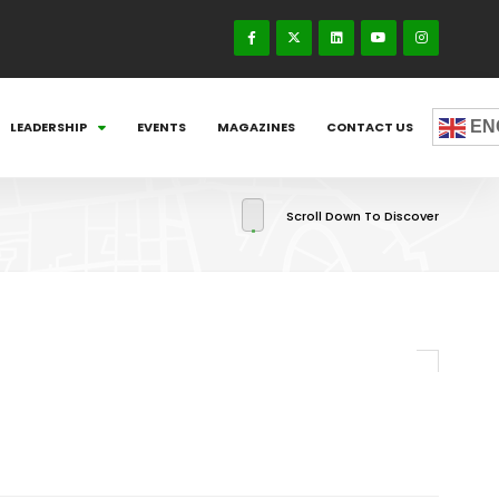
EN
LEADERSHIP
EVENTS
MAGAZINES
CONTACT US
Scroll Down To Discover