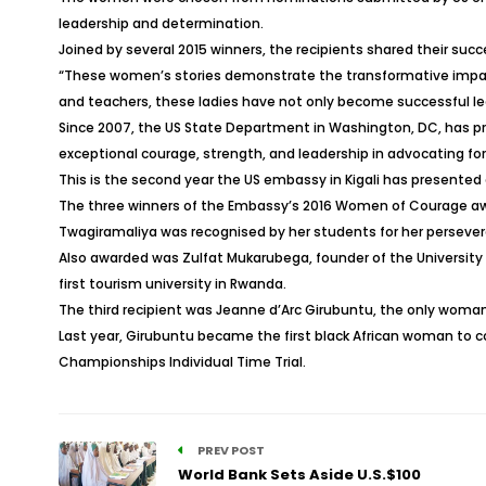
leadership and determination.
Joined by several 2015 winners, the recipients shared their succ
“These women’s stories demonstrate the transformative impact 
and teachers, these ladies have not only become successful lead
Since 2007, the US State Department in Washington, DC, has 
exceptional courage, strength, and leadership in advocating f
This is the second year the US embassy in Kigali has presented
The three winners of the Embassy’s 2016 Women of Courage awar
Twagiramaliya was recognised by her students for her perseveran
Also awarded was Zulfat Mukarubega, founder of the University
first tourism university in Rwanda.
The third recipient was Jeanne d’Arc Girubuntu, the only woma
Last year, Girubuntu became the first black African woman to 
Championships Individual Time Trial.
PREV POST
World Bank Sets Aside U.S.$100