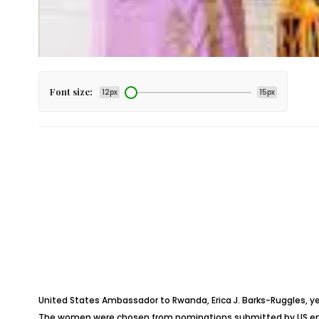
Font size:
12px
15px
United States Ambassador to Rwanda, Erica J. Barks-Ruggles, 
The women were chosen from nominations submitted by US emba