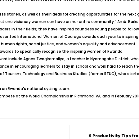
ess stories, as well as their ideas for creating opportunities for the nex
one visionary woman can have on her entire community,” Amb. Barks-Rug
ers in their fields; they have inspired countless young people to follo
presented International Women of Courage awards each year to inspir
or human rights, social justice, and women’s equality and advancement.
 awards to specifically recognise the inspiring women of Rwanda.
d include Agnes Twagiramaliya, a teacher in Nyamagabe District, who h
ce in encouraging learners to stay in school and work hard to reach the
 of Tourism, Technology and Business Studies (former RTUC), who start
n on Rwanda’s national cycling team.
compete at the World Championship in Richmond, VA, and in February 20
9 Productivity Tips f