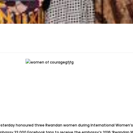
yesterday honoured three Rwandan women during International Women’s D
ssy 33,000 Facebook fans to receive the embassy’s 2016 ‘Rwandan Wom