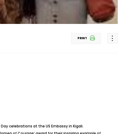
PRINT
ay celebrations at the US Embassy in Kigali.
en of Courage’ award for their inspiring example of