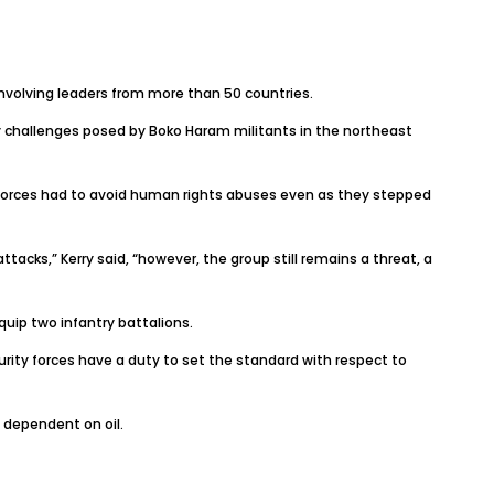
volving leaders from more than 50 countries.
challenges posed by Boko Haram militants in the northeast
 forces had to avoid human rights abuses even as they stepped
tacks,” Kerry said, “however, the group still remains a threat, a
quip two infantry battalions.
urity forces have a duty to set the standard with respect to
 dependent on oil.