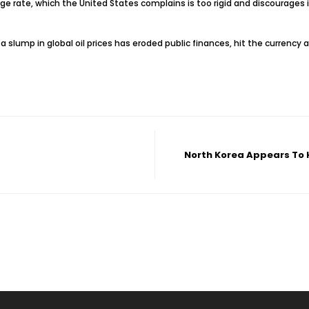
 rate, which the United States complains is too rigid and discourages in
as a slump in global oil prices has eroded public finances, hit the currenc
North Korea Appears To H