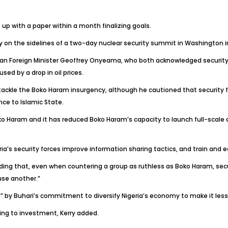
up with a paper within a month finalizing goals.
on the sidelines of a two-day nuclear security summit in Washington in
an Foreign Minister Geoffrey Onyeama, who both acknowledged security 
ed by a drop in oil prices.
 tackle the Boko Haram insurgency, although he cautioned that security
nce to Islamic State.
ko Haram and it has reduced Boko Haram’s capacity to launch full-scale at
ria’s security forces improve information sharing tactics, and train and e
anding that, even when countering a group as ruthless as Boko Haram, sec
use another.”
 by Buhari’s commitment to diversify Nigeria’s economy to make it less
ng to investment, Kerry added.