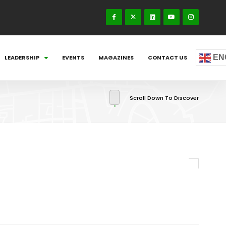
EN
LEADERSHIP
EVENTS
MAGAZINES
CONTACT US
Scroll Down To Discover