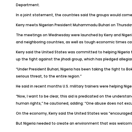
Department.
In a joint statement, the countries said the groups would come 
Kerry meets Nigerian President Muhammadu Buhari on Thursday 
The meetings on Wednesday were launched by Kerry and Nigeri
and neighboring countries, as well as tough economic times caus
Kerry said the United States was committed to helping Nigeria
up the fight against the jihadi group, which has pledged allegia
“Under President Buhari, Nigeria has been taking the fight to Bo
serious threat, to the entire region.”
He said in recent months U.S. military trainers were helping Nige
“Now, I want to be clear, this aid is predicated on the underst
human rights,” he cautioned, adding: “One abuse does not exc
On the economy, Kerry said the United States was “encouraged”
But Nigeria needed to create an environment that was welcomi