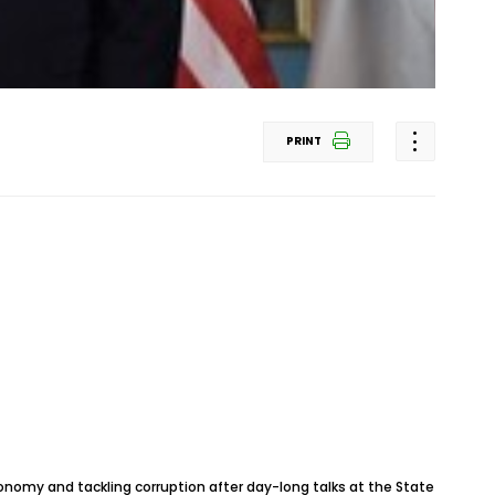
PRINT
onomy and tackling corruption after day-long talks at the State