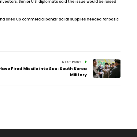
vestors. Senior U.S. diplomats said the issue would be raised
y and dried up commercial banks’ dollar supplies needed for basic
NEXT POST
ave Fired Missile into Sea: South Korea
Military