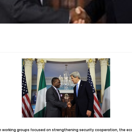
h working groups focused on strengthening security cooperation, the ec