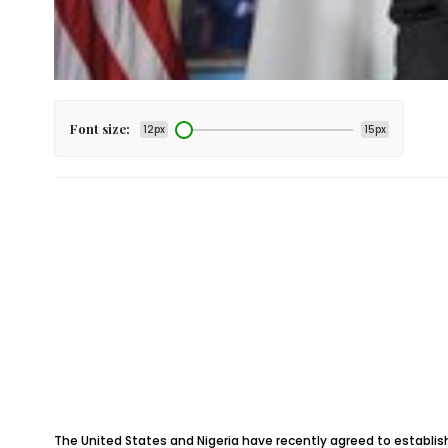
Font size:
12px
15px
The United States and Nigeria have recently agreed to establis