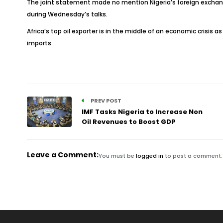
The joint statement made no mention Nigeria’s foreign exchange
during Wednesday’s talks.
Africa’s top oil exporter is in the middle of an economic crisis 
imports.
PREV POST
IMF Tasks Nigeria to Increase Non
Oil Revenues to Boost GDP
Leave a Comment:
You must be
logged in
to post a comment.