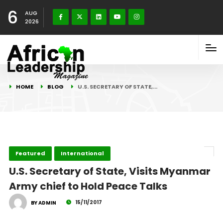
6
AUG
2026
HOME
BLOG
U.S. SECRETARY OF STATE,…
Featured
International
U.S. Secretary of State, Visits Myanmar
Army chief to Hold Peace Talks
15/11/2017
BY ADMIN