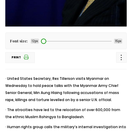
Font size:
12px
15px
PRINT
· United States Secretary, Rex Tillerson visits Myanmar on
Wednesday to hold peace talks with the Myanmar Army Chief
Senior General, Min Aung Hlaing following accusations of mass
rape, killings and torture levelled on by a senior U.N. official.
· The atrocities have led to the relocation of over 600,000 from
the ethnic Muslim Rohingya to Bangladesh.
· Human rights group calls the military’s internal investigation into