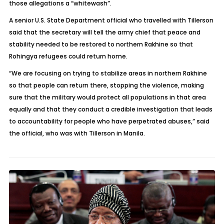
those allegations a “whitewash”.
A senior U.S. State Department official who travelled with Tillerson
said that the secretary will tell the army chief that peace and
stability needed to be restored to northern Rakhine so that
Rohingya refugees could return home.
“We are focusing on trying to stabilize areas in northern Rakhine
so that people can return there, stopping the violence, making
sure that the military would protect all populations in that area
equally and that they conduct a credible investigation that leads
to accountability for people who have perpetrated abuses,” said
the official, who was with Tillerson in Manila.