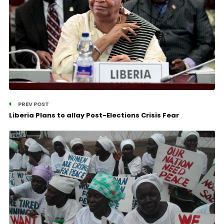
PREV POST
Liberia Plans to allay Post-Elections Crisis Fear