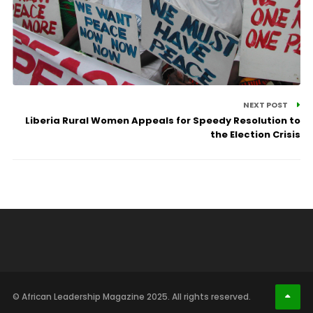
NEXT POST
Liberia Rural Women Appeals for Speedy Resolution to
the Election Crisis
© African Leadership Magazine 2025. All rights reserved.