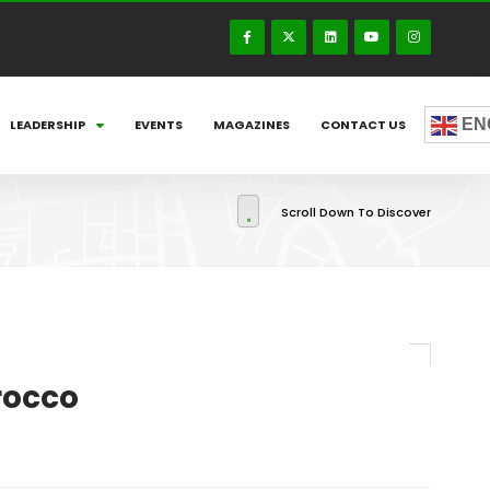
EN
LEADERSHIP
EVENTS
MAGAZINES
CONTACT US
Scroll Down To Discover
rocco