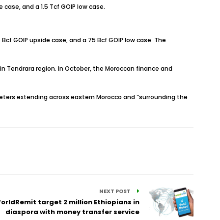
de case, and a 1.5 Tcf GOIP low case.
210 Bcf GOIP upside case, and a 75 Bcf GOIP low case. The
n Tendrara region. In October, the Moroccan finance and
ters extending across eastern Morocco and “surrounding the
NEXT POST
orldRemit target 2 million Ethiopians in
diaspora with money transfer service