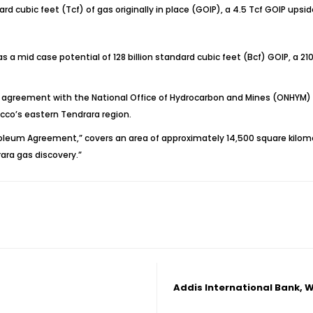
ard cubic feet (Tcf) of gas originally in place (GOIP), a 4.5 Tcf GOIP upsi
has a mid case potential of 128 billion standard cubic feet (Bcf) GOIP, a 
agreement with the National Office of Hydrocarbon and Mines (ONHYM) i
occo’s eastern Tendrara region.
eum Agreement,” covers an area of approximately 14,500 square kilome
ara gas discovery.”
Addis International Bank, W