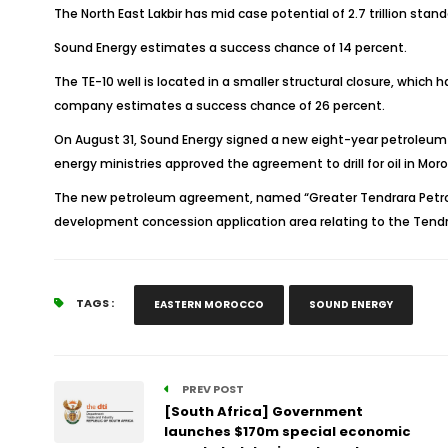
The North East Lakbir has mid case potential of 2.7 trillion stand
Sound Energy estimates a success chance of 14 percent.
The TE-10 well is located in a smaller structural closure, which 
company estimates a success chance of 26 percent.
On August 31, Sound Energy signed a new eight-year petroleum 
energy ministries approved the agreement to drill for oil in Mor
The new petroleum agreement, named “Greater Tendrara Petrol
development concession application area relating to the Tendr
TAGS :
EASTERN MOROCCO
SOUND ENERGY
PREV POST
[South Africa] Government
launches $170m special economic