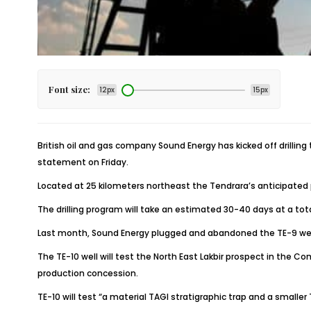
Font size:
12px
15px
British oil and gas company Sound Energy has kicked off drillin
statement on Friday.
Located at 25 kilometers northeast the Tendrara’s anticipated p
The drilling program will take an estimated 30-40 days at a to
Last month, Sound Energy plugged and abandoned the TE-9 well, d
The TE-10 well will test the North East Lakbir prospect in the
production concession.
TE-10 will test “a material TAGI stratigraphic trap and a smaller