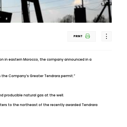
PRINT
egion in eastern Morocco, the company announced in a
 in the Company’s Greater Tendrara permit.”
d producible natural gas at the well.
eters to the northeast of the recently awarded Tendrara