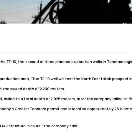
g the TE-10, the second of three planned exploration wells in Tendrara r
roduction area, “The TE-10 well will test the North East Lakbir prospect
tal measured depth of 2,200 meters.
rilled to a total depth of 2,925 meters, after the company failed to fin
 Company’s Greater Tendrara permit and is located approximately 25 kilom
 TAGI structural closure,” the company said.