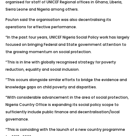
organised for staff of UNICEF Regional offices in Ghana, Liberia,
Sierra Leone and Nigeria among others.
Poufon said the organisation was also decentralising its
operations for effective performance.
“In the past four years, UNICEF Nigeria Social Policy work has largely
focused on bringing Federal and State government attention to
the growing momentum on social protection.
“This is in line with globally recognised strategy for poverty
reduction, equality and social inclusion.
“This occurs alongside similar efforts to bridge the evidence and
knowledge gaps on child poverty and disparities.
“With considerable advancement in the area of social protection,
Nigeria Country Office is expanding its social policy scope to
sufficiently include public finance and decentralisation/local
governance.
“This is coinciding with the launch of a new country programme