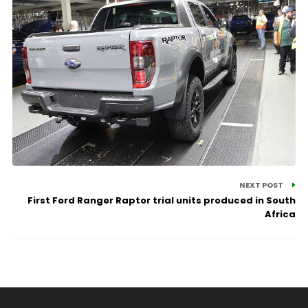
NEXT POST
First Ford Ranger Raptor trial units produced in South
Africa