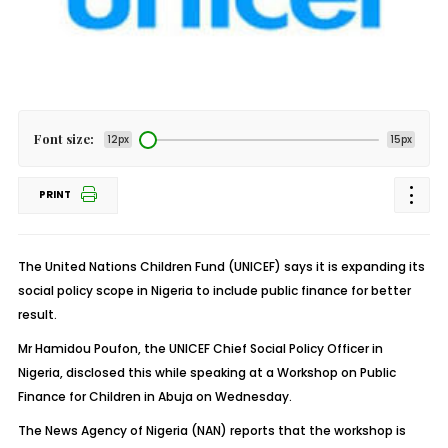
Font size:
12px
15px
PRINT
The United Nations Children Fund (UNICEF) says it is expanding its
social policy scope in Nigeria to include public finance for better
result.
Mr Hamidou Poufon, the UNICEF Chief Social Policy Officer in
Nigeria, disclosed this while speaking at a Workshop on Public
Finance for Children in Abuja on Wednesday.
The News Agency of Nigeria (NAN) reports that the workshop is