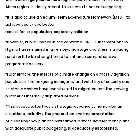
Africa region, is ideally meant to use results based budgeting.
“It is also to use a Medium-Term Expenditure Framework (MTEF) to
achieve equity and better
results for its population, especially children.
“However, Public Finance in the context of UNICEF interventions in
Nigeria has remained in an embryonic stage and there is a strong
need for it to be strengthened to enhance comprehensive
programme delivery.
“Furthermore, the effects of climate change on a mostly agrarian
population, the on-going insurgency and volatility of security due
to ethnic clashes have contributed to migration and the growing
number of internally displaced persons.
“This necessitates that a strategic response to humanitarian
situations, including the preparation and implementation
of a contingency plan mainstreamed in state development plans
with adequate public budgeting, is adequately established.