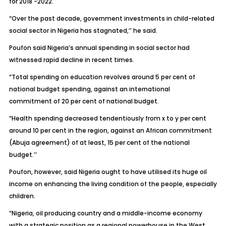
for 2018 -2022.
“Over the past decade, government investments in child-related
social sector in Nigeria has stagnated,’’ he said.
Poufon said Nigeria’s annual spending in social sector had
witnessed rapid decline in recent times.
“Total spending on education revolves around 5 per cent of
national budget spending, against an international
commitment of 20 per cent of national budget.
“Health spending decreased tendentiously from x to y per cent
around 10 per cent in the region, against an African commitment
(Abuja agreement) of at least, 15 per cent of the national
budget.’’
Poufon, however, said Nigeria ought to have utilised its huge oil
income on enhancing the living condition of the people, especially
children.
“Nigeria, oil producing country and a middle-income economy
with a strategic position as a regional powerhouse in the West