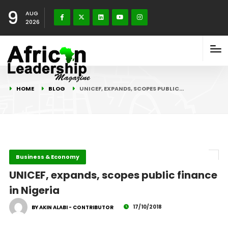
9
AUG
2026
HOME
BLOG
UNICEF, EXPANDS, SCOPES PUBLIC…
Business & Economy
UNICEF, expands, scopes public finance
in Nigeria
17/10/2018
BY AKIN ALABI - CONTRIBUTOR