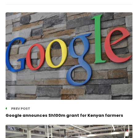
PREV POST
Google announces Sh100m grant for Kenyan farmers