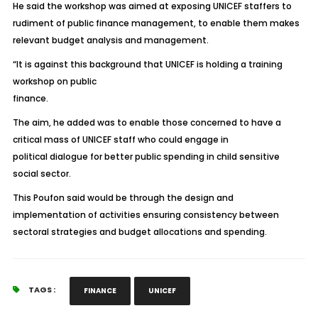
He said the workshop was aimed at exposing UNICEF staffers to
rudiment of public finance management, to enable them makes
relevant budget analysis and management.
“It is against this background that UNICEF is holding a training
workshop on public
finance.
The aim, he added was to enable those concerned to have a
critical mass of UNICEF staff who could engage in
political dialogue for better public spending in child sensitive
social sector.
This Poufon said would be through the design and
implementation of activities ensuring consistency between
sectoral strategies and budget allocations and spending.
TAGS :
FINANCE
UNICEF