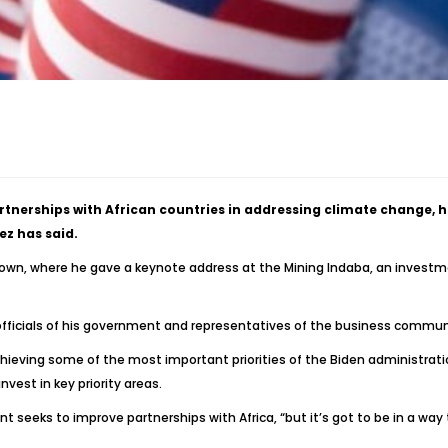
artnerships with African countries in addressing climate change, 
z has said.
 Town, where he gave a keynote address at the Mining Indaba, an invest
officials of his government and representatives of the business commun
chieving some of the most important priorities of the Biden administrat
nvest in key priority areas.
 seeks to improve partnerships with Africa, “but it’s got to be in a way