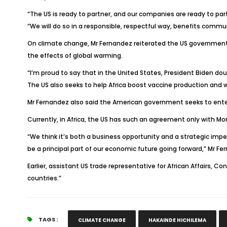
“The US is ready to partner, and our companies are ready to pa
“We will do so in a responsible, respectful way, benefits comm
On climate change, Mr Fernandez reiterated the US government’s
the effects of global warming.
“I’m proud to say that in the United States, President Biden do
The US also seeks to help Africa boost vaccine production and wil
Mr Fernandez also said the American government seeks to enter
Currently, in Africa, the US has such an agreement only with Mor
“We think it’s both a business opportunity and a strategic impe
be a principal part of our economic future going forward,” Mr Fe
Earlier, assistant US trade representative for African Affairs
countries.”
TAGS :
CLIMATE CHANGE
HAKAINDE HICHILEMA