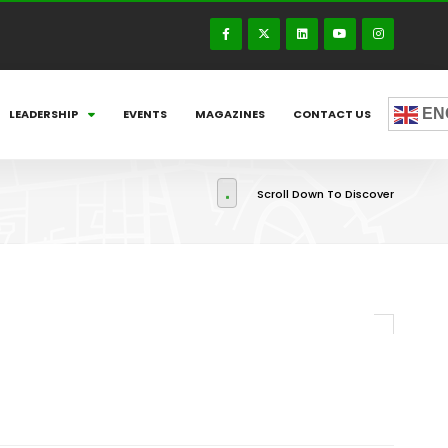
EN
LEADERSHIP
EVENTS
MAGAZINES
CONTACT US
Scroll Down To Discover