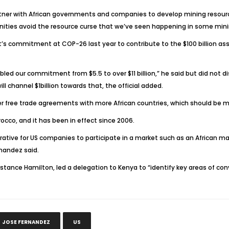
rtner with African governments and companies to develop mining resourc
unities avoid the resource curse that we’ve seen happening in some mini
 commitment at COP-26 last year to contribute to the $100 billion assis
ubled our commitment from $5.5 to over $11 billion,” he said but did not 
l channel $1billion towards that, the official added.
 free trade agreements with more African countries, which should be m
occo, and it has been in effect since 2006.
rative for US companies to participate in a market such as an African mar
rnandez said.
, Constance Hamilton, led a delegation to Kenya to “identify key areas 
JOSE FERNANDEZ
US