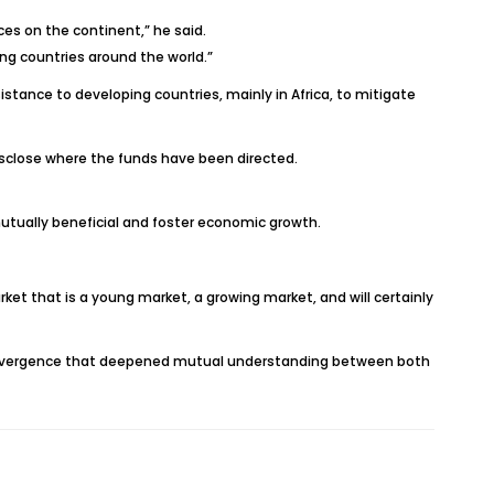
es on the continent,” he said.
ng countries around the world.”
tance to developing countries, mainly in Africa, to mitigate
disclose where the funds have been directed.
utually beneficial and foster economic growth.
ket that is a young market, a growing market, and will certainly
of convergence that deepened mutual understanding between both