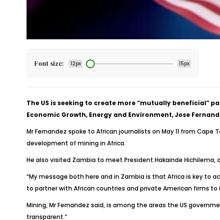
Font size:
12px
15px
The US is seeking to create more “mutually beneficial” p
Economic Growth, Energy and Environment, Jose Fernande
Mr Fernandez spoke to African journalists on May 11 from Cape
development of mining in Africa.
He also visited Zambia to meet President Hakainde Hichilema, 
“My message both here and in Zambia is that Africa is key to a
to partner with African countries and private American firms to i
Mining, Mr Fernandez said, is among the areas the US government
transparent.”