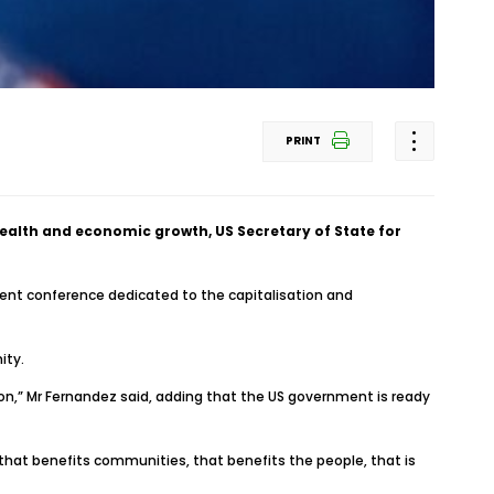
PRINT
health and economic growth, US Secretary of State for
ment conference dedicated to the capitalisation and
ity.
ion,” Mr Fernandez said, adding that the US government is ready
 that benefits communities, that benefits the people, that is