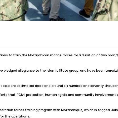
ons to train the Mozambican marine forces for a duration of two months
ave pledged allegiance to the Islamic State group, and have been terror
ed people are estimated dead and around six hundred and seventy thousa
forts that, “Civil protection, human rights and community involvement a
 operation forces training program with Mozambique, which is tagged ‘Joi
or the operations.