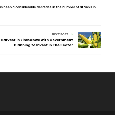
has been a considerable decrease in the number of attacks in
NEXT POST
r Harvest in Zimbabwe with Government
Planning to Invest in The Sector