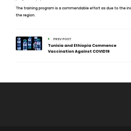
The training program is a commendable effort as due to the inc
the region.
PREV POST
Tunisia and Ethiopia Commence
Vaccination Against COVID19