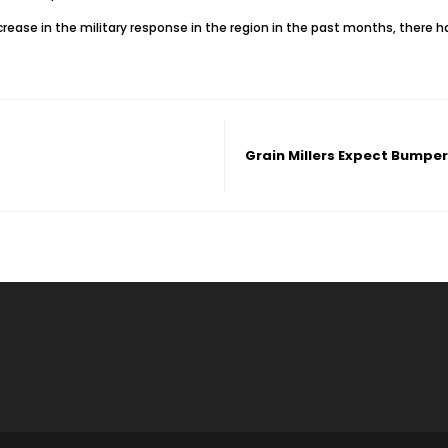
rease in the military response in the region in the past months, there 
Grain Millers Expect Bumpe