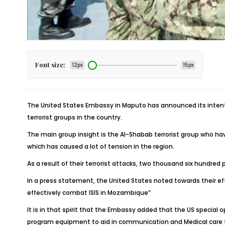
Font size:
12px
15px
The United States Embassy in Maputo has announced its intenti
terrorist groups in the country.
The main group insight is the Al-Shabab terrorist group who h
which has caused a lot of tension in the region.
As a result of their terrorist attacks, two thousand six hundr
In a press statement, the United States noted towards their ef
effectively combat ISIS in Mozambique”
It is in that spirit that the Embassy added that the US special
program equipment to aid in communication and Medical care f