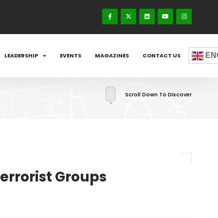
EN
LEADERSHIP
EVENTS
MAGAZINES
CONTACT US
Scroll Down To Discover
errorist Groups