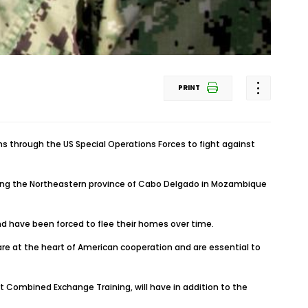
PRINT
 through the US Special Operations Forces to fight against
izing the Northeastern province of Cabo Delgado in Mozambique
nd have been forced to flee their homes over time.
re at the heart of American cooperation and are essential to
nt Combined Exchange Training, will have in addition to the