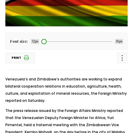
Font size:
12px
15px
PRINT
Venezuela’s and Zimbabwe’s authorities are working to expand
bilateral cooperation relations in education, agriculture, health,
culture, and exploitation of mineral resources, the Foreign Ministry
reported on Saturday.
The press release issued by the Foreign Affairs Ministry reported
that the Venezuelan Deputy Foreign Minister for Africa, Yuri
Pimentel, held a fraternal meeting with the Zimbabwean Vice
President, Kembo Mohadi, on the day before in the city of Malabo,