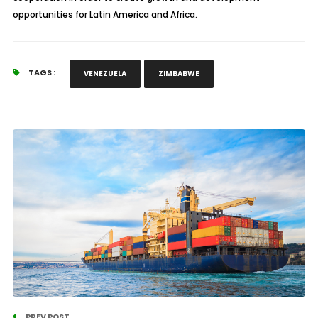
opportunities for Latin America and Africa.
TAGS :
VENEZUELA
ZIMBABWE
PREV POST