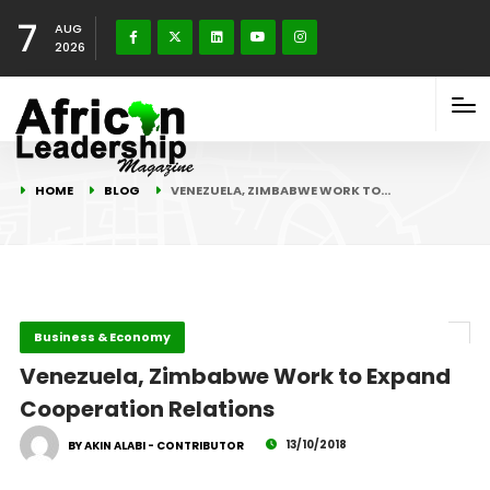
7
AUG
2026
HOME
BLOG
VENEZUELA, ZIMBABWE WORK TO…
Business & Economy
Venezuela, Zimbabwe Work to Expand
Cooperation Relations
13/10/2018
BY AKIN ALABI - CONTRIBUTOR