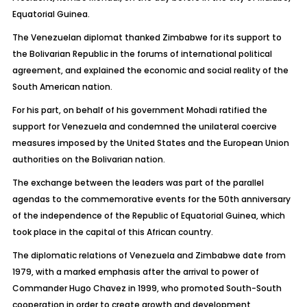
Equatorial Guinea.
The Venezuelan diplomat thanked Zimbabwe for its support to
the Bolivarian Republic in the forums of international political
agreement, and explained the economic and social reality of the
South American nation.
For his part, on behalf of his government Mohadi ratified the
support for Venezuela and condemned the unilateral coercive
measures imposed by the United States and the European Union
authorities on the Bolivarian nation.
The exchange between the leaders was part of the parallel
agendas to the commemorative events for the 50th anniversary
of the independence of the Republic of Equatorial Guinea, which
took place in the capital of this African country.
The diplomatic relations of Venezuela and Zimbabwe date from
1979, with a marked emphasis after the arrival to power of
Commander Hugo Chavez in 1999, who promoted South-South
cooperation in order to create growth and development