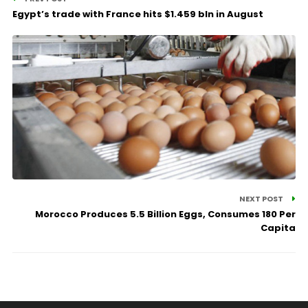
Egypt’s trade with France hits $1.459 bln in August
NEXT POST
Morocco Produces 5.5 Billion Eggs, Consumes 180 Per
Capita