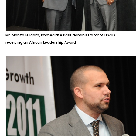
Mr. Alonzo Fulgam, Immediate Past administrator of USAID
receiving an African Leadership Award