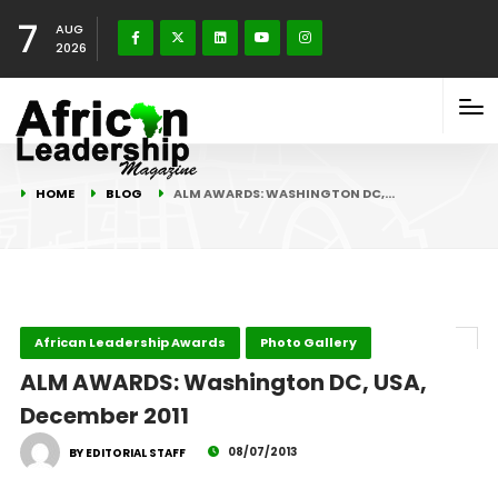
7
AUG
2026
HOME
BLOG
ALM AWARDS: WASHINGTON DC,…
African Leadership Awards
Photo Gallery
ALM AWARDS: Washington DC, USA,
December 2011
08/07/2013
BY EDITORIAL STAFF