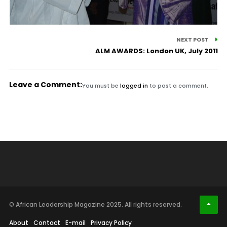
NEXT POST
ALM AWARDS: London UK, July 2011
Leave a Comment:
You must be
logged in
to post a comment.
© African Leadership Magazine 2025. All rights reserved.
About
Contact
E-mail
Privacy Policy