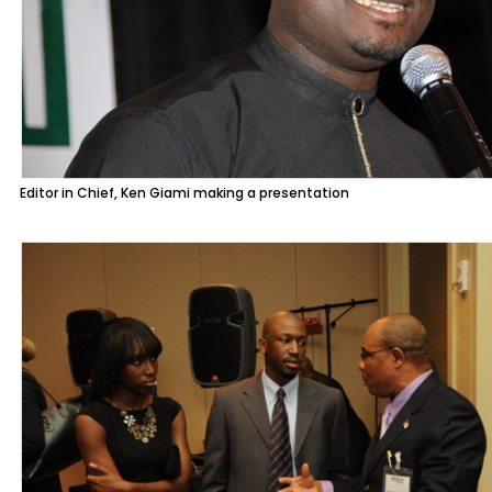
Editor in Chief, Ken Giami making a presentation