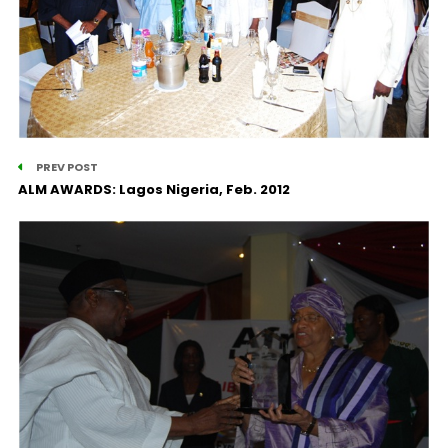
PREV POST
ALM AWARDS: Lagos Nigeria, Feb. 2012