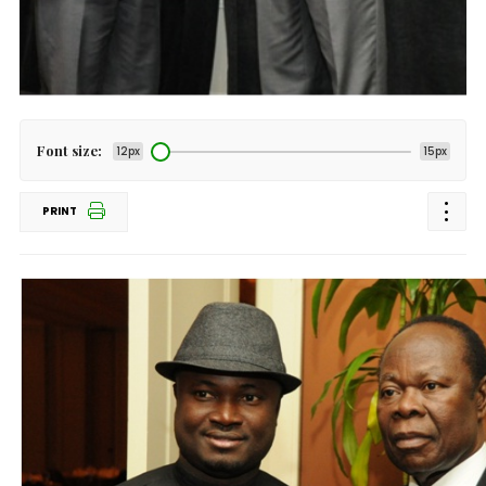
Font size:
12px
15px
PRINT