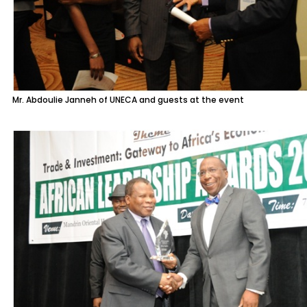
Mr. Abdoulie Janneh of UNECA and guests at the event