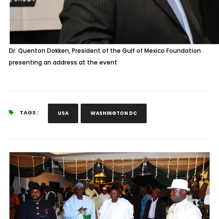
Dr. Quenton Dokken, President of the Gulf of Mexico Foundation
presenting an address at the event
TAGS :
USA
WASHINGTON DC