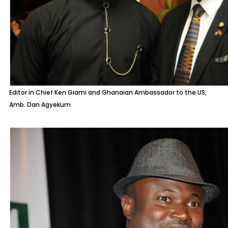
Editor in Chief Ken Giami and Ghanaian Ambassador to the US,
Amb. Dan Agyekum