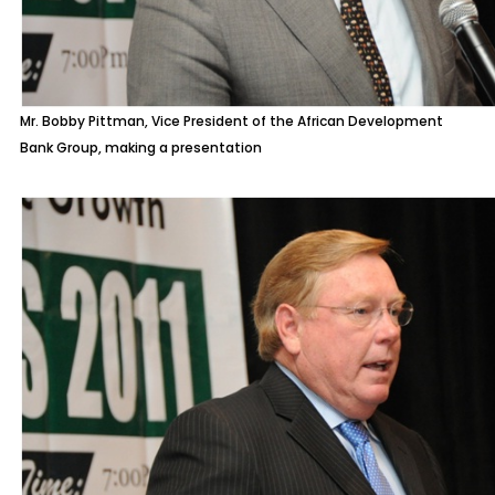
Mr. Bobby Pittman, Vice President of the African Development
Bank Group, making a presentation