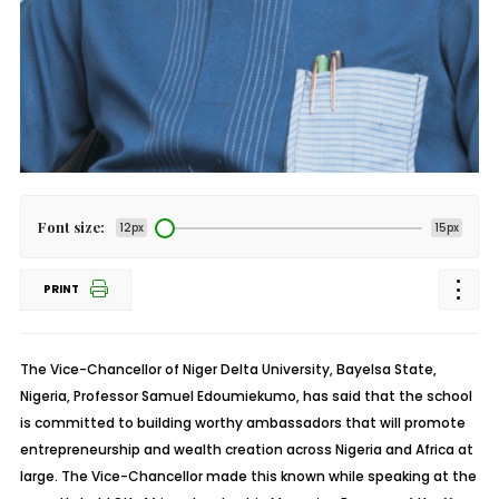
Font size:
12px
15px
PRINT
The Vice-Chancellor of Niger Delta University, Bayelsa State,
Nigeria, Professor Samuel Edoumiekumo, has said that the school
is committed to building worthy ambassadors that will promote
entrepreneurship and wealth creation across Nigeria and Africa at
large. The Vice-Chancellor made this known while speaking at the