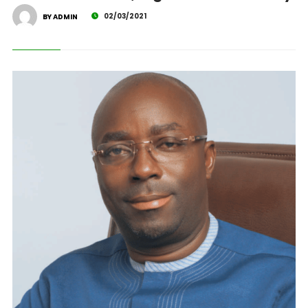
02/03/2021
BY ADMIN