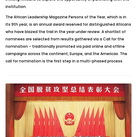
institution.
The African Leadership Magazine Persons of the Year, which is in
its 9th year, is an annual award reserved for distinguished Africans
who have blazed the trail in the year under review. A shortlist of
nominees are selected from results gathered via a Call for the
nomination – traditionally promoted via paid online and offline
campaigns across the continent, Europe, and the Americas. The
call for nomination is the first step in a multi-phased process.