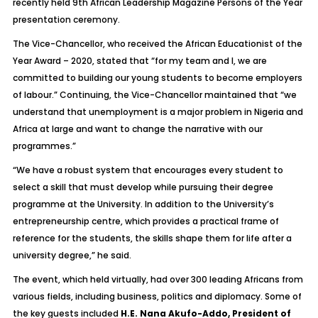
recently held 9th African Leadership Magazine Persons of the Year
presentation ceremony.
The Vice-Chancellor, who received the African Educationist of the
Year Award – 2020, stated that “for my team and I, we are
committed to building our young students to become employers
of labour.” Continuing, the Vice-Chancellor maintained that “we
understand that unemployment is a major problem in Nigeria and
Africa at large and want to change the narrative with our
programmes.”
“We have a robust system that encourages every student to
select a skill that must develop while pursuing their degree
programme at the University. In addition to the University’s
entrepreneurship centre, which provides a practical frame of
reference for the students, the skills shape them for life after a
university degree,” he said.
The event, which held virtually, had over 300 leading Africans from
various fields, including business, politics and diplomacy. Some of
the key guests included
H.E. Nana Akufo-Addo, President of