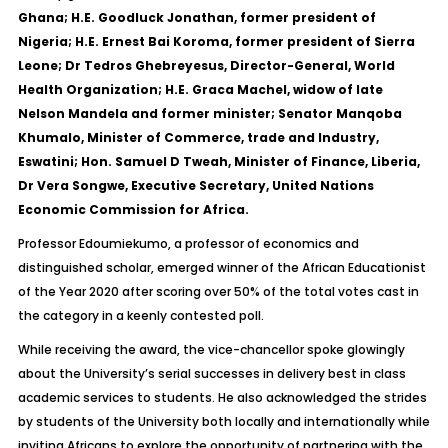
Ghana; H.E. Goodluck Jonathan, former president of
Nigeria; H.E. Ernest Bai Koroma, former president of Sierra
Leone; Dr Tedros Ghebreyesus, Director-General, World
Health Organization; H.E. Graca Machel, widow of late
Nelson Mandela and former minister; Senator Manqoba
Khumalo, Minister of Commerce, trade and Industry,
Eswatini; Hon. Samuel D Tweah, Minister of Finance, Liberia,
Dr Vera Songwe, Executive Secretary, United Nations
Economic Commission for Africa.
Professor Edoumiekumo, a professor of economics and
distinguished scholar, emerged winner of the African Educationist
of the Year 2020 after scoring over 50% of the total votes cast in
the category in a keenly contested poll.
While receiving the award, the vice-chancellor spoke glowingly
about the University’s serial successes in delivery best in class
academic services to students. He also acknowledged the strides
by students of the University both locally and internationally while
inviting Africans to explore the opportunity of partnering with the