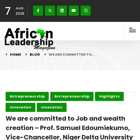
7
AUG
2026
HOME
BLOG
WE ARE COMMITTED TO…
Entrepreneurship
Entrepreneurship
Highlights
Innovation
Innovation
We are committed to Job and wealth
creation – Prof. Samuel Edoumiekumo,
Vice-Chancellor, Niger Delta University