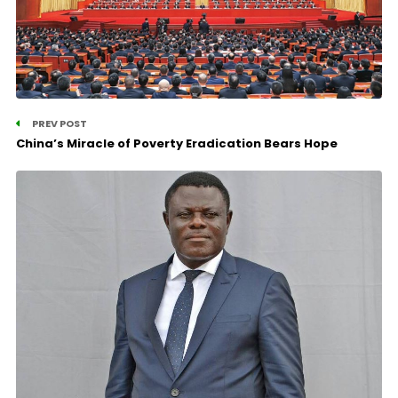
PREV POST
China’s Miracle of Poverty Eradication Bears Hope