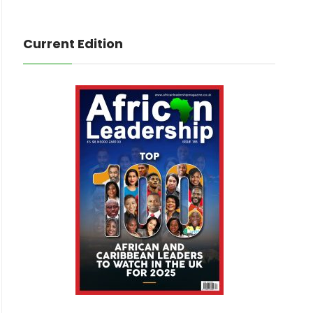
Current Edition