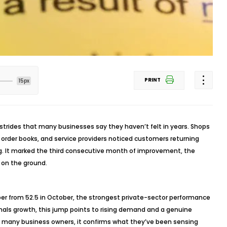
PRINT
15px
rides that many businesses say they haven’t felt in years. Shops
 order books, and service providers noticed customers returning
g. It marked the third consecutive month of improvement, the
g on the ground.
ber from 52.5 in October, the strongest private-sector performance
gnals growth, this jump points to rising demand and a genuine
For many business owners, it confirms what they’ve been sensing