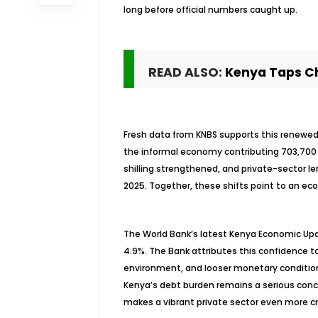
long before official numbers caught up.
READ ALSO:
Kenya Taps Ch
Fresh data from KNBS supports this renewed 
the informal economy contributing 703,700 
shilling strengthened, and private-sector l
2025. Together, these shifts point to an econ
The World Bank’s latest Kenya Economic Upda
4.9%. The Bank attributes this confidence 
environment, and looser monetary conditions
Kenya’s debt burden remains a serious conc
makes a vibrant private sector even more cr