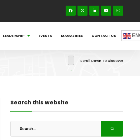
EN
LEADERSHIP
EVENTS
MAGAZINES
CONTACT US
Scroll Down To Discover
Search this website