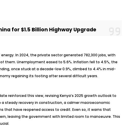
ina for $1.5 Billion Highway Upgrade
energy. In 2024, the private sector generated 782,300 jobs, with
of them. Unemployment eased to 5.6%. Inflation fell to 4.5%, the
ending, once stuck at a decade-low 0.9%, climbed to 4.4% in mid-
omy regaining its footing after several difficult years.
te reinforced this view, revising Kenya’s 2025 growth outlook to
to a steady recovery in construction, a calmer macroeconomic
 that have reopened access to credit. Even so, it warns that
ern, leaving the government with limited room to
manoeuvre
. This
ucial.