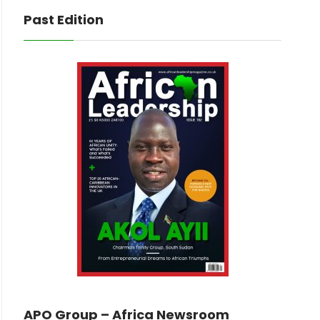
Past Edition
APO Group – Africa Newsroom