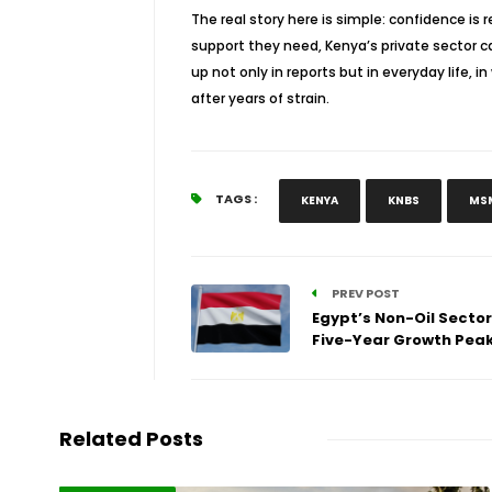
The real story here is simple: confidence is
support they need, Kenya’s private sector ca
up not only in reports but in everyday life, 
after years of strain.
TAGS :
KENYA
KNBS
MS
PREV POST
Egypt’s Non-Oil Sector
Five-Year Growth Pea
Related Posts