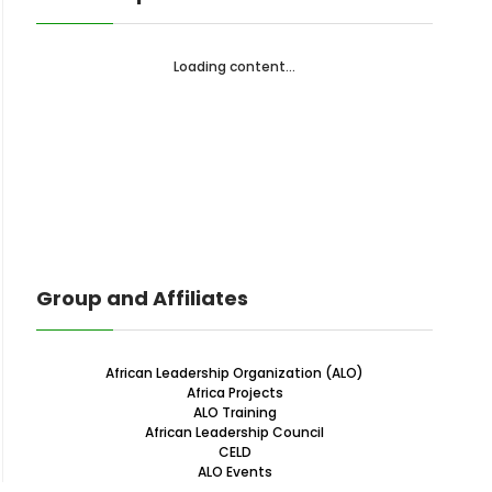
Loading content...
Group and Affiliates
African Leadership Organization (ALO)
Africa Projects
ALO Training
African Leadership Council
CELD
ALO Events