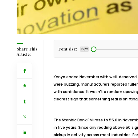
Share This
Font size:
12px
Article:
Kenya ended November with well-deserved st
were buzzing, manufacturers reported fuller
with confidence. It wasn’t a random upswin
clearest sign that something real is shiftin
The Stanbic Bank PMI rose to 55.0 in Novem
in five years. Since any reading above 50 si
pickup in activity across most industries. 