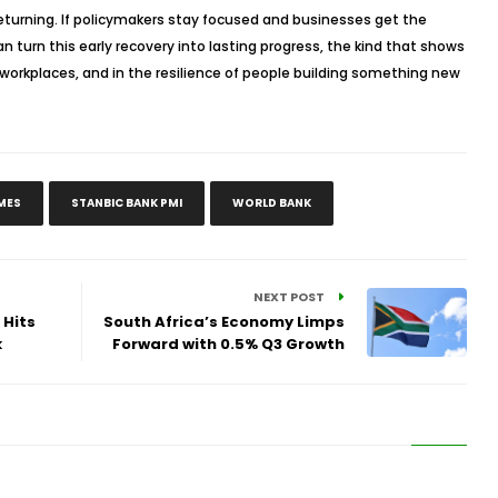
 returning. If policymakers stay focused and businesses get the
n turn this early recovery into lasting progress, the kind that shows
in workplaces, and in the resilience of people building something new
MES
STANBIC BANK PMI
WORLD BANK
NEXT POST
 Hits
South Africa’s Economy Limps
k
Forward with 0.5% Q3 Growth