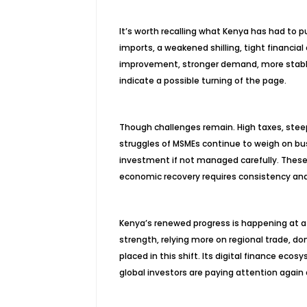
It’s worth recalling what Kenya has had to
imports, a weakened shilling, tight financia
improvement, stronger demand, more stable pr
indicate a possible turning of the page.
Though challenges remain. High taxes, steep
struggles of MSMEs continue to weigh on bus
investment if not managed carefully. These 
economic recovery requires consistency and
Kenya’s renewed progress is happening at a
strength, relying more on regional trade, 
placed in this shift. Its digital finance eco
global investors are paying attention agai