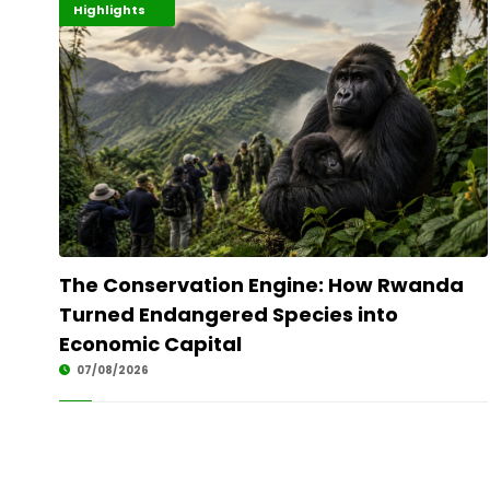
Economy
Environment
Highlights
The Conservation Engine: How Rwanda
Turned Endangered Species into
Economic Capital
07/08/2026