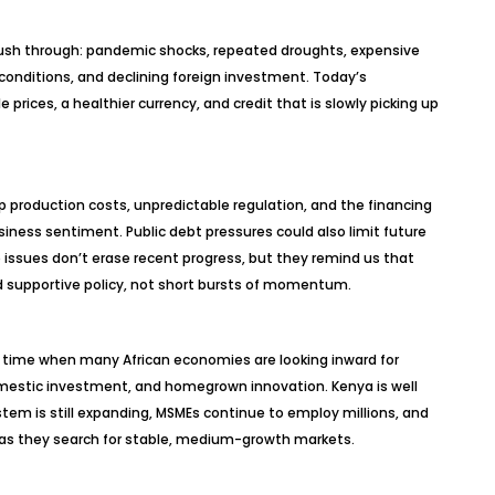
 push through: pandemic shocks, repeated droughts, expensive
l conditions, and declining foreign investment. Today’s
ices, a healthier currency, and credit that is slowly picking up
 production costs, unpredictable regulation, and the financing
iness sentiment. Public debt pressures could also limit future
issues don’t erase recent progress, but they remind us that
 supportive policy, not short bursts of momentum.
 time when many African economies are looking inward for
domestic investment, and homegrown innovation. Kenya is well
system is still expanding, MSMEs continue to employ millions, and
n as they search for stable, medium-growth markets.