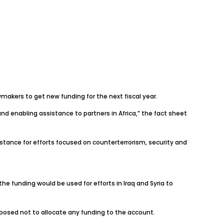
wmakers to get new funding for the next fiscal year.
nd enabling assistance to partners in Africa,” the fact sheet
sistance for efforts focused on counterterrorism, security and
the funding would be used for efforts in Iraq and Syria to
posed not to allocate any funding to the account.