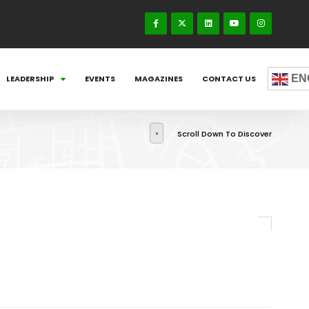
EN
LEADERSHIP
EVENTS
MAGAZINES
CONTACT US
Scroll Down To Discover