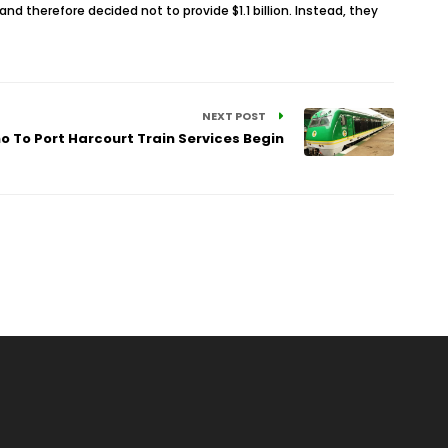
 therefore decided not to provide $1.1 billion. Instead, they
NEXT POST
o To Port Harcourt Train Services Begin