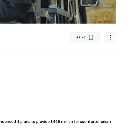
PRINT
unced it plans to provide $465 million for counterterrorism