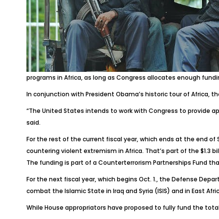
programs in Africa, as long as Congress allocates enough fundi
In conjunction with President Obama’s historic tour of Africa, t
“The United States intends to work with Congress to provide app
said.
For the rest of the current fiscal year, which ends at the end o
countering violent extremism in Africa. That’s part of the $1.3 
The funding is part of a Counterterrorism Partnerships Fund th
For the next fiscal year, which begins Oct. 1., the Defense Depar
combat the Islamic State in Iraq and Syria (ISIS) and in East Afric
While House appropriators have proposed to fully fund the tot