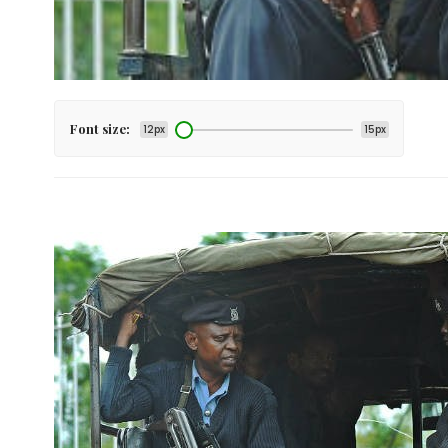
Font size:
12px
15px