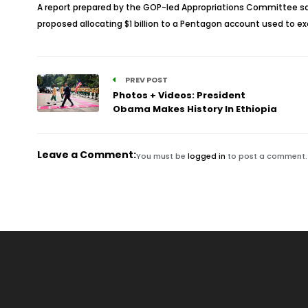
A report prepared by the GOP-led Appropriations Committee said 
proposed allocating $1 billion to a Pentagon account used to e
PREV POST
Photos + Videos: President
Obama Makes History In Ethiopia
Leave a Comment:
You must be
logged in
to post a comment.