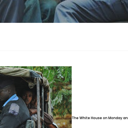
The White House on Monday anno