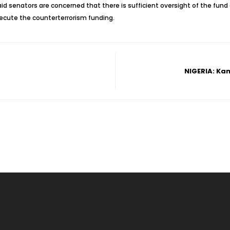
senators are concerned that there is sufficient oversight of the fund and
xecute the counterterrorism funding.
NIGERIA: Kan