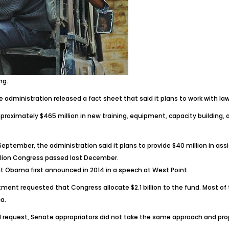
ng.
he administration released a fact sheet that said it plans to work with la
roximately $465 million in new training, equipment, capacity building, a
f September, the administration said it plans to provide $40 million in as
billion Congress passed last December.
at Obama first announced in 2014 in a speech at West Point.
tment requested that Congress allocate $2.1 billion to the fund. Most of 
a.
al request, Senate appropriators did not take the same approach and pro