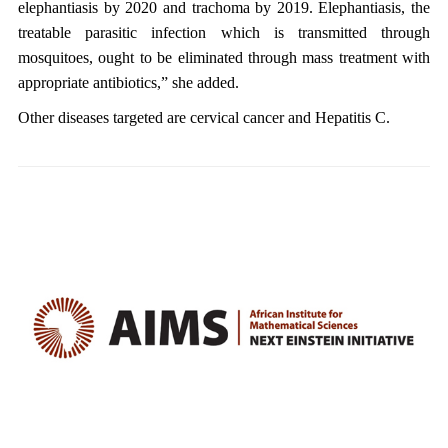
elephantiasis by 2020 and trachoma by 2019. Elephantiasis, the
treatable parasitic infection which is transmitted through
mosquitoes, ought to be eliminated through mass treatment with
appropriate antibiotics,” she added.
Other diseases targeted are cervical cancer and Hepatitis C.