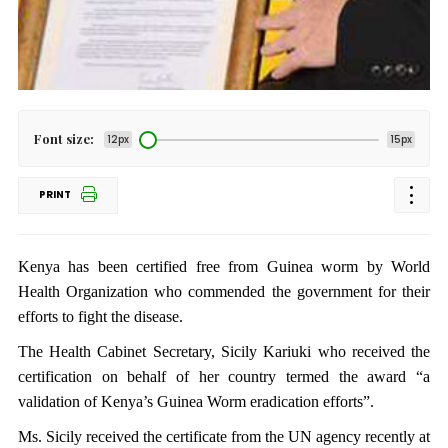
Font size:
12px
15px
PRINT
Kenya has been certified free from Guinea worm by World
Health Organization who commended the government for their
efforts to fight the disease.
The Health Cabinet Secretary, Sicily Kariuki who received the
certification on behalf of her country termed the award “a
validation of Kenya’s Guinea Worm eradication efforts”.
Ms. Sicily received the certificate from the UN agency recently at