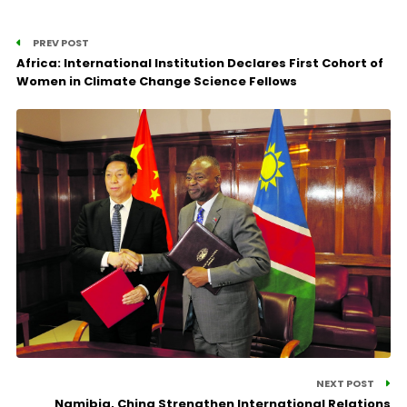
PREV POST
Africa: International Institution Declares First Cohort of
Women in Climate Change Science Fellows
NEXT POST
Namibia, China Strengthen International Relations