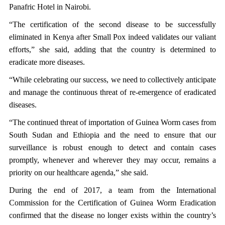
Panafric Hotel in Nairobi.
“The certification of the second disease to be successfully
eliminated in Kenya after Small Pox indeed validates our valiant
efforts,” she said, adding that the country is determined to
eradicate more diseases.
“While celebrating our success, we need to collectively anticipate
and manage the continuous threat of re-emergence of eradicated
diseases.
“The continued threat of importation of Guinea Worm cases from
South Sudan and Ethiopia and the need to ensure that our
surveillance is robust enough to detect and contain cases
promptly, whenever and wherever they may occur, remains a
priority on our healthcare agenda,” she said.
During the end of 2017, a team from the International
Commission for the Certification of Guinea Worm Eradication
confirmed that the disease no longer exists within the country’s