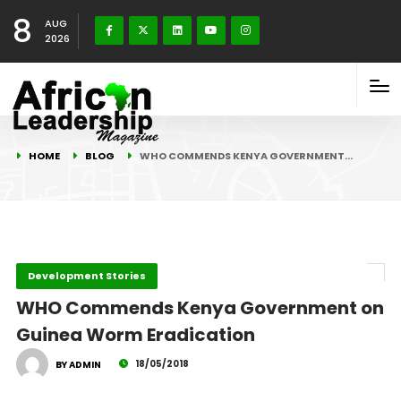
8
AUG
2026
HOME
BLOG
WHO COMMENDS KENYA GOVERNMENT…
Development Stories
WHO Commends Kenya Government on
Guinea Worm Eradication
18/05/2018
BY ADMIN