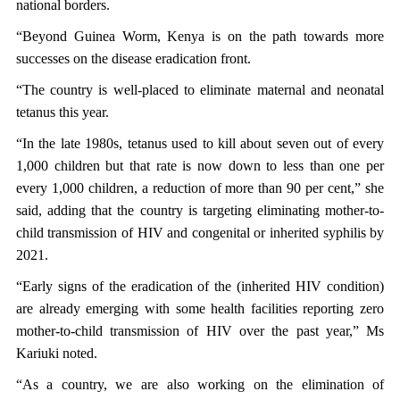
national borders.
“Beyond Guinea Worm, Kenya is on the path towards more
successes on the disease eradication front.
“The country is well-placed to eliminate maternal and neonatal
tetanus this year.
“In the late 1980s, tetanus used to kill about seven out of every
1,000 children but that rate is now down to less than one per
every 1,000 children, a reduction of more than 90 per cent,” she
said, adding that the country is targeting eliminating mother-to-
child transmission of HIV and congenital or inherited syphilis by
2021.
“Early signs of the eradication of the (inherited HIV condition)
are already emerging with some health facilities reporting zero
mother-to-child transmission of HIV over the past year,” Ms
Kariuki noted.
“As a country, we are also working on the elimination of