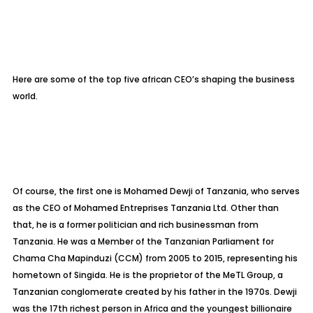
Here are some of the top five african CEO’s shaping the business
world.
Of course, the first one is Mohamed Dewji of Tanzania, who serves
as the CEO of Mohamed Entreprises Tanzania Ltd. Other than
that, he is a former politician and rich businessman from
Tanzania. He was a Member of the Tanzanian Parliament for
Chama Cha Mapinduzi (CCM) from 2005 to 2015, representing his
hometown of Singida. He is the proprietor of the MeTL Group, a
Tanzanian conglomerate created by his father in the 1970s. Dewji
was the 17th richest person in Africa and the youngest billionaire