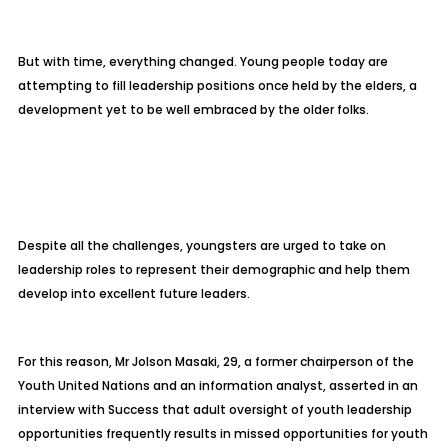
But with time, everything changed. Young people today are
attempting to fill leadership positions once held by the elders, a
development yet to be well embraced by the older folks.
Despite all the challenges, youngsters are urged to take on
leadership roles to represent their demographic and help them
develop into excellent future leaders.
For this reason, Mr Jolson Masaki, 29, a former chairperson of the
Youth United Nations and an information analyst, asserted in an
interview with Success that adult oversight of youth leadership
opportunities frequently results in missed opportunities for youth