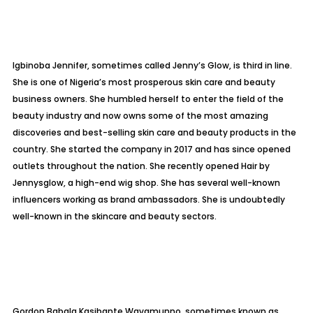
Igbinoba Jennifer, sometimes called Jenny’s Glow, is third in line.
She is one of Nigeria’s most prosperous skin care and beauty
business owners. She humbled herself to enter the field of the
beauty industry and now owns some of the most amazing
discoveries and best-selling skin care and beauty products in the
country. She started the company in 2017 and has since opened
outlets throughout the nation. She recently opened Hair by
Jennysglow, a high-end wig shop. She has several well-known
influencers working as brand ambassadors. She is undoubtedly
well-known in the skincare and beauty sectors.
Gordon Babala Kasibante Wavamunno, sometimes known as