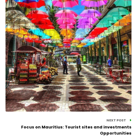
NEXT POST
Focus on Mauritius: Tourist sites and investments
Opportunities