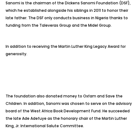
Sanomi is the chairman of the Dickens Sanomi Foundation (DSF),
which he established alongside his siblings in 2011 to honor their
late father. The DSF only conducts business in Nigeria thanks to
funding from the Taleveras Group and the Midel Group.
In addition to receiving the Martin Luther King Legacy Award for
generosity.
The foundation also donated money to Oxfam and Save the
Children. In addition, Sanomi was chosen to serve on the advisory
board of the West Africa Book Development Fund. He succeeded
the late Ade Adefuye as the honorary chair of the Martin Luther
King, Jr. International Salute Committee.