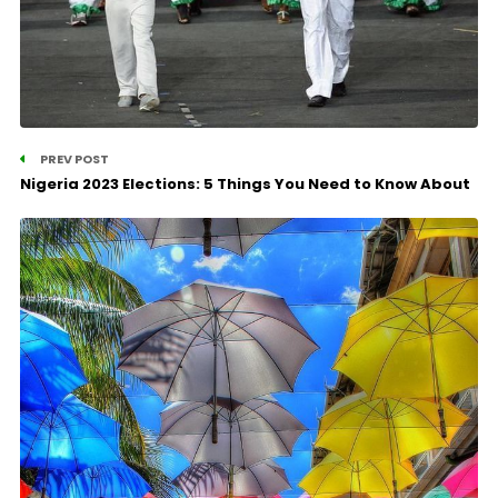
PREV POST
Nigeria 2023 Elections: 5 Things You Need to Know About