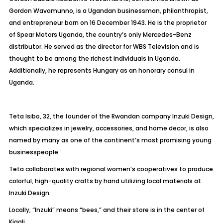
Gordon Wavamunno, is a Ugandan businessman, philanthropist,
and entrepreneur born on 16 December 1943. He is the proprietor
of Spear Motors Uganda, the country’s only Mercedes-Benz
distributor. He served as the director for WBS Television and is
thought to be among the richest individuals in Uganda.
Additionally, he represents Hungary as an honorary consul in
Uganda.
Teta Isibo, 32, the founder of the Rwandan company Inzuki Design,
which specializes in jewelry, accessories, and home decor, is also
named by many as one of the continent’s most promising young
businesspeople.
Teta collaborates with regional women’s cooperatives to produce
colorful, high-quality crafts by hand utilizing local materials at
Inzuki Design.
Locally, “Inzuki” means “bees,” and their store is in the center of
Kigali.