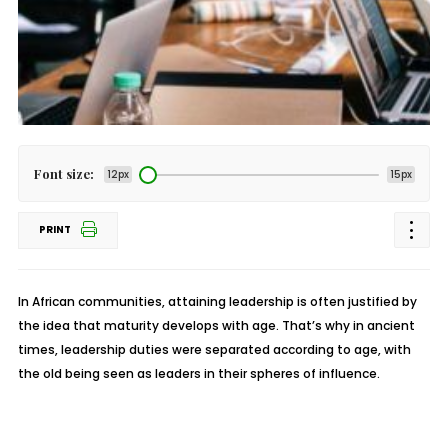
Font size:
12px
15px
PRINT
In African communities, attaining leadership is often justified by
the idea that maturity develops with age. That’s why in ancient
times, leadership duties were separated according to age, with
the old being seen as leaders in their spheres of influence.