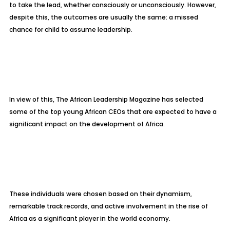
to take the lead, whether consciously or unconsciously. However,
despite this, the outcomes are usually the same: a missed
chance for child to assume leadership.
In view of this, The African Leadership Magazine has selected
some of the top young African CEOs that are expected to have a
significant impact on the development of Africa.
These individuals were chosen based on their dynamism,
remarkable track records, and active involvement in the rise of
Africa as a significant player in the world economy.