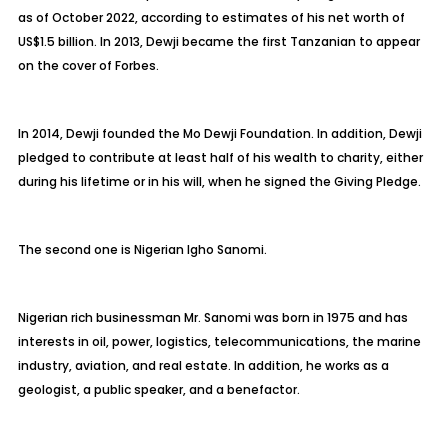
as of October 2022, according to estimates of his net worth of
US$1.5 billion. In 2013, Dewji became the first Tanzanian to appear
on the cover of Forbes.
In 2014, Dewji founded the Mo Dewji Foundation. In addition, Dewji
pledged to contribute at least half of his wealth to charity, either
during his lifetime or in his will, when he signed the Giving Pledge.
The second one is Nigerian Igho Sanomi.
Nigerian rich businessman Mr. Sanomi was born in 1975 and has
interests in oil, power, logistics, telecommunications, the marine
industry, aviation, and real estate. In addition, he works as a
geologist, a public speaker, and a benefactor.