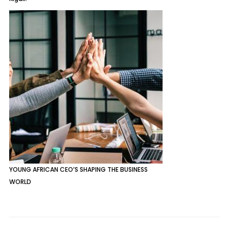
YOUNG AFRICAN CEO’S SHAPING THE BUSINESS
WORLD