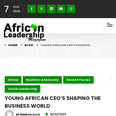
7
AUG
2026
HOME
BLOG
YOUNG AFRICAN CEO’S SHAPING…
Africa
Business & Economy
Recent Stories
Youth Leadership
YOUNG AFRICAN CEO’S SHAPING THE
BUSINESS WORLD
16/02/2023
BY MERESIA ALOO