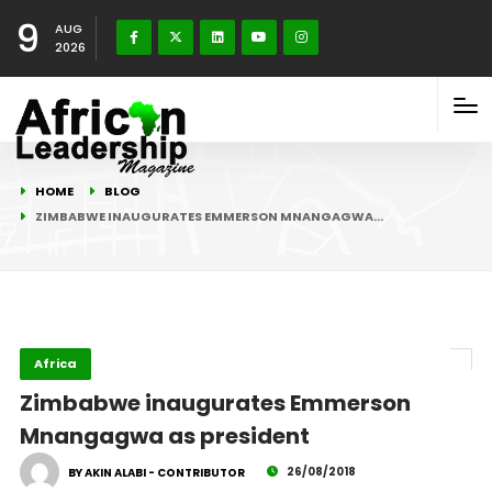
9
AUG
2026
HOME
BLOG
ZIMBABWE INAUGURATES EMMERSON MNANGAGWA…
Africa
Zimbabwe inaugurates Emmerson
Mnangagwa as president
26/08/2018
BY AKIN ALABI - CONTRIBUTOR