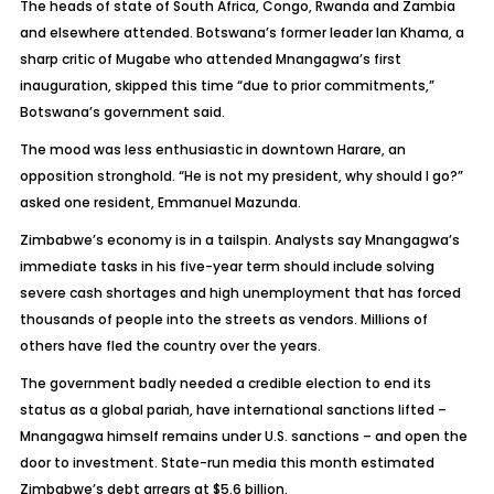
The heads of state of South Africa, Congo, Rwanda and Zambia
and elsewhere attended. Botswana’s former leader Ian Khama, a
sharp critic of Mugabe who attended Mnangagwa’s first
inauguration, skipped this time “due to prior commitments,”
Botswana’s government said.
The mood was less enthusiastic in downtown Harare, an
opposition stronghold. “He is not my president, why should I go?”
asked one resident, Emmanuel Mazunda.
Zimbabwe’s economy is in a tailspin. Analysts say Mnangagwa’s
immediate tasks in his five-year term should include solving
severe cash shortages and high unemployment that has forced
thousands of people into the streets as vendors. Millions of
others have fled the country over the years.
The government badly needed a credible election to end its
status as a global pariah, have international sanctions lifted –
Mnangagwa himself remains under U.S. sanctions – and open the
door to investment. State-run media this month estimated
Zimbabwe’s debt arrears at $5.6 billion.