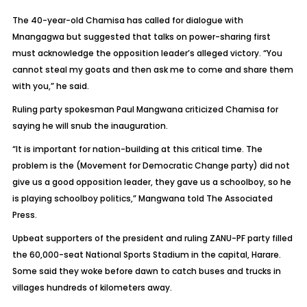
The 40-year-old Chamisa has called for dialogue with
Mnangagwa but suggested that talks on power-sharing first
must acknowledge the opposition leader’s alleged victory. “You
cannot steal my goats and then ask me to come and share them
with you,” he said.
Ruling party spokesman Paul Mangwana criticized Chamisa for
saying he will snub the inauguration.
“It is important for nation-building at this critical time. The
problem is the (Movement for Democratic Change party) did not
give us a good opposition leader, they gave us a schoolboy, so he
is playing schoolboy politics,” Mangwana told The Associated
Press.
Upbeat supporters of the president and ruling ZANU-PF party filled
the 60,000-seat National Sports Stadium in the capital, Harare.
Some said they woke before dawn to catch buses and trucks in
villages hundreds of kilometers away.