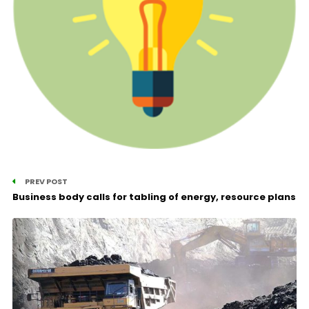
PREV POST
Business body calls for tabling of energy, resource plans