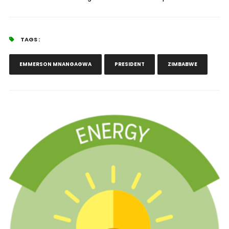
TAGS :
EMMERSON MNANGAGWA
PRESIDENT
ZIMBABWE