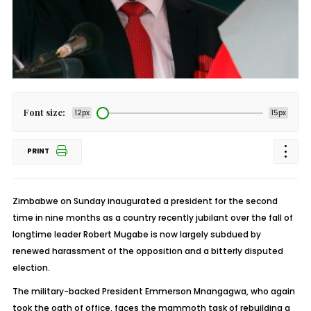
Font size:
12px
15px
PRINT
Zimbabwe on Sunday inaugurated a president for the second
time in nine months as a country recently jubilant over the fall of
longtime leader Robert Mugabe is now largely subdued by
renewed harassment of the opposition and a bitterly disputed
election.
The military-backed President Emmerson Mnangagwa, who again
took the oath of office, faces the mammoth task of rebuilding a