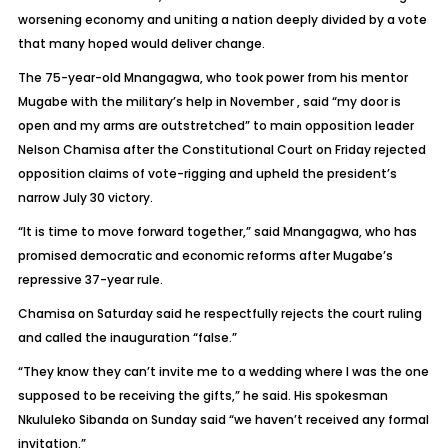
worsening economy and uniting a nation deeply divided by a vote
that many hoped would deliver change.
The 75-year-old Mnangagwa, who took power from his mentor
Mugabe with the military’s help in November , said “my door is
open and my arms are outstretched” to main opposition leader
Nelson Chamisa after the Constitutional Court on Friday rejected
opposition claims of vote-rigging and upheld the president’s
narrow July 30 victory.
“It is time to move forward together,” said Mnangagwa, who has
promised democratic and economic reforms after Mugabe’s
repressive 37-year rule.
Chamisa on Saturday said he respectfully rejects the court ruling
and called the inauguration “false.”
“They know they can’t invite me to a wedding where I was the one
supposed to be receiving the gifts,” he said. His spokesman
Nkululeko Sibanda on Sunday said “we haven’t received any formal
invitation.”