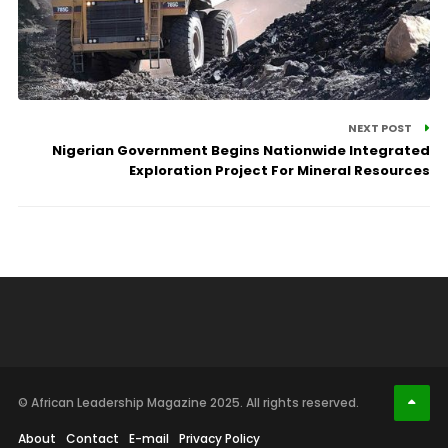
NEXT POST
Nigerian Government Begins Nationwide Integrated
Exploration Project For Mineral Resources
© African Leadership Magazine 2025. All rights reserved.
About
Contact
E-mail
Privacy Policy