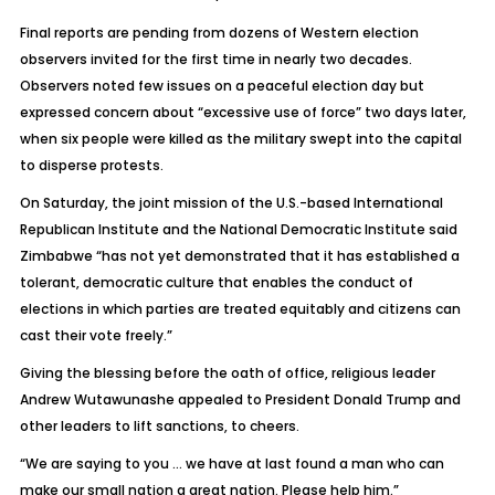
Final reports are pending from dozens of Western election
observers invited for the first time in nearly two decades.
Observers noted few issues on a peaceful election day but
expressed concern about “excessive use of force” two days later,
when six people were killed as the military swept into the capital
to disperse protests.
On Saturday, the joint mission of the U.S.-based International
Republican Institute and the National Democratic Institute said
Zimbabwe “has not yet demonstrated that it has established a
tolerant, democratic culture that enables the conduct of
elections in which parties are treated equitably and citizens can
cast their vote freely.”
Giving the blessing before the oath of office, religious leader
Andrew Wutawunashe appealed to President Donald Trump and
other leaders to lift sanctions, to cheers.
“We are saying to you … we have at last found a man who can
make our small nation a great nation. Please help him.”