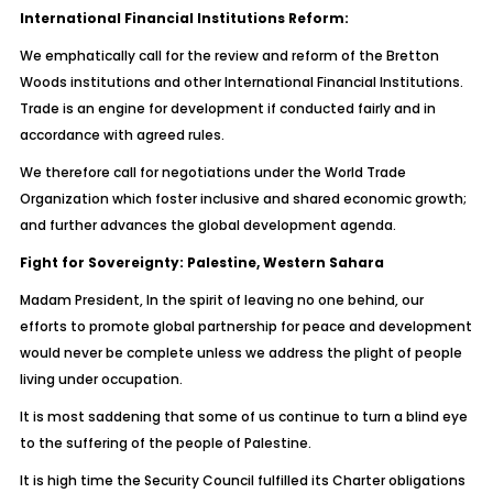
International Financial Institutions Reform:
We emphatically call for the review and reform of the Bretton
Woods institutions and other International Financial Institutions.
Trade is an engine for development if conducted fairly and in
accordance with agreed rules.
We therefore call for negotiations under the World Trade
Organization which foster inclusive and shared economic growth;
and further advances the global development agenda.
Fight for Sovereignty: Palestine, Western Sahara
Madam President, In the spirit of leaving no one behind, our
efforts to promote global partnership for peace and development
would never be complete unless we address the plight of people
living under occupation.
It is most saddening that some of us continue to turn a blind eye
to the suffering of the people of Palestine.
It is high time the Security Council fulfilled its Charter obligations