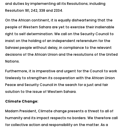
and duties by implementing all its Resolutions; including
Resolution 181, 242, 338 and 2334.
On the African continent, it is equally disheartening that the
people of Western Sahara are yet to exercise their inalienable
right to self determination. We call on the Security Council to
insist on the holding of an independent referendum for the
Sahrawi people without delay, in compliance to the relevant
decisions of the African Union and the resolutions of the United
Nations.
Furthermore, it is imperative and urgent for the Council to work
tirelessly to strengthen its cooperation with the African Union
Peace and Security Council in the search for a just and fair
solution to the issue of Western Sahara.
Climate Change:
Madam President, Climate change presents a threat to all of
humanity and its impact respects no borders. We therefore call
for collective action and responsibility on the matter. As a