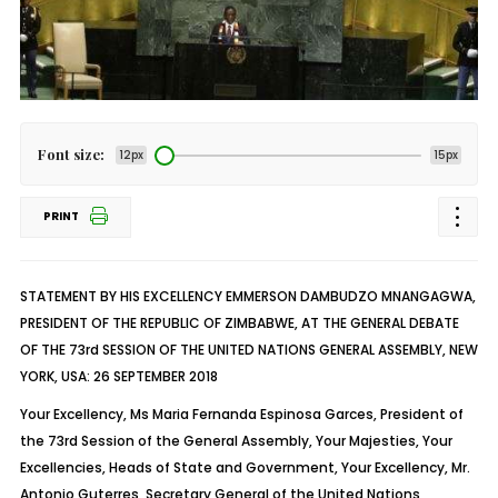
Font size:
12px
15px
PRINT
STATEMENT BY HIS EXCELLENCY EMMERSON DAMBUDZO MNANGAGWA,
PRESIDENT OF THE REPUBLIC OF ZIMBABWE, AT THE GENERAL DEBATE
OF THE 73rd SESSION OF THE UNITED NATIONS GENERAL ASSEMBLY, NEW
YORK, USA: 26 SEPTEMBER 2018
Your Excellency, Ms Maria Fernanda Espinosa Garces, President of
the 73rd Session of the General Assembly, Your Majesties, Your
Excellencies, Heads of State and Government, Your Excellency, Mr.
Antonio Guterres, Secretary General of the United Nations,