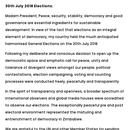
30th July 2018 Elections:
Madam President, Peace, security, stability, democracy and good
governance are essential ingredients for sustainable
development. In view of the fact that elections as an integral
element of democracy, my country held the much anticipated
harmonised General Elections on the 30th July 2018.
Following my deliberate and conscious decision to open up the
democratic space and emphatic call for peace, unity and
tolerance of divergent views amongst our people; political
contestations, election campaigning, voting and counting
processes were conducted freely, peacefully and transparently.
In the spirit of transparency and openness, a broader spectrum of
international observers and global media houses were accredited
to observe our elections. The exceptionally peaceful pre and post
electoral environment represented the maturing and
entrenchment of democracy in Zimbabwe.
We are grateful to the UN and other Member States for sending