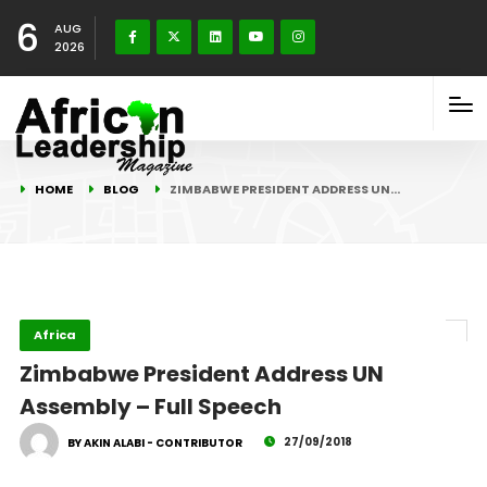
6
AUG
2026
HOME
BLOG
ZIMBABWE PRESIDENT ADDRESS UN…
Africa
Zimbabwe President Address UN
Assembly – Full Speech
27/09/2018
BY AKIN ALABI - CONTRIBUTOR