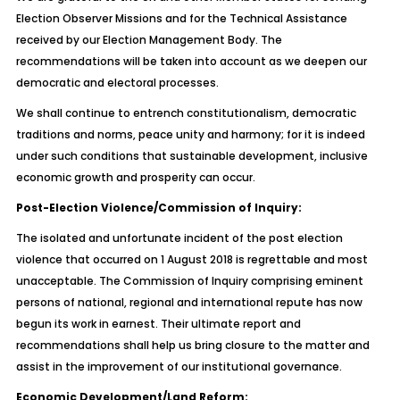
Election Observer Missions and for the Technical Assistance
received by our Election Management Body. The
recommendations will be taken into account as we deepen our
democratic and electoral processes.
We shall continue to entrench constitutionalism, democratic
traditions and norms, peace unity and harmony; for it is indeed
under such conditions that sustainable development, inclusive
economic growth and prosperity can occur.
Post-Election Violence/Commission of Inquiry:
The isolated and unfortunate incident of the post election
violence that occurred on 1 August 2018 is regrettable and most
unacceptable. The Commission of Inquiry comprising eminent
persons of national, regional and international repute has now
begun its work in earnest. Their ultimate report and
recommendations shall help us bring closure to the matter and
assist in the improvement of our institutional governance.
Economic Development/Land Reform: