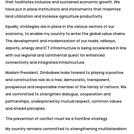
that facilitates inclusive and sustained economic growth. We
have put in place institutions and instruments that maximize
land utilization and increase agriculture productivity.
Equally, strategies are in place in the various sectors of our
economy, to enable my country to enter the global value chains.
The development and modernization of our roads, railways,
airports, energy and ICT infrastructure is being accelerated in line
with our regional and continental quest for enhanced
connectivity and integrated infrastructure.
Madam President, Zimbabwe looks forward to playing a positive
and constructive role as a free, democratic, transparent,
prosperous and responsible member of the family of nations. We
are committed to strengthen dialogue, cooperation and
partnerships, underpinned by mutual respect, common values
and shared principles.
The prevention of conflict must be a frontline strategy.
My country remains committed to strengthening multilateralism