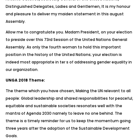
Distinguished Delegates, Ladies and Gentlemen, It is my honour
and pleasure to deliver my maiden statement in this august
Assembly.
Allow me to congratulate you. Madam President, on your election
to preside over this 73rd Session of the United Nations General
Assembly. As only the fourth woman to hold this important
position in the history of the United Nations; your election is
indeed most appropriate in ter s of addressing gender equality in
our organization.
UNGA 2018 Theme:
The theme which you have chosen, Making the UN relevant to all
people: Global leadership and shared responsibilities for peaceful,
equitable and sustainable societies resonates well with the
mantra of Agenda 2030 namely to leave no one behind. The
theme is a timely reminder for us to keep the momentum going
three years after the adoption of the Sustainable Development
Goals.