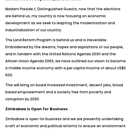
Madam Preside t, Distinguished Guests, now that the elections
are behind us, my country is now focusing on economic
development as we seek to leapfrog the modernization and
industrialization of our country.
The Land Reform Program is behind us and is irreversible.
Emboldened by the dreams, hopes and aspirations of our people,
and in tandem with the United Nations Agenda 2030 and the
African Union Agenda 2063, we have outlined our vision to become
a middle income economy with a per capita income of about US$3
500.
This will bring on board increased investment, decent jobs, broad
based empowerment and a society free from poverty and
corruption by 2030.
Zimbabwe is Open for Business:
Zimbabwe is open for business and we are presently undertaking
a raft of economic and political reforms to ensure an environment