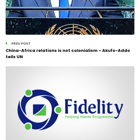
PREV POST
China-Africa relations is not colonialism – Akufo-Addo
tells UN