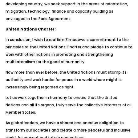
developing country, we seek support in the areas of adaptation,
mitigation, technology, finance and capacity building as
envisaged in the Paris Agreement.
United Nations Charter:
In conclusion, I wish to reaffirm Zimbabwe s commitment to the
principles of the United Nations Charter and pledge to continue to
work with other nations in promoting and strengthening
multilateralism for the good of humanity.
Now more than ever before, the United Nations must stamp its
authority and work harder for peace in a world where might is
increasingly being regarded as right.
Let us work together in harmony to ensure that the United
Nations and all its organs, truly serve the collective interests of all
Member States.
As global leaders, we have a shared and onerous obligation to
transform our societies and create a more peaceful and inclusive
world, for present and future generations.