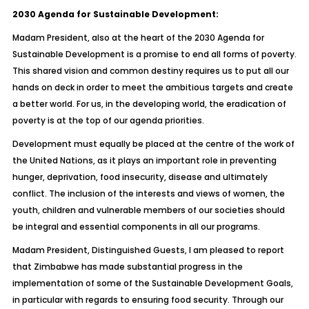
2030 Agenda for Sustainable Development:
Madam President, also at the heart of the 2030 Agenda for
Sustainable Development is a promise to end all forms of poverty.
This shared vision and common destiny requires us to put all our
hands on deck in order to meet the ambitious targets and create
a better world. For us, in the developing world, the eradication of
poverty is at the top of our agenda priorities.
Development must equally be placed at the centre of the work of
the United Nations, as it plays an important role in preventing
hunger, deprivation, food insecurity, disease and ultimately
conflict. The inclusion of the interests and views of women, the
youth, children and vulnerable members of our societies should
be integral and essential components in all our programs.
Madam President, Distinguished Guests, I am pleased to report
that Zimbabwe has made substantial progress in the
implementation of some of the Sustainable Development Goals,
in particular with regards to ensuring food security. Through our