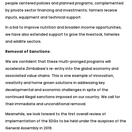
people centered policies and planned programs, complemented
by private sector financing and investments; farmers receive
inputs, equipment and technical support.
In a bid to improve nutrition and broaden income opportunities,
we have also extended support to grow the livestock, fisheries
and wildlife sectors.
Removal of Sanctions:
We are confident that these multi-pronged programs will
accelerate Zimbabwe’s re-entry into the global economy and
associated value chains. This is one example of innovation,
creativity and home grown solutions in addressing key
developmental and economic challenges in spite of the
continued illegal sanctions imposed on our country. We call for
their immediate and unconditional removal.
Meanwhile, we look forward to the first overall review of
implementation of the SDGs to be held under the auspices of the
General Assembly in 2019.