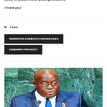
I thank you!
TAGS :
EMMERSON DAMBUDZO MNANGAGWA
ZIMBABWE PRESIDENT