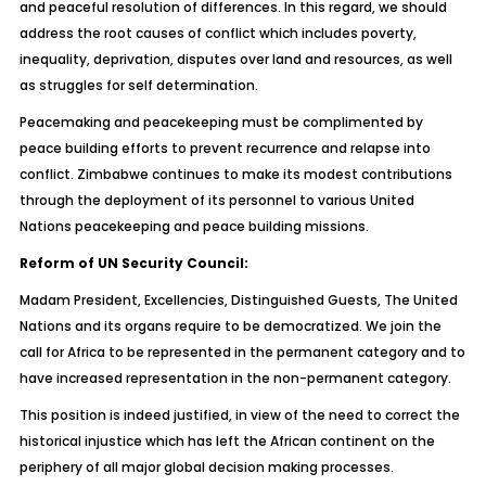
and peaceful resolution of differences. In this regard, we should
address the root causes of conflict which includes poverty,
inequality, deprivation, disputes over land and resources, as well
as struggles for self determination.
Peacemaking and peacekeeping must be complimented by
peace building efforts to prevent recurrence and relapse into
conflict. Zimbabwe continues to make its modest contributions
through the deployment of its personnel to various United
Nations peacekeeping and peace building missions.
Reform of UN Security Council:
Madam President, Excellencies, Distinguished Guests, The United
Nations and its organs require to be democratized. We join the
call for Africa to be represented in the permanent category and to
have increased representation in the non-permanent category.
This position is indeed justified, in view of the need to correct the
historical injustice which has left the African continent on the
periphery of all major global decision making processes.