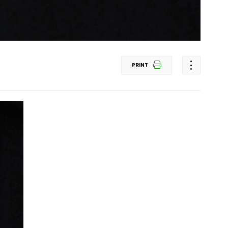
PRINT