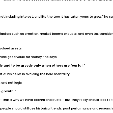
ot including interest, and like the tree it has taken years to grow,” he sa
actors such as emotion, market booms or busts, and even tax considerati
valued assets.
vide good value for money,” he says.
y and to be greedy only when others are fearful.”
 of his belief in avoiding the herd mentality.
and not logic.
s growth.”
 – that’s why we have booms and busts – but they really should look to t
t people should still use historical trends, past performance and resear