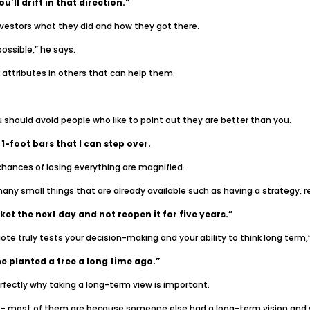
u’ll drift in that direction.”
nvestors what they did and how they got there.
ossible,” he says.
 attributes in others that can help them.
ou should avoid people who like to point out they are better than you.
 1-foot bars that I can step over.
hances of losing everything are magnified.
many small things that are already available such as having a strategy, re
et the next day and not reopen it for five years.”
uote truly tests your decision-making and your ability to think long term,
 planted a tree a long time ago.”
erfectly why taking a long-term view is important.
 – most of them are because someone else had a long-term vision and wa