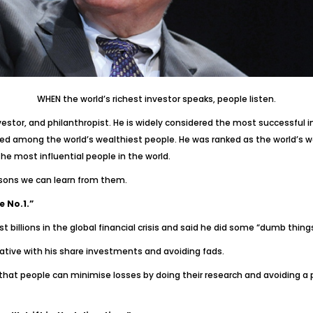
WHEN the world’s richest investor speaks, people listen.
tor, and philanthropist. He is widely considered the most successful in
d among the world’s wealthiest people. He was ranked as the world’s w
e most influential people in the world.
sons we can learn from them.
e No.1.”
st billions in the global financial crisis and said he did some “dumb things
ative with his share investments and avoiding fads.
hat people can minimise losses by doing their research and avoiding a pot