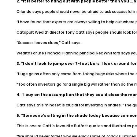
2. “It is better to hang out with people better than you … yo
Orlando says people should never be afraid to ask successful i
“I have found that experts are always willing to help out where p
Catapult Wealth director Tony Catt says people should look for
“Success leaves clues,” Catt says.
Wealth For Life Financial Planning principal Rex Whitford says y
3. “I don’t look to jump over 7-foot bars: I look around for
“Huge gains often only come from taking huge risks where the c
“Too often investors go for a single big win rather than do the 
4. “I buy on the assumption that they could close the mark
Catt says this mindset is crucial for investing in shares. “The q
5. “Someone’s sitting in the shade today because someone
This is one of Catt’s favourite Buffett quotes and illustrates p
“We should never forget why we enjoy some of today’s luxuries