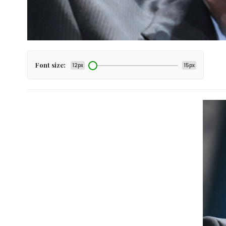
Font size:
12px
15px