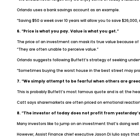
Orlando uses a bank savings account as an example.
“Saving $50 a week over 10 years will allow you to save $26,000, n
6. “Price is what you pay. Value is what you get.”
The price of an investment can mask its true value because of f
“They are often unable to perceive value.”
Orlando suggests following Buffett’s strategy of seeking under
“Sometimes buying the worst house in the best street may pro
7. “We simply attempt to be fearful when others are greed
This is probably Buffett’s most famous quote and is at the heart
Catt says sharemarkets are often priced on emotional reaction 
8. “The investor of today does not profit from yesterday’
Many investors like to jump on an investment that’s doing well
However, Assist Finance chief executive Jason Di Iulio says tha