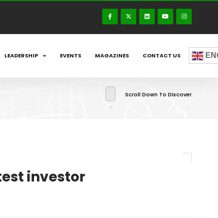
EN
LEADERSHIP
EVENTS
MAGAZINES
CONTACT US
Scroll Down To Discover
test investor