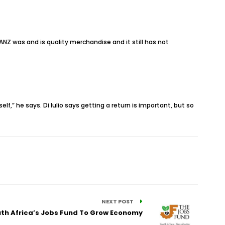
ANZ was and is quality merchandise and it still has not
lf,” he says. Di Iulio says getting a return is important, but so
NEXT POST
uth Africa’s Jobs Fund To Grow Economy