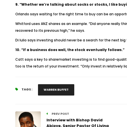
9. “Whether we’re talking about socks or stocks, I like b
Orlando says waiting for the right time to buy can be an opportun
Whitford uses ANZ shares as an example. “Did anyone really thin
recovered to its previous high,” he says.
Di Iulio says investing should never be a search for the next big 
10. “If a business does well, the stock eventually follows.”
Catt says a key to sharemarket investing is to find good-quality b
too is the return of your investment. “Only invest in relatively
TAGS :
WARREN BUFFET
PREV POST
Interview with Bishop David
Abioye, Senior Pastor Of Living