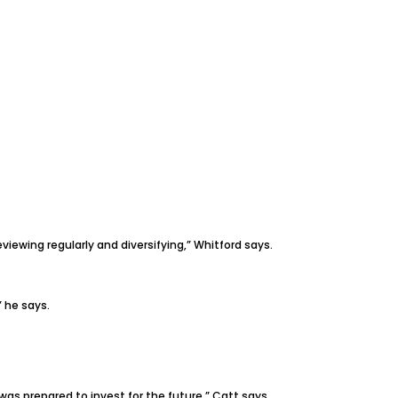
viewing regularly and diversifying,” Whitford says.
” he says.
s prepared to invest for the future,” Catt says.