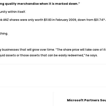
uying quality merchandise when it is marked down.”
ity within itself.
k ANZ shares were only worth $11.83 in February 2009, down from $31.74? 
thing.
usinesses that will grow over time. “The share price will take care of itse
 liquid assets or those assets that can be easily redeemed,” he says.
Microsoft Partners So