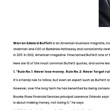
Warren Edward Buffett
is an American business magnate, inves
chairman and CEO of Berkshire Hathaway and consistently ranke
in 2011. In 2012, American magazine
Time
named Buffett one of th
Here are 10 of the most common Buffett quotes, and some les
1. “Rule No.1: Never lose money. Rule No.2: Never forget rul
It’s a handy rule to follow, but even an expert such as Buffett lo
However, over the long term he has benefited by being conserv
Bourke Shaw Financial Services principal Lawrence Orlando says t
is about making money, not losing it,” he says.