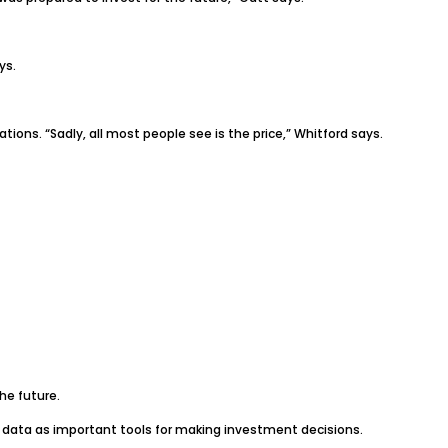
ys.
ons. “Sadly, all most people see is the price,” Whitford says.
he future.
ch data as important tools for making investment decisions.