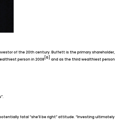
vestor of the 20th century. Buffett is the primary shareholder,
[6]
ealthiest person in 2008
and as the third wealthiest person
”.
entially fatal “she’ll be right” attitude. “Investing ultimately