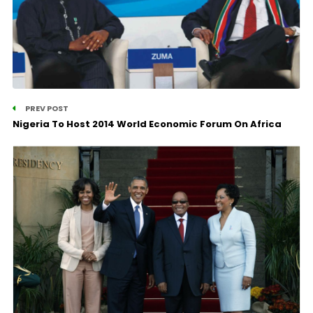
PREV POST
Nigeria To Host 2014 World Economic Forum On Africa