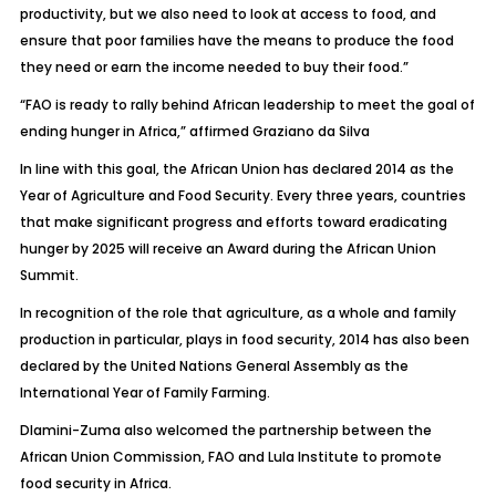
productivity, but we also need to look at access to food, and
ensure that poor families have the means to produce the food
they need or earn the income needed to buy their food.”
“FAO is ready to rally behind African leadership to meet the goal of
ending hunger in Africa,” affirmed Graziano da Silva
In line with this goal, the African Union has declared 2014 as the
Year of Agriculture and Food Security. Every three years, countries
that make significant progress and efforts toward eradicating
hunger by 2025 will receive an Award during the African Union
Summit.
In recognition of the role that agriculture, as a whole and family
production in particular, plays in food security, 2014 has also been
declared by the United Nations General Assembly as the
International Year of Family Farming.
Dlamini-Zuma also welcomed the partnership between the
African Union Commission, FAO and Lula Institute to promote
food security in Africa.