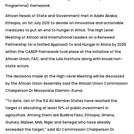
Programme) framework.
African Heads of State and Government met in Addis Ababa,
Ethiopia, on 1st July 2013 to decide on innovative and actionable
measures to put an end to hunger in Africa. The High Level
Meeting of African and International Leaders on a Renewed
Partnership for a Unified Approach to end Hunger in Africa by 2025
within the CAADP Framework took place at the initiative of the
African Union, FAO, and the Lula Institute along with broad non-
state actors.
The decisions made at the High-Level Meeting will be discussed
by the African Union Assembly said the African Union Commission
Chairperson Dr Nkosazana Dlamini-Zuma.
“To date, ten of the 54 AU Member States have reached the
target of allocating at least 10% of public investment in
agriculture. Among them are Burkina Faso, Ethiopia, Ghana,
Guinea, Malawi, Mali, Niger and Senegal who have already
exceeded the target,” said AU Commission Chairperson Dr