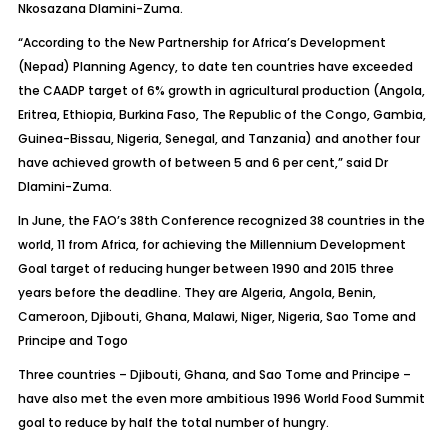
Nkosazana Dlamini-Zuma.
“According to the New Partnership for Africa’s Development
(Nepad) Planning Agency, to date ten countries have exceeded
the CAADP target of 6% growth in agricultural production (Angola,
Eritrea, Ethiopia, Burkina Faso, The Republic of the Congo, Gambia,
Guinea-Bissau, Nigeria, Senegal, and Tanzania) and another four
have achieved growth of between 5 and 6 per cent,” said Dr
Dlamini-Zuma.
In June, the FAO’s 38th Conference recognized 38 countries in the
world, 11 from Africa, for achieving the Millennium Development
Goal target of reducing hunger between 1990 and 2015 three
years before the deadline. They are Algeria, Angola, Benin,
Cameroon, Djibouti, Ghana, Malawi, Niger, Nigeria, Sao Tome and
Principe and Togo
Three countries – Djibouti, Ghana, and Sao Tome and Principe –
have also met the even more ambitious 1996 World Food Summit
goal to reduce by half the total number of hungry.