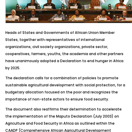
Heads of States and Governments of African Union Member
States, together with representatives of international
organizations, civil society organizations, private sector,
cooperatives, farmers, youths, the academia and other partners
have unanimously adopted a Declaration to end hunger in Africa
by 2025.
The declaration calls for a combination of policies to promote
sustainable agricultural development with social protection, for a
budgetary allocation focused on the poor and recognizes the
importance of non-state actors to ensure food security.
The document also reaffirms their determination to accelerate
the implementation of the Maputo Declaration (July 2003) on
Agriculture and Food Security in Africa as outlined within the
CAADP (Comprehensive African Agricultural Development