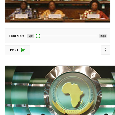
Font size:
12px
15px
PRINT