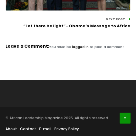
NEXT POST
“Let there be light”- Obama’s Message to Africa
Leave a Comment:
You must be
logged in
to post a comment.
© African Leadership Magazine 2025. All rights reserved.
About
Contact
E-mail
Privacy Policy