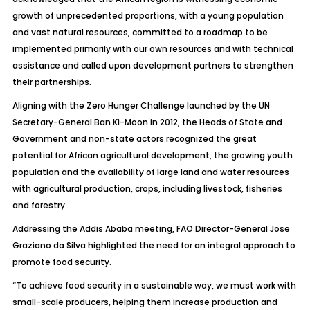
growth of unprecedented proportions, with a young population
and vast natural resources, committed to a roadmap to be
implemented primarily with our own resources and with technical
assistance and called upon development partners to strengthen
their partnerships.
Aligning with the Zero Hunger Challenge launched by the UN
Secretary-General Ban Ki-Moon in 2012, the Heads of State and
Government and non-state actors recognized the great
potential for African agricultural development, the growing youth
population and the availability of large land and water resources
with agricultural production, crops, including livestock, fisheries
and forestry.
Addressing the Addis Ababa meeting, FAO Director-General Jose
Graziano da Silva highlighted the need for an integral approach to
promote food security.
“To achieve food security in a sustainable way, we must work with
small-scale producers, helping them increase production and