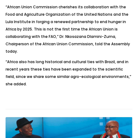
“African Union Commission cherishes its collaboration with the
Food and Agriculture Organization of the United Nations and the
Lula Institute in forging a renewed partnership to end hunger in
Africa by 2025. This is not the first time the African Union is
collaborating with the FAO,” Dr. Nkosazana Dlamini-Zuma,
Chairperson of the African Union Commission, told the Assembly
today.
“Africa also has long historical and cultural ties with Brazil, and in
recent years these ties have been expanded to the scientific
field, since we share some similar agro-ecological environments,”
she added.