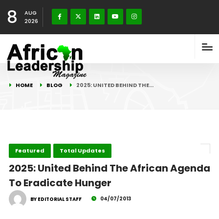
8
AUG
2026
HOME
BLOG
2025: UNITED BEHIND THE…
Featured
Total Updates
2025: United Behind The African Agenda
To Eradicate Hunger
04/07/2013
BY EDITORIAL STAFF