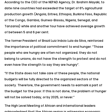
According to the CEO of the NEPAD Agency, Dr. Ibrahim Mayaki, to
date nine countries had exceeded the target of 6% agricultural
production growth (Angola, Eritrea, Ethiopia, Burkina Faso, Republic
of the Congo, Gambia, Guinea-Bissau, Nigeria, Senegal, and
Tanzania) while and another four have achieved average growth
of between 5 and 6 per cent.
The former President of Brazil Luiz Inácio Lula da Silva, reinforced
the importance of political commitment to end hunger: “Those
people who are hungry are often not organized; they do not
belong to unions, do not have the strength to protest and do not
even have the strength to say they are hungry”.
“If the State does not take care of these people, the national
budgets will be fully directed to the organized sectors of the
society. Therefore, the government needs to earmark a part of
the budget for the poor. If this is not done, the problem of hunger
will not be solved today, or by 2025, or never.”
The High Level Meeting of African and international leaders
acknowledged that the African region is witnessing economic