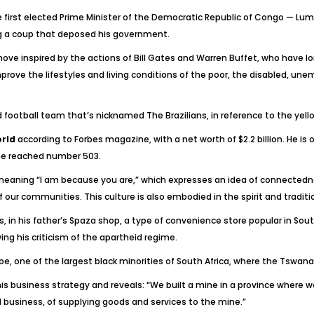
e first elected Prime Minister of the Democratic Republic of Congo — Lum
g a coup that deposed his government.
move inspired by the actions of Bill Gates and Warren Buffet, who have lo
ve the lifestyles and living conditions of the poor, the disabled, un
d football team that’s nicknamed The Brazilians, in reference to the yel
orld
according to Forbes magazine, with a net worth of $2.2 billion. He is 
 he reached number 503.
meaning “I am because you are,” which expresses an idea of connectednes
our communities. This culture is also embodied in the spirit and traditio
ys, in his father’s Spaza shop, a type of convenience store popular in So
ing his criticism of the apartheid regime.
ribe, one of the largest black minorities of South Africa, where the Tswana
his business strategy and reveals: “We built a mine in a province where
 business, of supplying goods and services to the mine.”