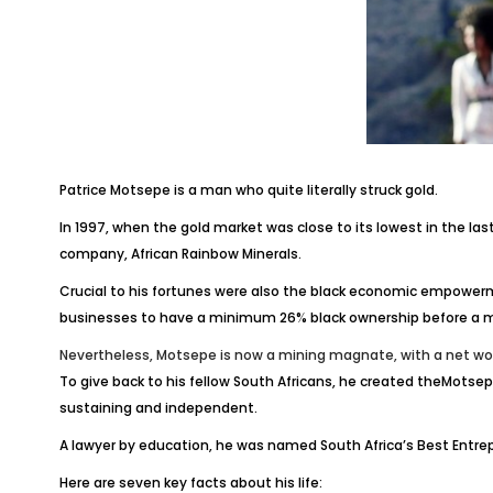
Patrice Motsepe is a man who quite literally struck gold.
In 1997, when the gold market was close to its lowest in the la
company, African Rainbow Minerals.
Crucial to his fortunes were also the black economic empowerm
businesses to have a minimum 26% black ownership before a min
Nevertheless, Motsepe is now a mining magnate, with a net wort
To give back to his fellow South Africans, he created theMotse
sustaining and independent.
A lawyer by education, he was named South Africa’s Best Entrep
Here are seven key facts about his life: