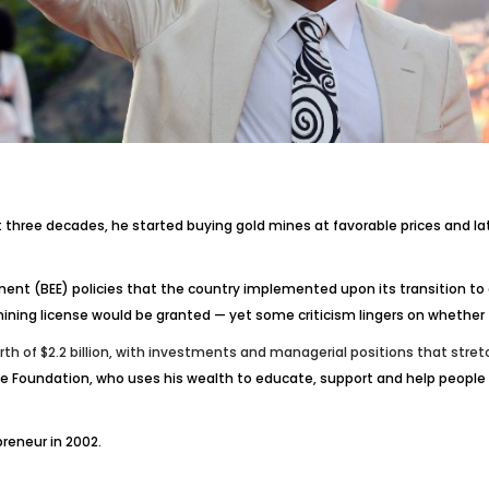
st three decades, he started buying gold mines at favorable prices and l
ent (BEE) policies that the country implemented upon its transition to
ing license would be granted — yet some criticism lingers on whether th
h of $2.2 billion, with investments and managerial positions that stre
pe Foundation, who uses his wealth to educate, support and help people 
reneur in 2002.