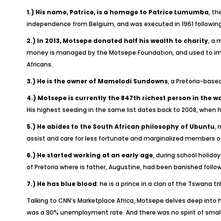
1.) His name, Patrice, is a homage to Patrice Lumumba
, th
independence from Belgium, and was executed in 1961 followin
2.) In 2013, Motsepe donated half his wealth to charity
, a 
money is managed by the Motsepe Foundation, and used to impro
Africans.
3.)
He is the owner of Mamelodi Sundowns
, a Pretoria-base
4.)
Motsepe is currently the 847th richest person in the w
His highest seeding in the same list dates back to 2008, when
5.)
He abides to the South African philosophy of Ubuntu
, 
assist and care for less fortunate and marginalized members of 
6.)
He started working at an early age
, during school holida
of Pretoria where is father, Augustine, had been banished follow
7.)
He has blue blood
: he is a prince in a clan of the Tswana t
Talking to CNN’s Marketplace Africa, Motsepe delves deep into 
was a 90% unemployment rate. And there was no spirit of small