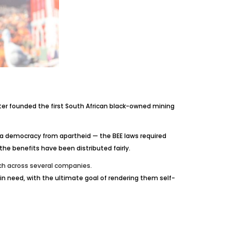
ater founded the first South African black-owned mining
 a democracy from apartheid — the BEE laws required
e benefits have been distributed fairly.
tch across several companies.
in need, with the ultimate goal of rendering them self-