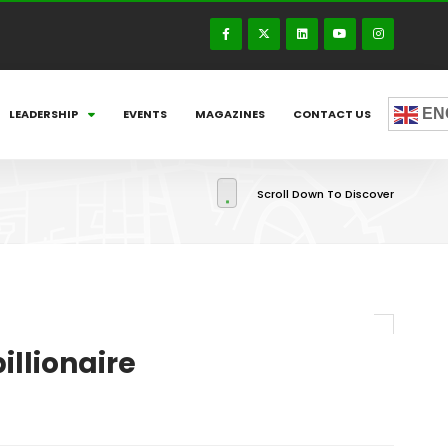
EN
LEADERSHIP
EVENTS
MAGAZINES
CONTACT US
Scroll Down To Discover
illionaire