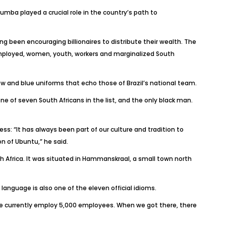
umba played a crucial role in the country’s path to
ng been encouraging billionaires to distribute their wealth. The
employed, women, youth, workers and marginalized South
low and blue uniforms that echo those of Brazil’s national team.
one of seven South Africans in the list, and the only black man.
s: “It has always been part of our culture and tradition to
n of Ubuntu,” he said.
uth Africa. It was situated in Hammanskraal, a small town north
 language is also one of the eleven official idioms.
 we currently employ 5,000 employees. When we got there, there