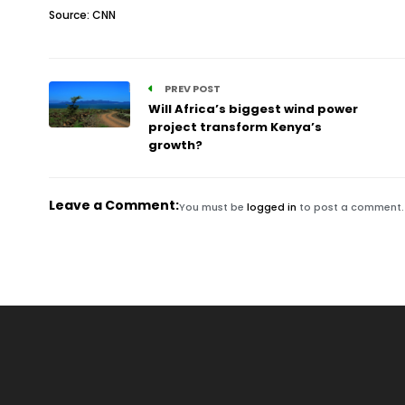
Source: CNN
PREV POST
Will Africa’s biggest wind power
project transform Kenya’s
growth?
Leave a Comment:
You must be
logged in
to post a comment.