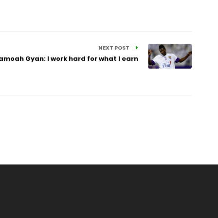
NEXT POST
amoah Gyan: I work hard for what I earn