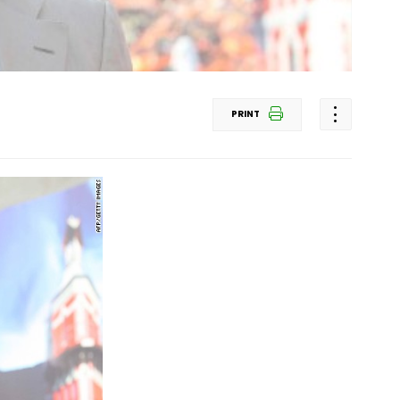
PRINT