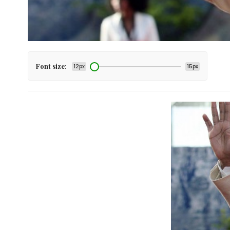
Font size:
12px
15px